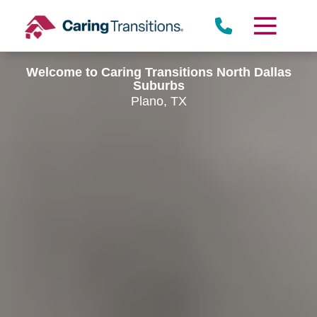
Skip
to
content
Welcome to Caring Transitions North Dallas
Suburbs
Plano, TX