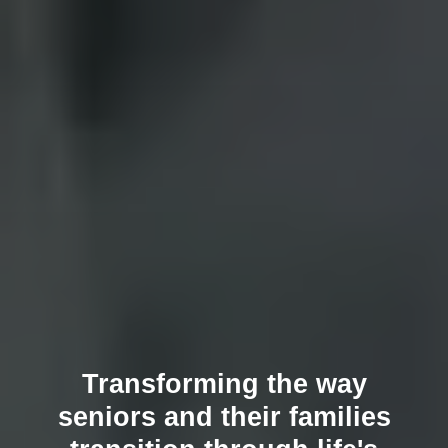
Transforming the way
seniors and their families