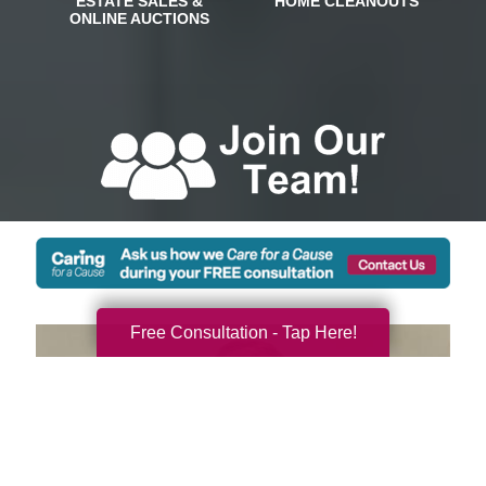
Free Consultation - Tap Here!