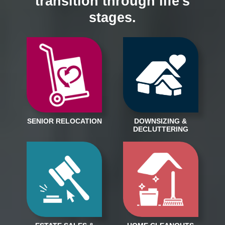
transition through life's
stages.