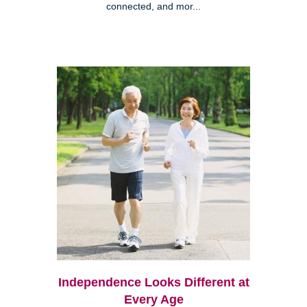
connected, and mor...
Independence Looks Different at
Every Age