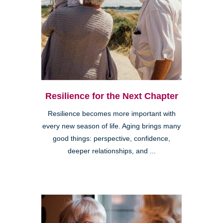
Resilience for the Next Chapter
Resilience becomes more important with
every new season of life. Aging brings many
good things: perspective, confidence,
deeper relationships, and ...