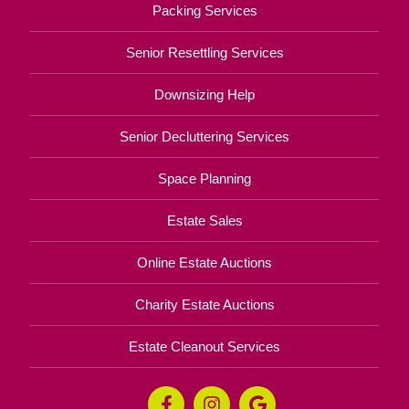
Packing Services
Senior Resettling Services
Downsizing Help
Senior Decluttering Services
Space Planning
Estate Sales
Online Estate Auctions
Charity Estate Auctions
Estate Cleanout Services