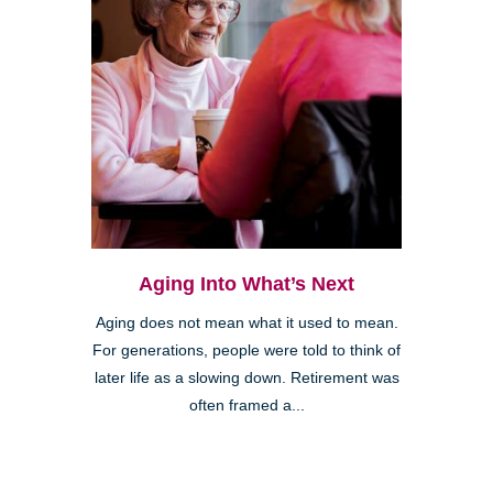
Aging Into What’s Next
Aging does not mean what it used to mean.
For generations, people were told to think of
later life as a slowing down. Retirement was
often framed a...