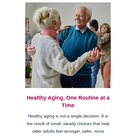
Healthy Aging, One Routine at a
Time
Healthy aging is not a single decision. It is
the result of small, steady choices that help
older adults feel stronger, safer, more