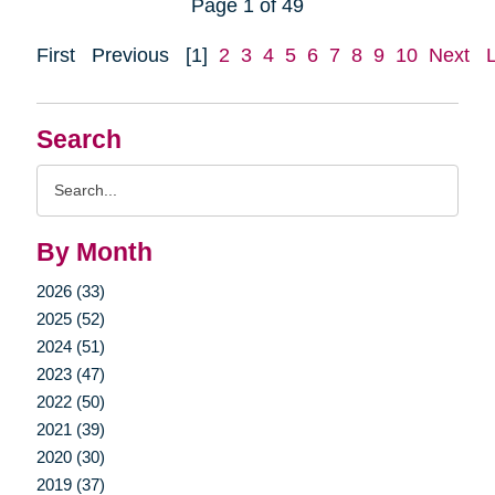
Page 1 of 49
First
Previous
[1]
2
3
4
5
6
7
8
9
10
Next
Search
Search
Query
By Month
2026 (33)
2025 (52)
2024 (51)
2023 (47)
2022 (50)
2021 (39)
2020 (30)
2019 (37)