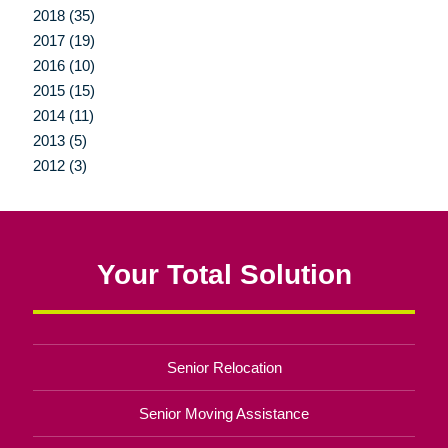
2018 (35)
2017 (19)
2016 (10)
2015 (15)
2014 (11)
2013 (5)
2012 (3)
Your Total Solution
Senior Relocation
Senior Moving Assistance