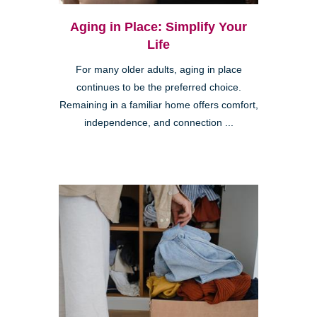
Aging in Place: Simplify Your
Life
For many older adults, aging in place
continues to be the preferred choice.
Remaining in a familiar home offers comfort,
independence, and connection ...