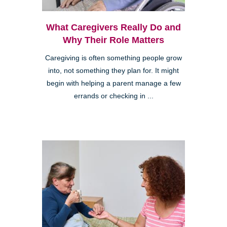
What Caregivers Really Do and
Why Their Role Matters
Caregiving is often something people grow
into, not something they plan for. It might
begin with helping a parent manage a few
errands or checking in ...