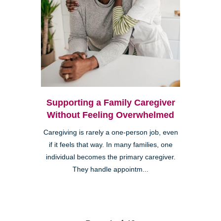
Supporting a Family Caregiver
Without Feeling Overwhelmed
Caregiving is rarely a one-person job, even
if it feels that way. In many families, one
individual becomes the primary caregiver.
They handle appointm...