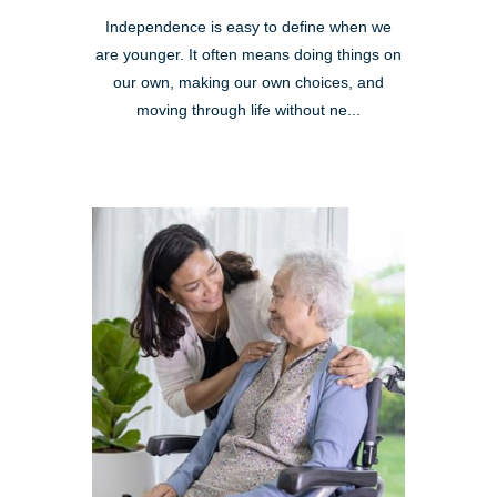
Independence is easy to define when we
are younger. It often means doing things on
our own, making our own choices, and
moving through life without ne...