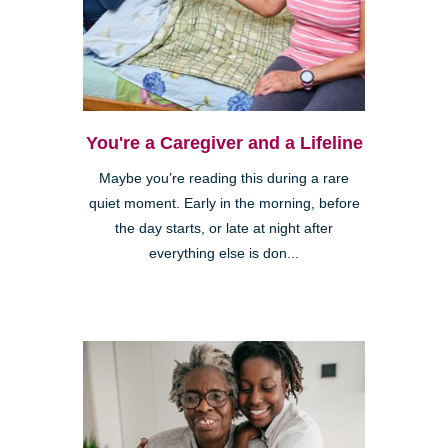
You're a Caregiver and a Lifeline
Maybe you’re reading this during a rare
quiet moment. Early in the morning, before
the day starts, or late at night after
everything else is don...