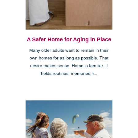
A Safer Home for Aging in Place
Many older adults want to remain in their
own homes for as long as possible. That
desire makes sense. Home is familiar. It
holds routines, memories, i...