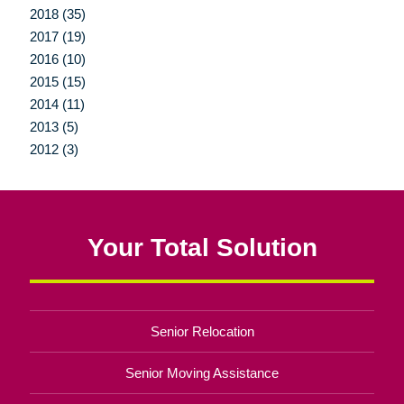
2018 (35)
2017 (19)
2016 (10)
2015 (15)
2014 (11)
2013 (5)
2012 (3)
Your Total Solution
Senior Relocation
Senior Moving Assistance