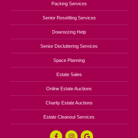
Packing Services
Senior Resettling Services
Downsizing Help
Senior Decluttering Services
Space Planning
Estate Sales
Online Estate Auctions
Charity Estate Auctions
Estate Cleanout Services