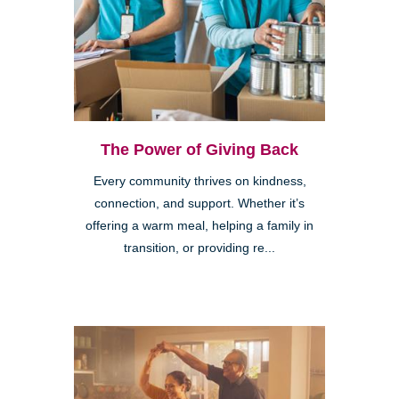
The Power of Giving Back
Every community thrives on kindness,
connection, and support. Whether it’s
offering a warm meal, helping a family in
transition, or providing re...