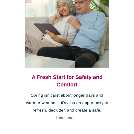
A Fresh Start for Safety and
Comfort
Spring isn’t just about longer days and
warmer weather—it’s also an opportunity to
refresh, declutter, and create a safe,
functional...