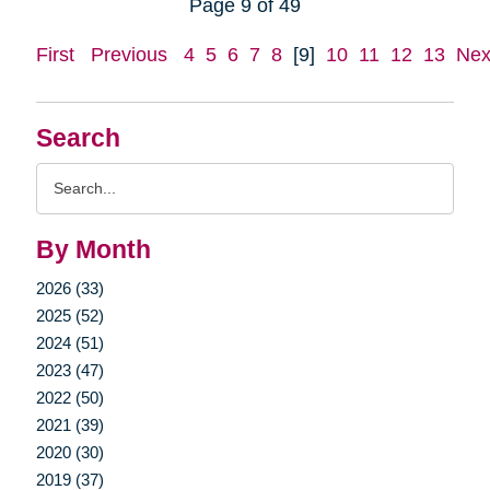
Page 9 of 49
First
Previous
4
5
6
7
8
[9]
10
11
12
13
Nex
Search
Search
Query
By Month
2026 (33)
2025 (52)
2024 (51)
2023 (47)
2022 (50)
2021 (39)
2020 (30)
2019 (37)