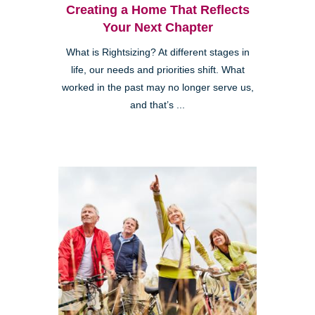
Creating a Home That Reflects
Your Next Chapter
What is Rightsizing? At different stages in
life, our needs and priorities shift. What
worked in the past may no longer serve us,
and that’s ...