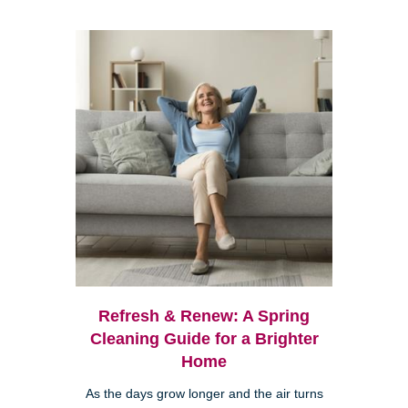
Refresh & Renew: A Spring
Cleaning Guide for a Brighter
Home
As the days grow longer and the air turns