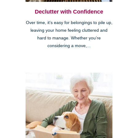
Declutter with Confidence
Over time, it’s easy for belongings to pile up,
leaving your home feeling cluttered and
hard to manage. Whether you’re
considering a move,...