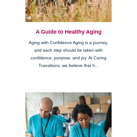
A Guide to Healthy Aging
Aging with Confidence Aging is a journey,
and each step should be taken with
confidence, purpose, and joy. At Caring
Transitions, we believe that h...