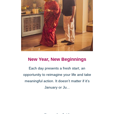
New Year, New Beginnings
Each day presents a fresh start, an
opportunity to reimagine your life and take
meaningful action. It doesn’t matter if it’s
January or Ju...