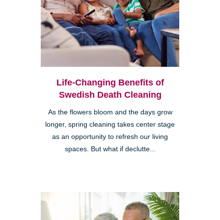
Life-Changing Benefits of
Swedish Death Cleaning
As the flowers bloom and the days grow
longer, spring cleaning takes center stage
as an opportunity to refresh our living
spaces. But what if declutte...