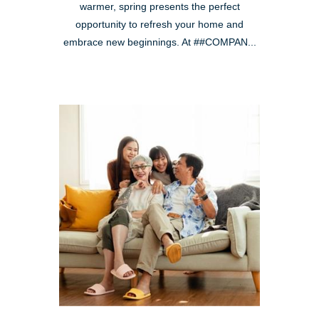
warmer, spring presents the perfect
opportunity to refresh your home and
embrace new beginnings. At ##COMPAN...