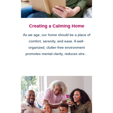
Creating a Calming Home
As we age, our home should be a place of
comfort, serenity, and ease. A well-
organized, clutter-free environment
promotes mental clarity, reduces stre...