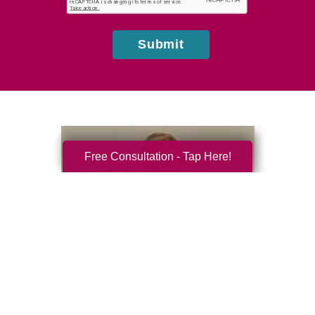
us?
Submit
Free Consultation - Tap Here!