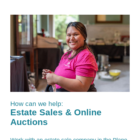
How can we help:
Estate Sales & Online
Auctions
Work with an estate sale company in the Plano