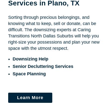
Services in Plano, TX
Sorting through precious belongings, and
knowing what to keep, sell or donate, can be
difficult. The downsizing experts at Caring
Transitions North Dallas Suburbs will help you
right-size your possessions and plan your new
space with the utmost respect.
Downsizing Help
Senior Decluttering Services
Space Planning
Learn More