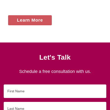
Learn More
Let's Talk
Schedule a free consultation with us.
First
Name
Last