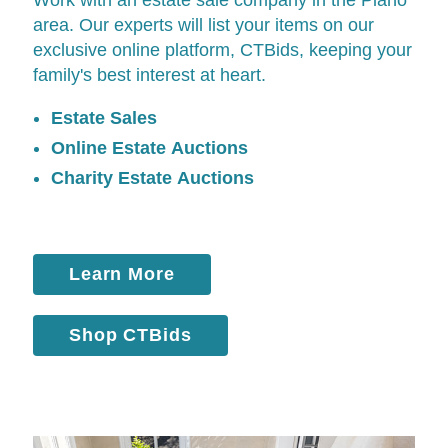
area. Our experts will list your items on our
exclusive online platform,
CTBids
, keeping your
family's best interest at heart.
Estate Sales
Online Estate Auctions
Charity Estate Auctions
Learn More
Shop CTBids