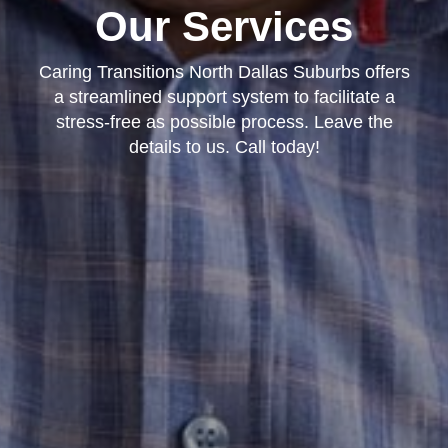
Our Services
Caring Transitions North Dallas Suburbs offers
a streamlined support system to facilitate a
stress-free as possible process. Leave the
details to us. Call today!