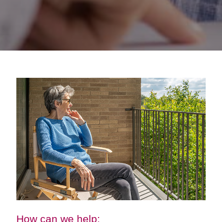
How can we help: