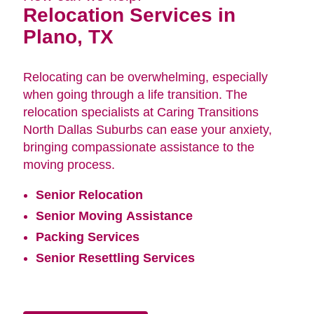
Relocation Services in
Plano, TX
Relocating can be overwhelming, especially
when going through a life transition. The
relocation specialists at Caring Transitions
North Dallas Suburbs can ease your anxiety,
bringing compassionate assistance to the
moving process.
Senior Relocation
Senior Moving Assistance
Packing Services
Senior Resettling Services