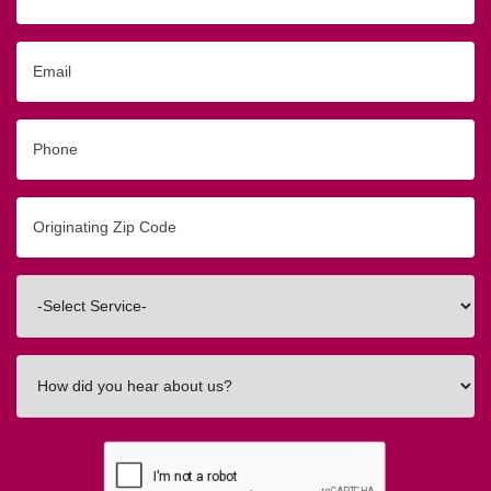
Name
Email
Phone
Originating
Zip/Postal
Code
Interested
In
How
did
you
hear
about