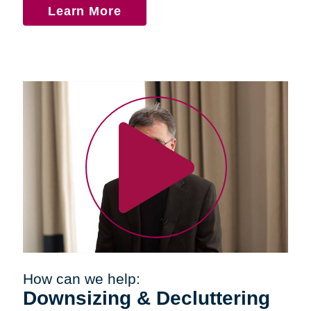
Learn More
How can we help:
Downsizing & Decluttering