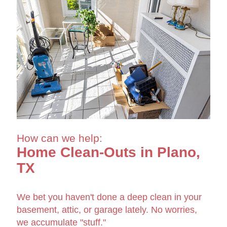
How can we help:
Home Clean-Outs in Plano,
TX
We bet you haven't done a deep clean in your
basement, attic, or garage lately. No worries,
we accumulate "stuff."