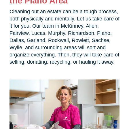
the Plano Area
Cleaning out an estate can be a tough process,
both physically and mentally. Let us take care of
it for you. Our team in McKinney, Allen,
Fairview, Lucas, Murphy, Richardson, Plano,
Dallas, Garland, Rockwall, Rowlett, Sachse,
Wylie, and surrounding areas will sort and
organize everything. Then, they will take care of
selling, donating, recycling, or hauling it away.