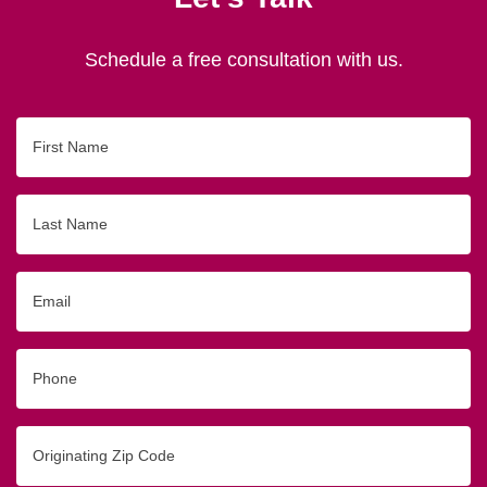
Schedule a free consultation with us.
First
Name
Last
Name
Email
Phone
Originating
Zip/Postal