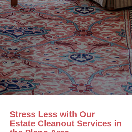
Stress Less with Our
Estate Cleanout Services in