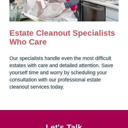
Estate Cleanout Specialists
Who Care
Our specialists handle even the most difficult
estates with care and detailed attention. Save
yourself time and worry by scheduling your
consultation with our professional estate
cleanout services today.
Let's Talk