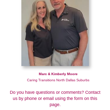
Marc & Kimberly Moore
Caring Transitions North Dallas Suburbs
Do you have questions or comments? Contact
us by phone or email using the form on this
page.