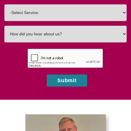
Code
Interested
In
How
did
you
hear
about
us?
Submit