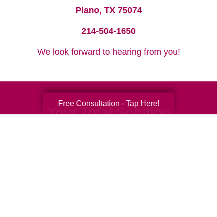
Plano, TX 75074
214-504-1650
We look forward to hearing from you!
Free Consultation - Tap Here!
Your Total Solution
Senior Relocation
Senior Moving Assistance
Packing Services