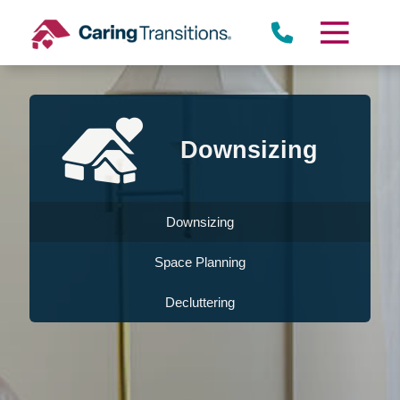
Skip
to
content
Downsizing
Downsizing
Space Planning
Decluttering