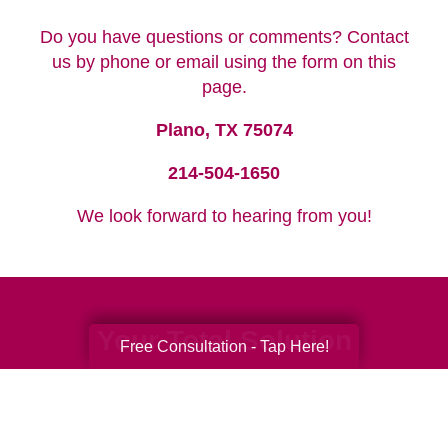
Do you have questions or comments? Contact
us by phone or email using the form on this
page.
Plano, TX 75074
214-504-1650
We look forward to hearing from you!
Your Total Solution
Free Consultation - Tap Here!
Senior Relocation