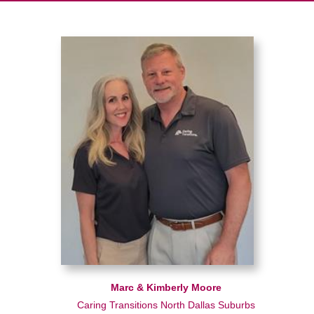
Marc & Kimberly Moore
Caring Transitions North Dallas Suburbs