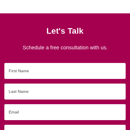
Let's Talk
Schedule a free consultation with us.
First
Name
Last
Name
Email
Phone