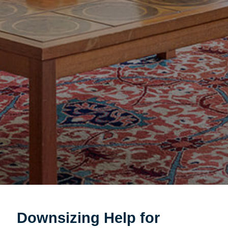
Downsizing Help for