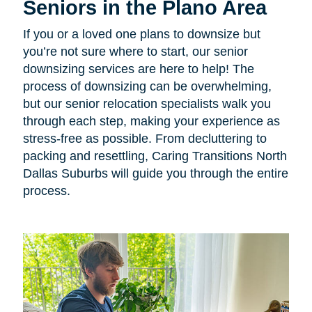
Seniors in the Plano Area
If you or a loved one plans to downsize but
you’re not sure where to start, our senior
downsizing services are here to help! The
process of downsizing can be overwhelming,
but our senior relocation specialists walk you
through each step, making your experience as
stress-free as possible. From decluttering to
packing and resettling, Caring Transitions North
Dallas Suburbs will guide you through the entire
process.