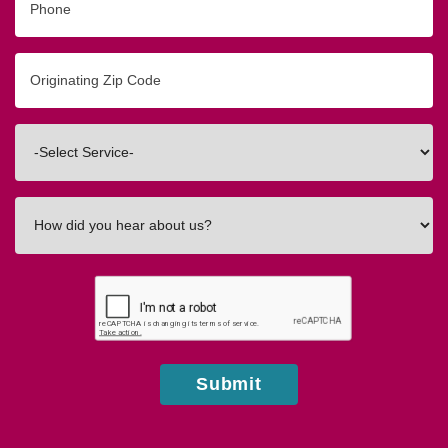
Originating
Zip/Postal
Code
Interested
In
How
did
you
hear
about
us?
Submit