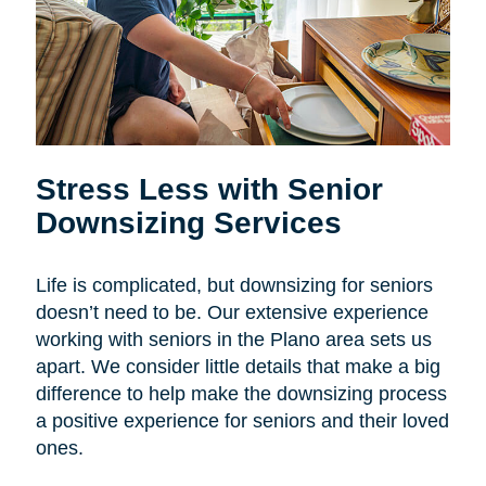
Stress Less with Senior
Downsizing Services
Life is complicated, but downsizing for seniors
doesn’t need to be. Our extensive experience
working with seniors in the Plano area sets us
apart. We consider little details that make a big
difference to help make the downsizing process
a positive experience for seniors and their loved
ones.