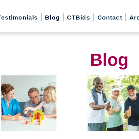
Testimonials
Blog
CTBids
Contact
Ar
Blog