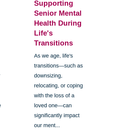
Supporting
Senior Mental
Health During
Life's
Transitions
As we age, life's
transitions—such as
r
downsizing,
relocating, or coping
with the loss of a
e
loved one—can
significantly impact
our ment...