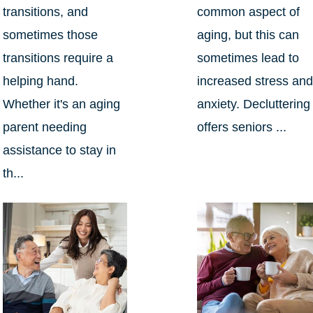
transitions, and
common aspect of
sometimes those
aging, but this can
transitions require a
sometimes lead to
helping hand.
increased stress an
Whether it's an aging
anxiety. Decluttering
parent needing
offers seniors ...
assistance to stay in
th...