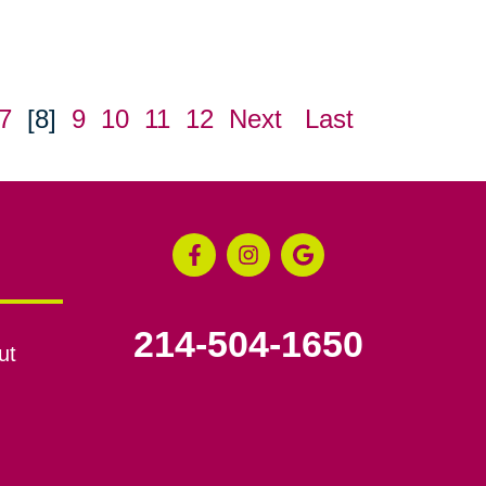
7
[8]
9
10
11
12
Next
Last
214-504-1650
ut