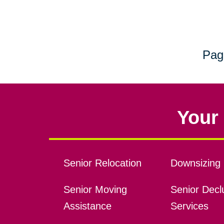
Pag
Your 
Senior Relocation
Downsizing 
Senior Moving
Senior Declu
Assistance
Services