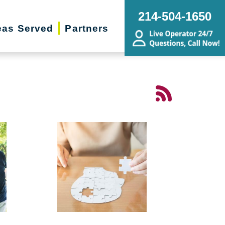
214-504-1650
eas Served
Partners