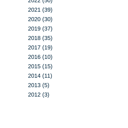
2022 (50)
2021 (39)
2020 (30)
2019 (37)
2018 (35)
2017 (19)
2016 (10)
2015 (15)
2014 (11)
2013 (5)
2012 (3)