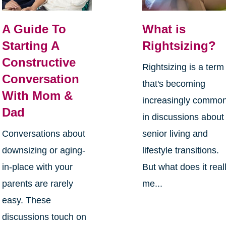
A Guide To
What is
Starting A
Rightsizing?
Constructive
Rightsizing is a term
Conversation
that's becoming
With Mom &
increasingly commo
Dad
in discussions about
Conversations about
senior living and
downsizing or aging-
lifestyle transitions.
in-place with your
But what does it real
parents are rarely
me...
easy. These
discussions touch on