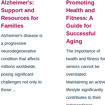
Alzheimer's:
Promoting
Support and
Health and
Resources for
Fitness: A
Families
Guide for
Successful
Alzheimer's disease is
Aging
a progressive
neurodegenerative
The importance of
condition that affects
health and fitness fo
millions worldwide,
seniors cannot be
posing significant
overstated.
challenges not only to
Maintaining an activ
those ...
lifestyle significantly
contributes to their