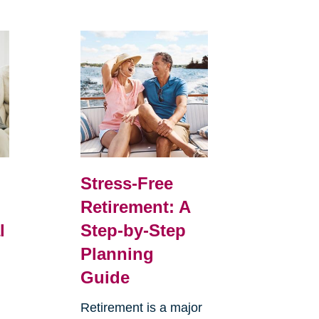
Stress-Free
Retirement: A
l
Step-by-Step
Planning
Guide
Retirement is a major