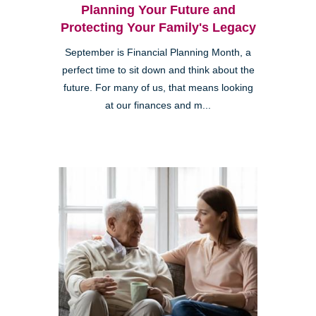
Planning Your Future and
Protecting Your Family's Legacy
September is Financial Planning Month, a
perfect time to sit down and think about the
future. For many of us, that means looking
at our finances and m...