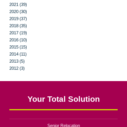
2021 (39)
2020 (30)
2019 (37)
2018 (35)
2017 (19)
2016 (10)
2015 (15)
2014 (11)
2013 (5)
2012 (3)
Your Total Solution
Senior Relocation