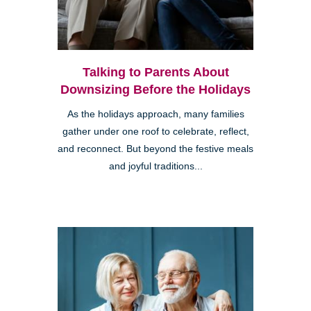
Talking to Parents About
Downsizing Before the Holidays
As the holidays approach, many families
gather under one roof to celebrate, reflect,
and reconnect. But beyond the festive meals
and joyful traditions...