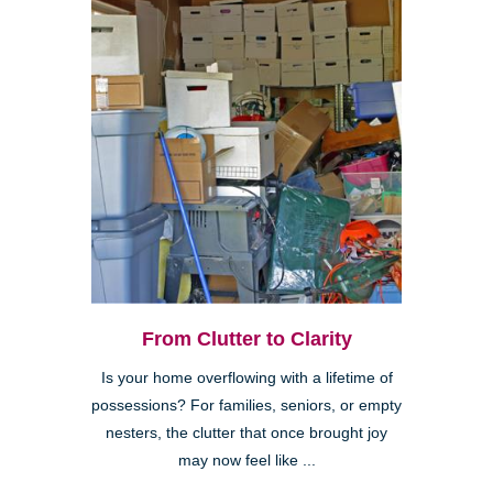
From Clutter to Clarity
Is your home overflowing with a lifetime of
possessions? For families, seniors, or empty
nesters, the clutter that once brought joy
may now feel like ...