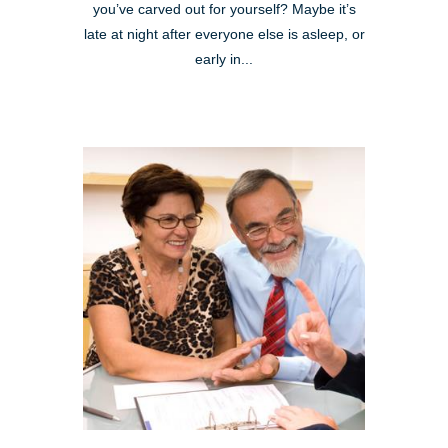
you’ve carved out for yourself? Maybe it’s
late at night after everyone else is asleep, or
early in...