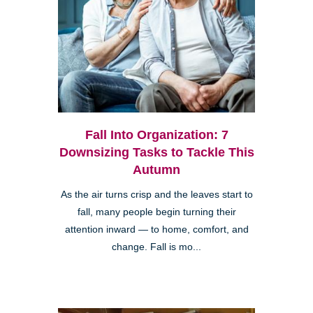
Fall Into Organization: 7
Downsizing Tasks to Tackle This
Autumn
As the air turns crisp and the leaves start to
fall, many people begin turning their
attention inward — to home, comfort, and
change. Fall is mo...