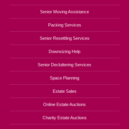
Senior Moving Assistance
Packing Services
Senior Resettling Services
Downsizing Help
Senior Decluttering Services
Space Planning
Estate Sales
Online Estate Auctions
Charity Estate Auctions