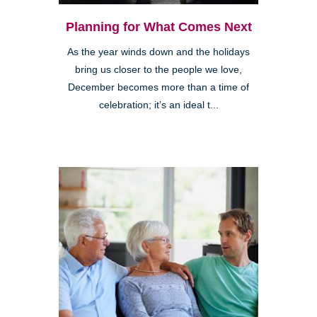
Planning for What Comes Next
As the year winds down and the holidays
bring us closer to the people we love,
December becomes more than a time of
celebration; it’s an ideal t...