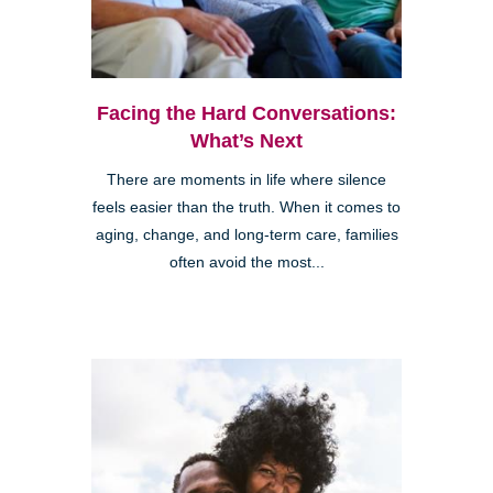
Facing the Hard Conversations:
What’s Next
There are moments in life where silence
feels easier than the truth. When it comes to
aging, change, and long-term care, families
often avoid the most...