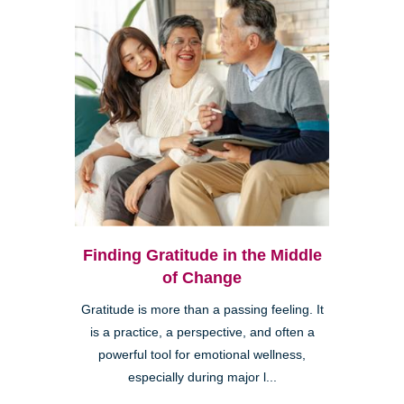
Finding Gratitude in the Middle
of Change
Gratitude is more than a passing feeling. It
is a practice, a perspective, and often a
powerful tool for emotional wellness,
especially during major l...