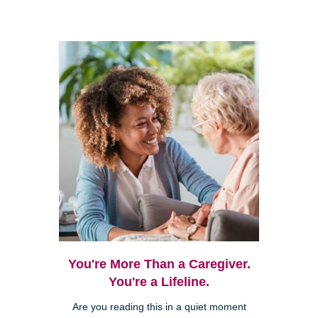
You're More Than a Caregiver.
You're a Lifeline.
Are you reading this in a quiet moment