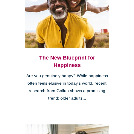
The New Blueprint for
Happiness
Are you genuinely happy? While happiness
often feels elusive in today’s world, recent
research from Gallup shows a promising
trend: older adults...