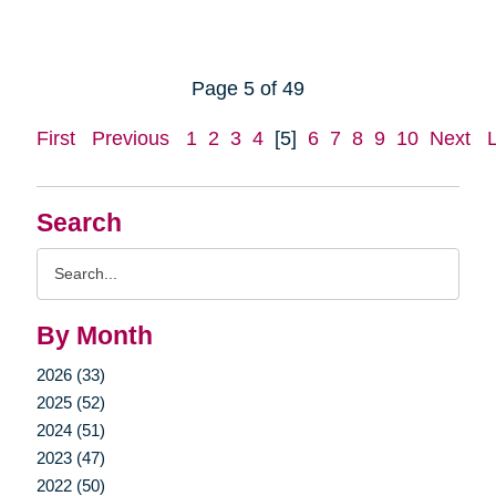
Page 5 of 49
First
Previous
1
2
3
4
[5]
6
7
8
9
10
Next
Search
Search
Query
By Month
2026 (33)
2025 (52)
2024 (51)
2023 (47)
2022 (50)