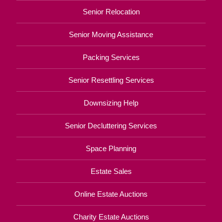
Senior Relocation
Senior Moving Assistance
Packing Services
Senior Resettling Services
Downsizing Help
Senior Decluttering Services
Space Planning
Estate Sales
Online Estate Auctions
Charity Estate Auctions