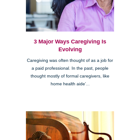
3 Major Ways Caregiving Is
Evolving
Caregiving was often thought of as a job for
a paid professional. In the past, people
thought mostly of formal caregivers, like
home health aide’...