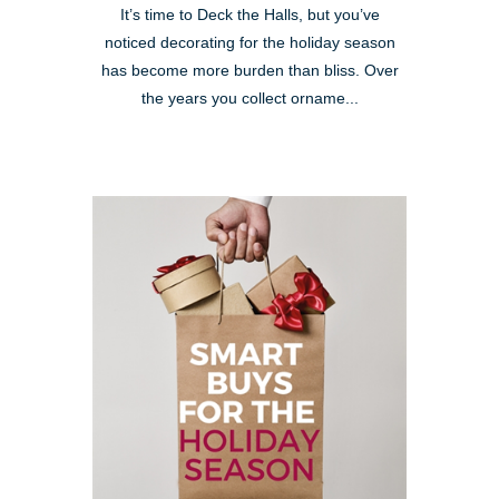
It’s time to Deck the Halls, but you’ve
noticed decorating for the holiday season
has become more burden than bliss. Over
the years you collect orname...