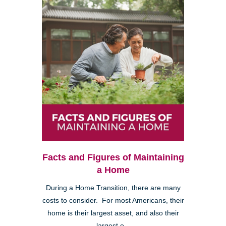
Facts and Figures of Maintaining
a Home
During a Home Transition, there are many
costs to consider. For most Americans, their
home is their largest asset, and also their
largest e...