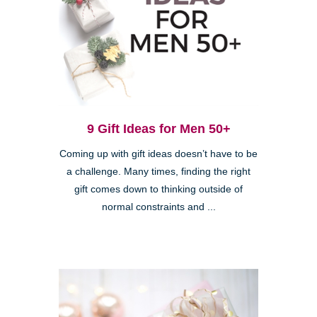
9 Gift Ideas for Men 50+
Coming up with gift ideas doesn’t have to be
a challenge. Many times, finding the right
gift comes down to thinking outside of
normal constraints and ...