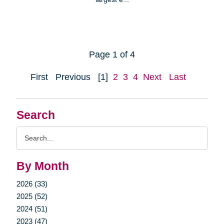
Page 1 of 4
First
Previous
[1]
2
3
4
Next
Last
Search
Search
Query
By Month
2026 (33)
2025 (52)
2024 (51)
2023 (47)