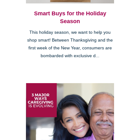
Smart Buys for the Holiday
Season
This holiday season, we want to help you
shop smart! Between Thanksgiving and the
first week of the New Year, consumers are
bombarded with exclusive d...