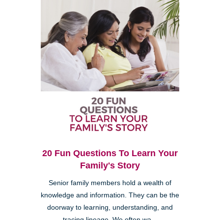
20 Fun Questions To Learn Your
Family's Story
Senior family members hold a wealth of
knowledge and information. They can be the
doorway to learning, understanding, and
tracing lineage. We often wa...