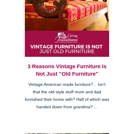
3 Reasons Vintage Furniture Is
Not Just "Old Furniture"
Vintage American made furniture?... Isn't
that the old-style stuff mom and dad
furnished their home with? Half of which was
handed down from grandma? ...