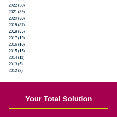
2022 (50)
2021 (39)
2020 (30)
2019 (37)
2018 (35)
2017 (19)
2016 (10)
2015 (15)
2014 (11)
2013 (5)
2012 (3)
Your Total Solution