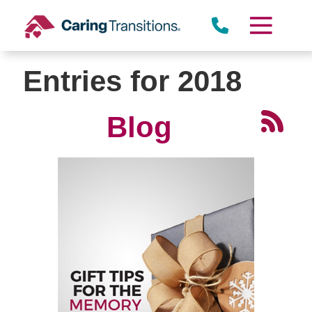
Skip
to
content
Entries for 2018
Blog