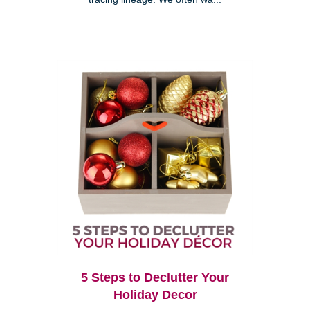
5 Steps to Declutter Your
Holiday Decor