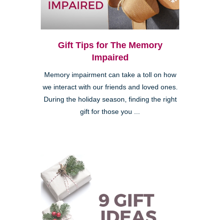
Gift Tips for The Memory
Impaired
Memory impairment can take a toll on how
we interact with our friends and loved ones.
During the holiday season, finding the right
gift for those you ...