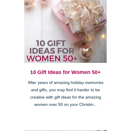
10 Gift Ideas for Women 50+
After years of amazing holiday memories
and gifts, you may find it harder to be
creative with gift ideas for the amazing
women over 50 on your Christm...