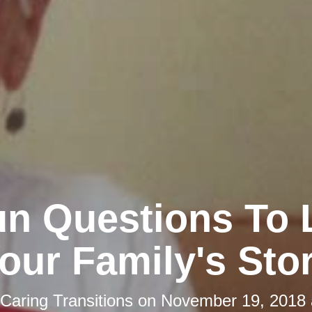
un Questions To 
our Family's Sto
Caring Transitions
on
November 19, 2018 