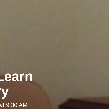
Learn
ry
at 9:30 AM