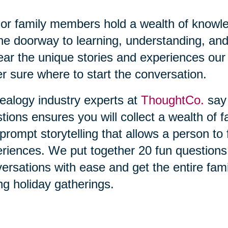
or family members hold a wealth of knowl
he doorway to learning, understanding, and
ear the unique stories and experiences our 
r sure where to start the conversation.
alogy industry experts at
ThoughtCo.
say 
tions ensures you will collect a wealth of f
prompt storytelling that allows a person t
riences. We put together 20 fun questions t
ersations with ease and get the entire fami
ng holiday gatherings.