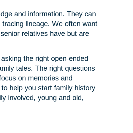
edge and information. They can
 tracing lineage. We often want
senior relatives have but are
asking the right open-ended
amily tales. The right questions
o focus on memories and
o help you start family history
ly involved, young and old,