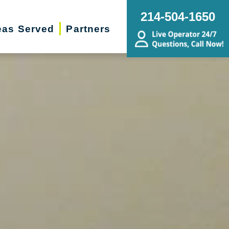
214-504-1650
eas Served
Partners