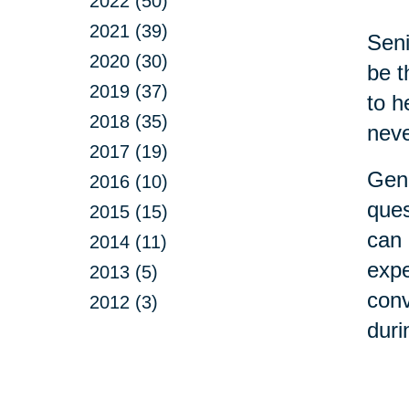
2022 (50)
2021 (39)
Seni
2020 (30)
be t
2019 (37)
to h
2018 (35)
neve
2017 (19)
Gene
2016 (10)
ques
2015 (15)
can 
2014 (11)
expe
2013 (5)
conv
2012 (3)
duri