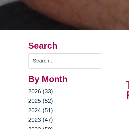
Search
Search
Query
By Month
2026 (33)
2025 (52)
2024 (51)
2023 (47)