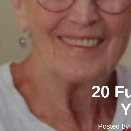
20 F
Y
Posted by