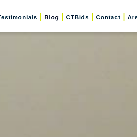
Testimonials
Blog
CTBids
Contact
Ar