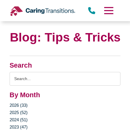
Skip
to
content
Blog: Tips & Tricks
Search
Search
Query
By Month
2026 (33)
2025 (52)
2024 (51)
2023 (47)