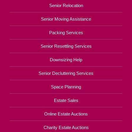
Senior Relocation
Senior Moving Assistance
Packing Services
Senior Resettling Services
Downsizing Help
Senior Decluttering Services
Space Planning
Estate Sales
Online Estate Auctions
Charity Estate Auctions