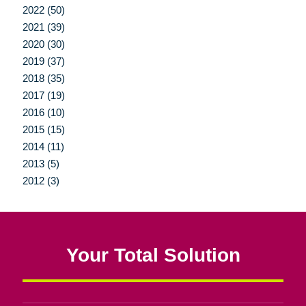
2022 (50)
2021 (39)
2020 (30)
2019 (37)
2018 (35)
2017 (19)
2016 (10)
2015 (15)
2014 (11)
2013 (5)
2012 (3)
Your Total Solution