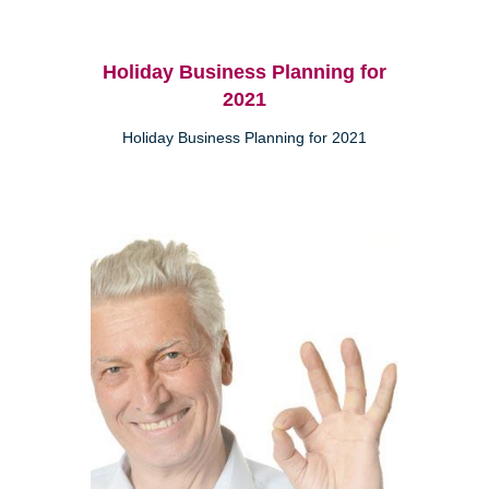
Holiday Business Planning for
2021
Holiday Business Planning for 2021