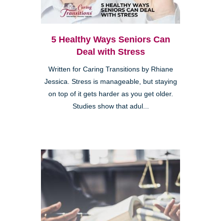
5 Healthy Ways Seniors Can
Deal with Stress
Written for Caring Transitions by Rhiane
Jessica. Stress is manageable, but staying
on top of it gets harder as you get older.
Studies show that adul...