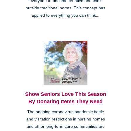
everyone to become creative and think
outside traditional norms. This concept has
applied to everything you can think...
Show Seniors Love This Season
By Donating Items They Need
The ongoing coronavirus pandemic battle
and visitation restrictions in nursing homes
and other long-term care communities are