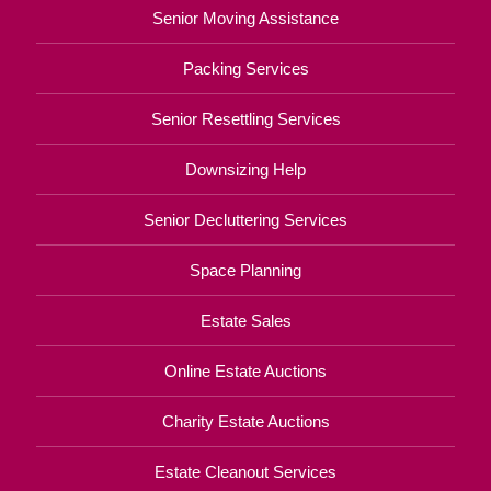
Senior Moving Assistance
Packing Services
Senior Resettling Services
Downsizing Help
Senior Decluttering Services
Space Planning
Estate Sales
Online Estate Auctions
Charity Estate Auctions
Estate Cleanout Services