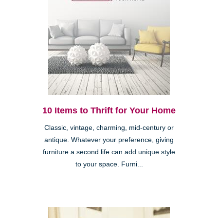
10 Items to Thrift for Your Home
Classic, vintage, charming, mid-century or
antique. Whatever your preference, giving
furniture a second life can add unique style
to your space. Furni...