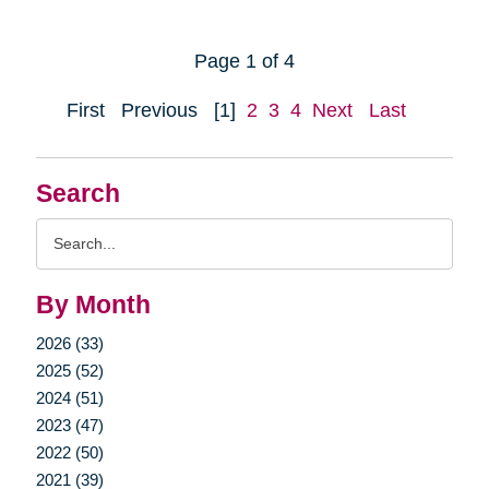
Page 1 of 4
First
Previous
[1]
2
3
4
Next
Last
Search
Search
Query
By Month
2026 (33)
2025 (52)
2024 (51)
2023 (47)
2022 (50)
2021 (39)