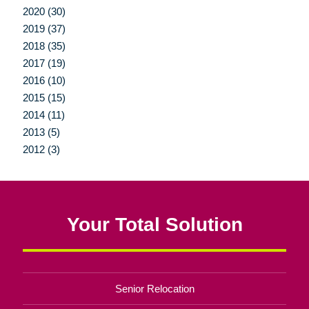
2020 (30)
2019 (37)
2018 (35)
2017 (19)
2016 (10)
2015 (15)
2014 (11)
2013 (5)
2012 (3)
Your Total Solution
Senior Relocation