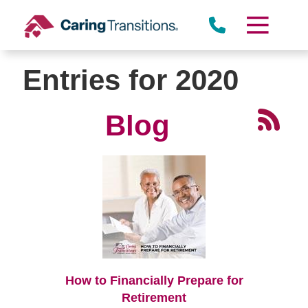
Skip
to
content
Entries for 2020
Blog
How to Financially Prepare for
Retirement