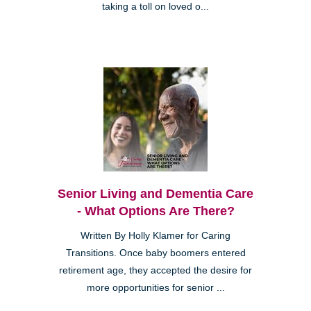
taking a toll on loved o...
Senior Living and Dementia Care
- What Options Are There?
Written By Holly Klamer for Caring
Transitions. Once baby boomers entered
retirement age, they accepted the desire for
more opportunities for senior ...