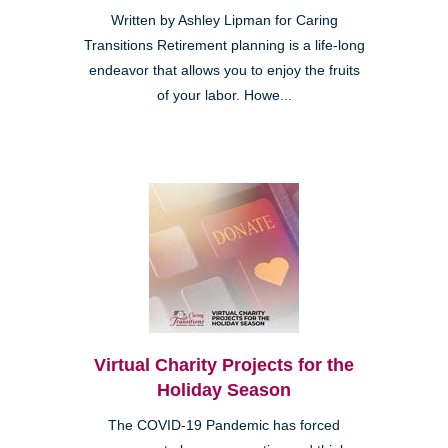
Written by Ashley Lipman for Caring
Transitions Retirement planning is a life-long
endeavor that allows you to enjoy the fruits
of your labor. Howe...
Virtual Charity Projects for the
Holiday Season
The COVID-19 Pandemic has forced