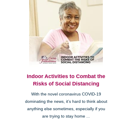
Indoor Activities to Combat the
Risks of Social Distancing
With the novel coronavirus COVID-19
dominating the news, it’s hard to think about
anything else sometimes, especially if you
are trying to stay home ...