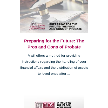
Preparing for the Future: The
Pros and Cons of Probate
A will offers a method for providing
instructions regarding the handling of your
financial affairs and the distribution of assets
to loved ones after ...