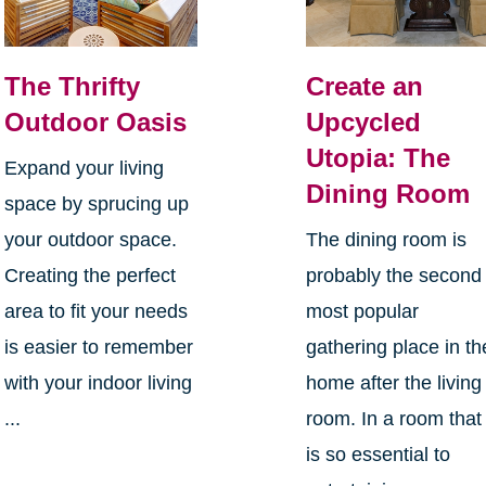
The Thrifty
Create an
Outdoor Oasis
Upcycled
Utopia: The
Expand your living
Dining Room
space by sprucing up
your outdoor space.
The dining room is
Creating the perfect
probably the second
area to fit your needs
most popular
is easier to remember
gathering place in th
with your indoor living
home after the living
...
room. In a room that
is so essential to