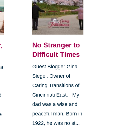
No Stranger to
,
Difficult Times
Guest Blogger Gina
 a
Siegel, Owner of
Caring Transitions of
Cincinnati East. My
d
dad was a wise and
peaceful man. Born in
e
1922, he was no st...