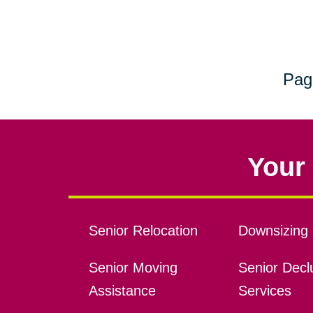
Pag
Your 
Senior Relocation
Downsizing 
Senior Moving
Senior Declu
Assistance
Services