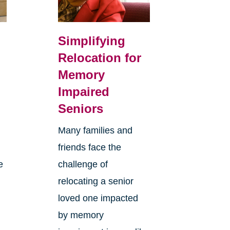
Simplifying
Relocation for
Memory
Impaired
Seniors
Many families and
friends face the
e
challenge of
relocating a senior
loved one impacted
by memory