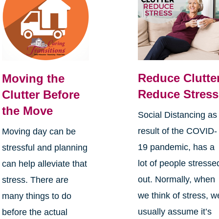
Reduce Clutter
Moving the
Reduce Stress
Clutter Before
the Move
Social Distancing as
result of the COVID-
Moving day can be
19 pandemic, has a
stressful and planning
lot of people stresse
can help alleviate that
out. Normally, when
stress. There are
we think of stress, w
many things to do
usually assume it’s
before the actual