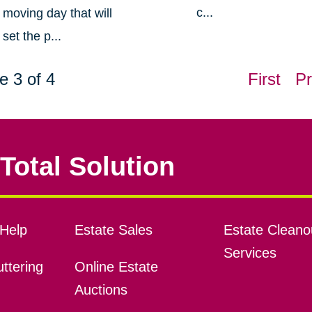
c...
moving day that will
set the p...
e 3 of 4
First
Pr
Total Solution
Help
Estate Sales
Estate Cleano
Services
ttering
Online Estate
Auctions