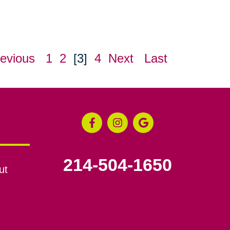
evious
1
2
[3]
4
Next
Last
214-504-1650
ut