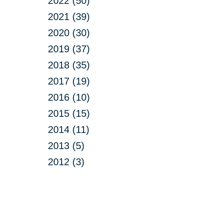
2022 (50)
2021 (39)
2020 (30)
2019 (37)
2018 (35)
2017 (19)
2016 (10)
2015 (15)
2014 (11)
2013 (5)
2012 (3)