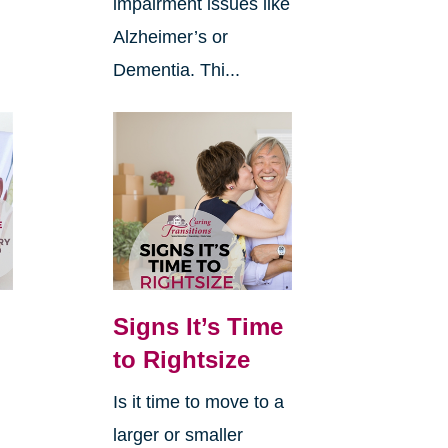
impairment issues like
Alzheimer’s or
Dementia. Thi...
Signs It’s Time
to Rightsize
Is it time to move to a
larger or smaller