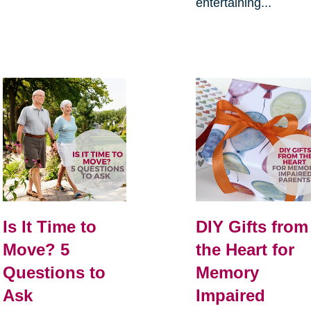
entertaining...
Is It Time to
DIY Gifts from
Move? 5
the Heart for
Questions to
Memory
Ask
Impaired