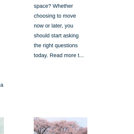
space? Whether
choosing to move
now or later, you
should start asking
the right questions
today. Read more t...
 a