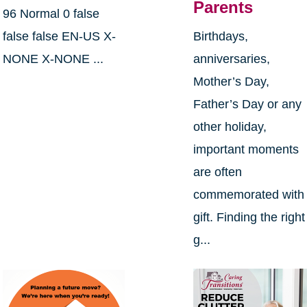
Parents
96 Normal 0 false
false false EN-US X-
Birthdays,
NONE X-NONE ...
anniversaries,
Mother’s Day,
Father’s Day or any
other holiday,
important moments
are often
commemorated with
gift. Finding the right
g...