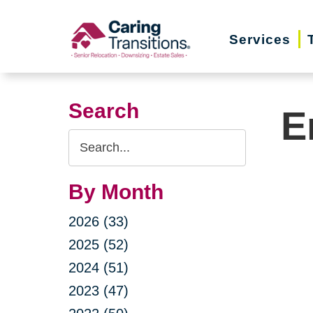
Skip
to
Services
content
Search
E
Search
Query
By Month
2026 (33)
2025 (52)
2024 (51)
2023 (47)