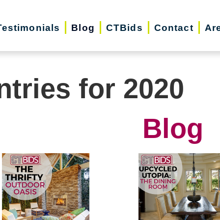
Testimonials
Blog
CTBids
Contact
Ar
ntries for 2020
Blog