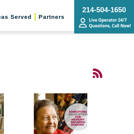
214-504-1650
eas Served
Partners