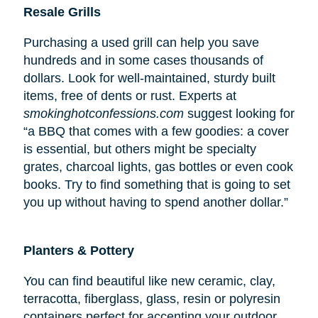
Resale Grills
Purchasing a used grill can help you save
hundreds and in some cases thousands of
dollars. Look for well-maintained, sturdy built
items, free of dents or rust. Experts at
smokinghotconfessions.com
suggest looking for
“a BBQ that comes with a few goodies: a cover
is essential, but others might be specialty
grates, charcoal lights, gas bottles or even cook
books. Try to find something that is going to set
you up without having to spend another dollar.”
Planters & Pottery
You can find beautiful like new ceramic, clay,
terracotta, fiberglass, glass, resin or polyresin
containers perfect for accenting your outdoor