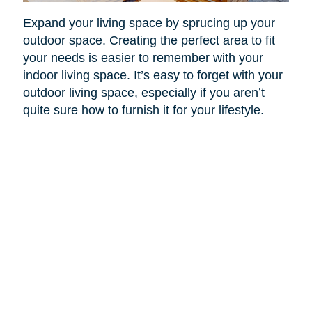
Expand your living space by sprucing up your
outdoor space. Creating the perfect area to fit
your needs is easier to remember with your
indoor living space. It’s easy to forget with your
outdoor living space, especially if you aren’t
quite sure how to furnish it for your lifestyle.