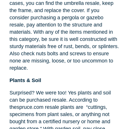
cases, you can find the umbrella resale, keep
the frame, and replace the cover. If you
consider purchasing a pergola or gazebo
resale, pay attention to the structure and
materials. With any of the items mentioned in
this category, be sure it is well constructed with
sturdy materials free of rust, bends, or splinters.
Also check nuts bolts and screws to ensure
none are missing, loose, or too uncommon to
replace.
Plants & Soil
Surprised? We were too! Yes plants and soil
can be purchased resale. According to
thespruce.com resale plants are “cuttings,
specimens from plant sales, or anything not
bought from a certified nursery or home and
garden store." With garden soil, pay close