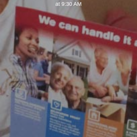
at 9:30 AM