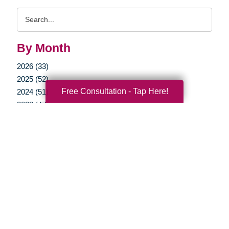
Search
Query
By Month
2026 (33)
2025 (52)
Free Consultation - Tap Here!
2024 (51)
2023 (47)
2022 (50)
2021 (39)
2020 (30)
2019 (37)
2018 (35)
2017 (19)
2016 (10)
2015 (15)
2014 (11)