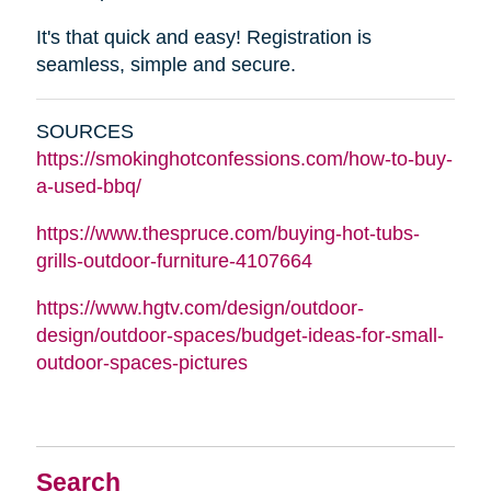
It's that quick and easy! Registration is
seamless, simple and secure.
SOURCES
https://smokinghotconfessions.com/how-to-buy-
a-used-bbq/
https://www.thespruce.com/buying-hot-tubs-
grills-outdoor-furniture-4107664
https://www.hgtv.com/design/outdoor-
design/outdoor-spaces/budget-ideas-for-small-
outdoor-spaces-pictures
Search