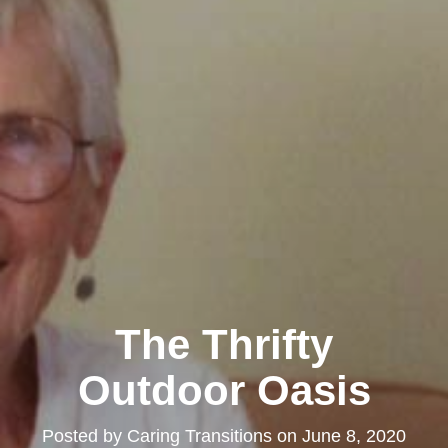
The Thrifty
Outdoor Oasis
Posted by
Caring Transitions
on
June 8, 2020