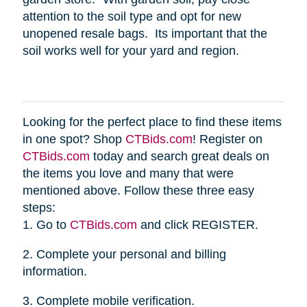
attention to the soil type and opt for new
unopened resale bags. Its important that the
soil works well for your yard and region.
Looking for the perfect place to find these items
in one spot? Shop
CTBids.com
! Register on
CTBids.com
today and search great deals on
the items you love and many that were
mentioned above. Follow these three easy
steps:
1. Go to
CTBids.com
and click REGISTER.
2. Complete your personal and billing
information.
3. Complete mobile verification.