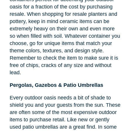
oasis for a fraction of the cost by purchasing
resale. When shopping for resale planters and
pottery, keep in mind ceramic items can be
extremely heavy on their own and even more
so when filled with soil. Whatever container you
choose, go for unique items that match your
theme colors, textures, and design style.
Remember to check the item to make sure it is
free of chips, cracks of any size and without
lead.
Pergolas, Gazebos & Patio Umbrellas
Every outdoor oasis needs a bit of shade to
shield you and your guests from the sun. These
are often some of the most expensive outdoor
items to purchase retail. Like new or gently
used patio umbrellas are a great find. In some