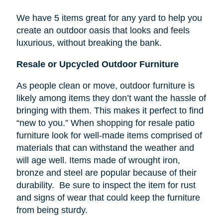
We have 5 items great for any yard to help you
create an outdoor oasis that looks and feels
luxurious, without breaking the bank.
Resale or Upcycled Outdoor Furniture
As people clean or move, outdoor furniture is
likely among items they don’t want the hassle of
bringing with them. This makes it perfect to find
“new to you.” When shopping for resale patio
furniture look for well-made items comprised of
materials that can withstand the weather and
will age well. Items made of wrought iron,
bronze and steel are popular because of their
durability. Be sure to inspect the item for rust
and signs of wear that could keep the furniture
from being sturdy.