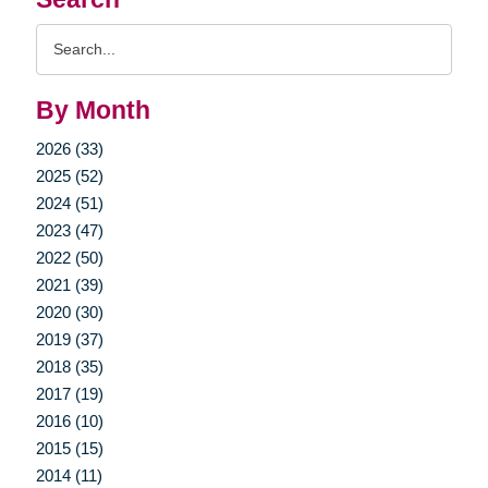
Search
Query
By Month
2026 (33)
2025 (52)
2024 (51)
2023 (47)
2022 (50)
2021 (39)
2020 (30)
2019 (37)
2018 (35)
2017 (19)
2016 (10)
2015 (15)
2014 (11)