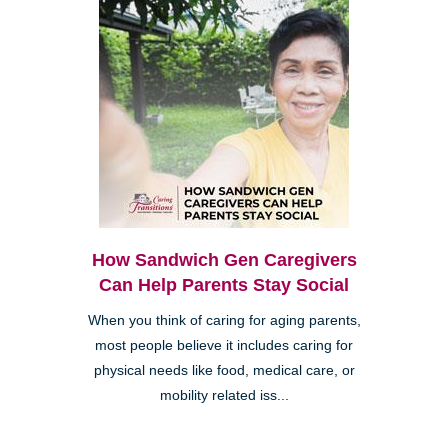
How Sandwich Gen Caregivers
Can Help Parents Stay Social
When you think of caring for aging parents,
most people believe it includes caring for
physical needs like food, medical care, or
mobility related iss...