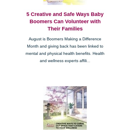
5 Creative and Safe Ways Baby
Boomers Can Volunteer with
Their Families
August is Boomers Making a Difference
Month and giving back has been linked to
mental and physical health benefits. Health
and wellness experts affili...