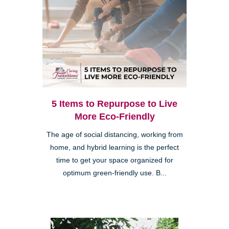
5 Items to Repurpose to Live
More Eco-Friendly
The age of social distancing, working from
home, and hybrid learning is the perfect
time to get your space organized for
optimum green-friendly use. B...