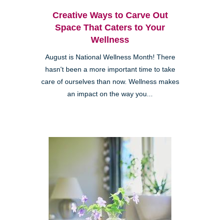
Creative Ways to Carve Out
Space That Caters to Your
Wellness
August is National Wellness Month! There
hasn't been a more important time to take
care of ourselves than now. Wellness makes
an impact on the way you...