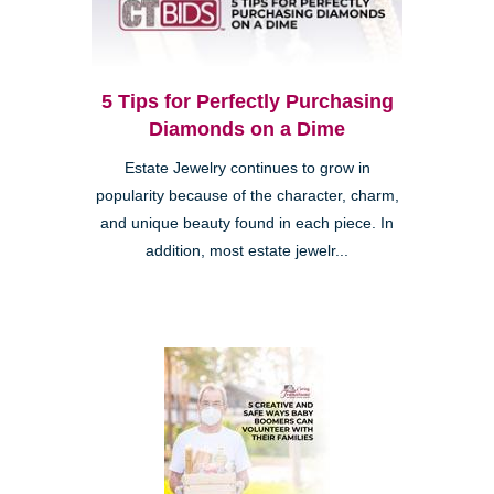
5 Tips for Perfectly Purchasing
Diamonds on a Dime
Estate Jewelry continues to grow in
popularity because of the character, charm,
and unique beauty found in each piece. In
addition, most estate jewelr...