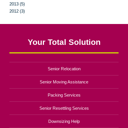
2013 (5)
2012 (3)
Your Total Solution
Senior Relocation
Senior Moving Assistance
Packing Services
Senior Resettling Services
Downsizing Help