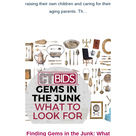
raising their own children and caring for their
aging parents. Th...
Finding Gems in the Junk: What