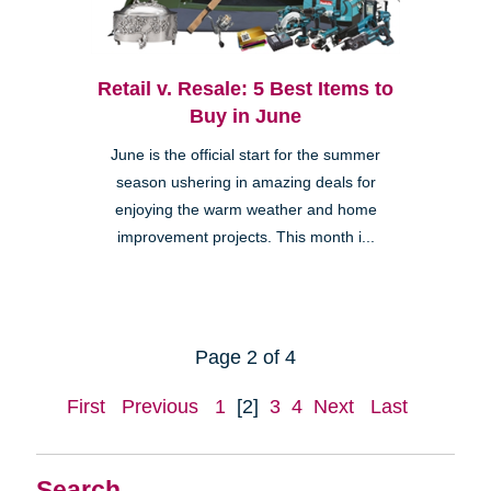
Retail v. Resale: 5 Best Items to
Buy in June
June is the official start for the summer
season ushering in amazing deals for
enjoying the warm weather and home
improvement projects. This month i...
Page 2 of 4
First
Previous
1
[2]
3
4
Next
Last
Search