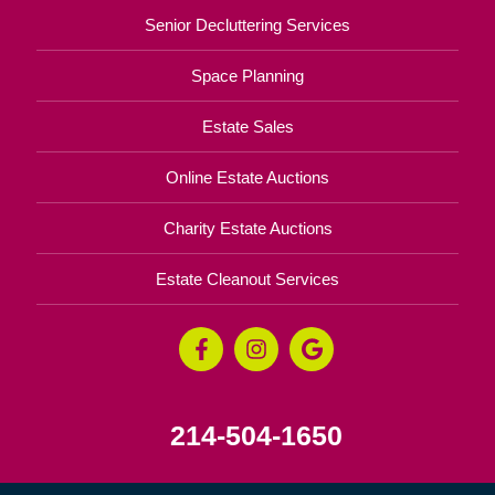
Senior Decluttering Services
Space Planning
Estate Sales
Online Estate Auctions
Charity Estate Auctions
Estate Cleanout Services
214-504-1650