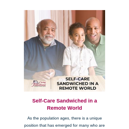
Self-Care Sandwiched in a
Remote World
As the population ages, there is a unique
position that has emerged for many who are