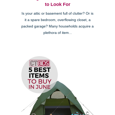
to Look For
Is your attic or basement full of clutter? Or is
it a spare bedroom, overflowing closet, a
packed garage? Many households acquire a
plethora of item...