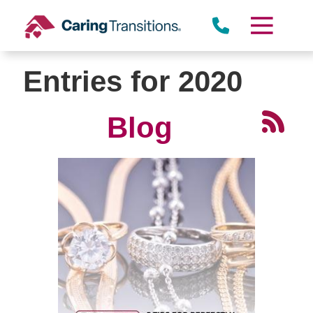
Skip
to
content
Entries for 2020
Blog