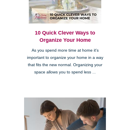
10 Quick Clever Ways to
Organize Your Home
As you spend more time at home it's
important to organize your home in a way
that fits the new normal. Organizing your
space allows you to spend less ...