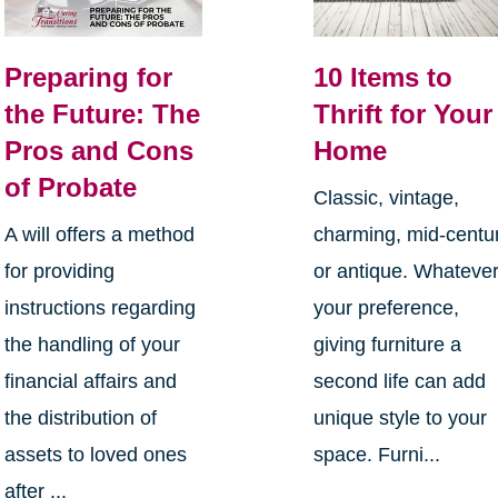
Preparing for
10 Items to
the Future: The
Thrift for Your
Pros and Cons
Home
of Probate
Classic, vintage,
A will offers a method
charming, mid-centu
for providing
or antique. Whateve
instructions regarding
your preference,
the handling of your
giving furniture a
financial affairs and
second life can add
the distribution of
unique style to your
assets to loved ones
space. Furni...
after ...