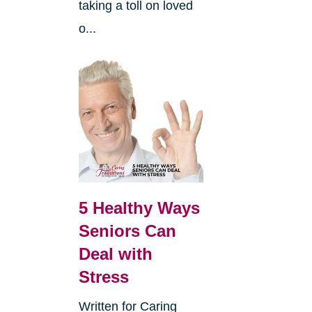
taking a toll on loved
o...
5 Healthy Ways
Seniors Can
Deal with
Stress
Written for Caring