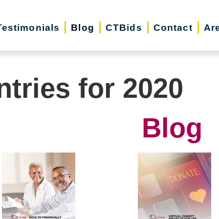
Testimonials
Blog
CTBids
Contact
Ar
ntries for 2020
Blog