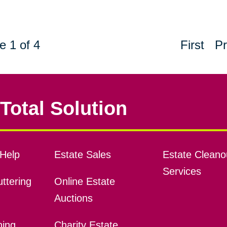
e 1 of 4
First
Pr
Total Solution
Help
Estate Sales
Estate Cleano
Services
ttering
Online Estate
Auctions
ning
Charity Estate