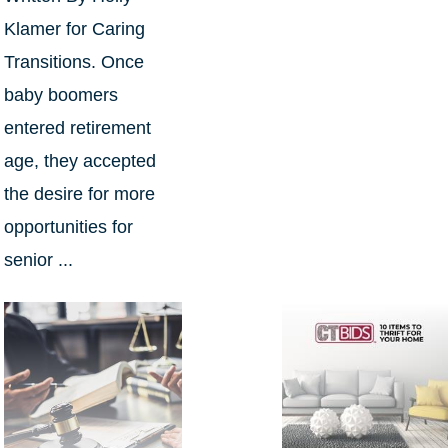
Klamer for Caring
Transitions. Once
baby boomers
entered retirement
age, they accepted
the desire for more
opportunities for
senior ...