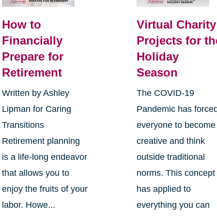
How to
Virtual Charity
Financially
Projects for th
Prepare for
Holiday
Retirement
Season
Written by Ashley
The COVID-19
Lipman for Caring
Pandemic has force
Transitions
everyone to become
Retirement planning
creative and think
is a life-long endeavor
outside traditional
that allows you to
norms. This concept
enjoy the fruits of your
has applied to
labor. Howe...
everything you can