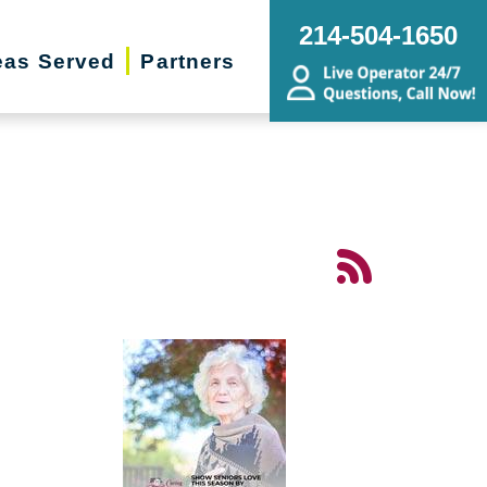
214-504-1650
eas Served
Partners