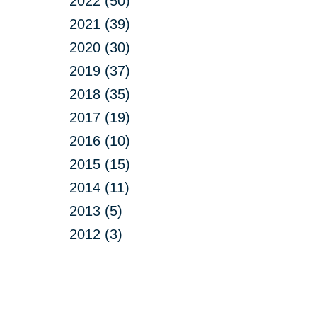
2022 (50)
2021 (39)
2020 (30)
2019 (37)
2018 (35)
2017 (19)
2016 (10)
2015 (15)
2014 (11)
2013 (5)
2012 (3)