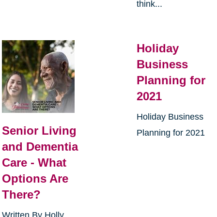
think...
Holiday
Business
Planning for
2021
Holiday Business
Senior Living
Planning for 2021
and Dementia
Care - What
Options Are
There?
Written By Holly