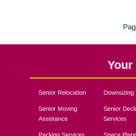
Pag
Your 
Senior Relocation
Downsizing 
Senior Moving
Senior Declu
Assistance
Services
Packing Services
Space Plan