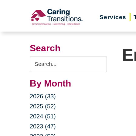
Skip
to
Services
content
Search
E
Search
Query
By Month
2026 (33)
2025 (52)
2024 (51)
2023 (47)