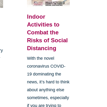
Indoor
Activities to
Combat the
Risks of Social
Distancing
ry
r
With the novel
coronavirus COVID-
19 dominating the
news, it’s hard to think
about anything else
sometimes, especially
if you are trying to