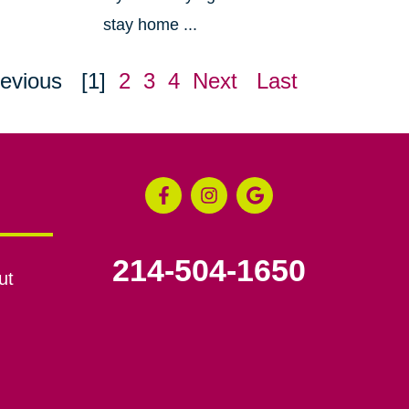
stay home ...
evious
[1]
2
3
4
Next
Last
214-504-1650
ut