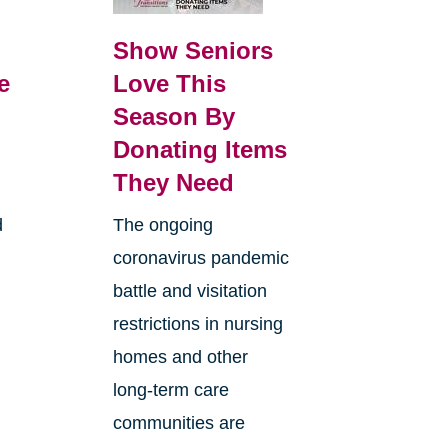
Show Seniors
e
Love This
Season By
Donating Items
They Need
d
The ongoing
coronavirus pandemic
battle and visitation
restrictions in nursing
homes and other
long-term care
communities are