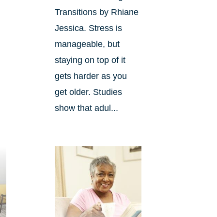
Transitions by Rhiane
Jessica. Stress is
manageable, but
staying on top of it
gets harder as you
get older. Studies
show that adul...