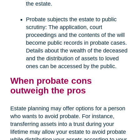
the estate.
Probate subjects the estate to public
scrutiny: The application, court
proceedings and the contents of the will
become public records in probate cases.
Details about the wealth of the deceased
and the distribution of assets to loved
ones can be accessed by the public.
When probate cons
outweigh the pros
Estate planning may offer options for a person
who wants to avoid probate. For instance,
transferring assets into a trust during your
lifetime may allow your estate to avoid probate
while distributing your assets according to your