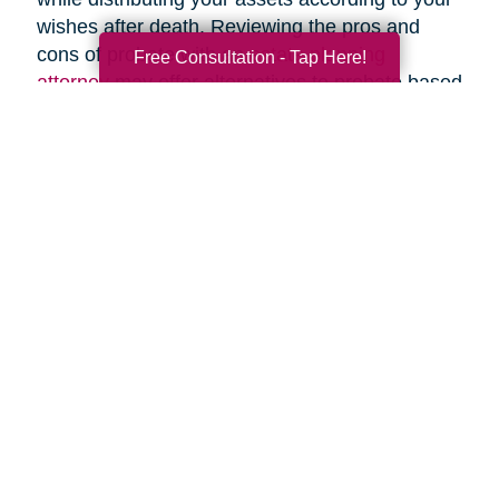
wishes after death. Reviewing the pros and
cons of probate with an
estate planning
Free Consultation - Tap Here!
attorney
may offer alternatives to probate based
upon your specific circumstances.
Search
Search
Query
By Month
2026 (33)
2025 (52)
2024 (51)
2023 (47)
2022 (50)
2021 (39)