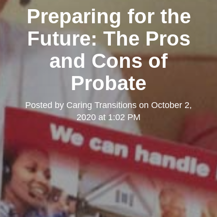
Preparing for the
Future: The Pros
and Cons of
Probate
Posted by
Caring Transitions
on
October 2,
2020 at 1:02 PM