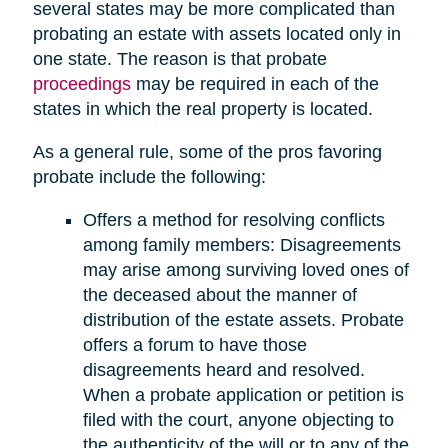
several states may be more complicated than
probating an estate with assets located only in
one state. The reason is that probate
proceedings
may be required in each of the
states in which the real property is located.
As a general rule, some of the pros favoring
probate include the following:
Offers a method for resolving conflicts
among family members: Disagreements
may arise among surviving loved ones of
the deceased about the manner of
distribution of the estate assets. Probate
offers a forum to have those
disagreements heard and resolved.
When a probate application or petition is
filed with the court, anyone objecting to
the authenticity of the will or to any of the