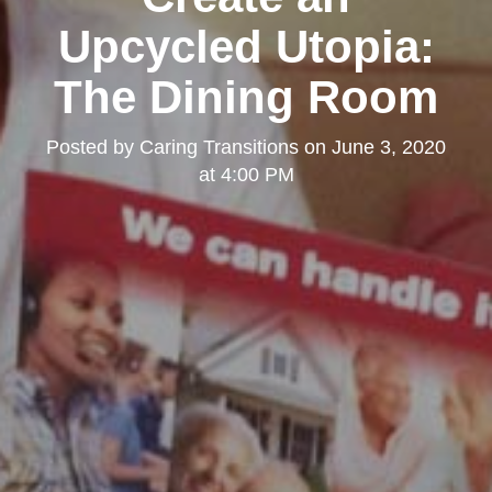
Upcycled Utopia:
The Dining Room
Posted by
Caring Transitions
on
June 3, 2020
at 4:00 PM