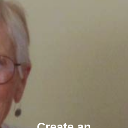
Create an