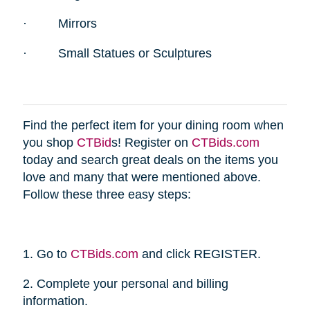
·
Mirrors
·
Small Statues or Sculptures
Find the perfect item for your dining room when
you shop
CTBid
s! Register on
CTBids.com
today and search great deals on the items you
love and many that were mentioned above.
Follow these three easy steps:
1. Go to
CTBids.com
and click REGISTER.
2. Complete your personal and billing
information.