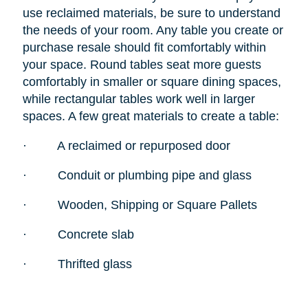
use reclaimed materials, be sure to understand
the needs of your room. Any table you create or
purchase resale should fit comfortably within
your space. Round tables seat more guests
comfortably in smaller or square dining spaces,
while rectangular tables work well in larger
spaces. A few great materials to create a table:
·
A reclaimed or repurposed door
·
Conduit or plumbing pipe and glass
·
Wooden, Shipping or Square Pallets
·
Concrete slab
·
Thrifted glass