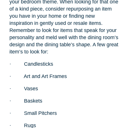
your bedroom theme. When looking for that one
of a kind piece, consider repurposing an item
you have in your home or finding new
inspiration in gently used or resale items.
Remember to look for items that speak for your
personality and meld well with the dining room’s
design and the dining table’s shape. A few great
item’s to look for:
·
Candlesticks
·
Art and Art Frames
·
Vases
·
Baskets
·
Small Pitchers
·
Rugs