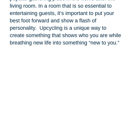
living room. In a room that is so essential to
entertaining guests, it’s important to put your
best foot forward and show a flash of
personality. Upcycling is a unique way to
create something that shows who you are while
breathing new life into something “new to you.”