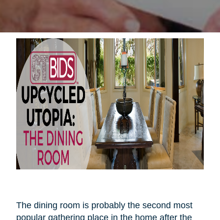
The dining room is probably the second most
popular gathering place in the home after the