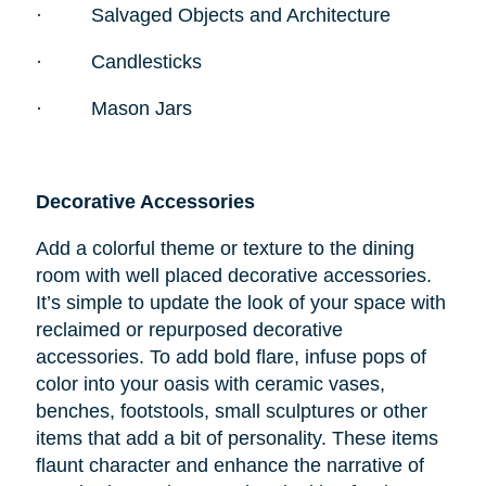
·
Salvaged Objects and Architecture
·
Candlesticks
·
Mason Jars
Decorative Accessories
Add a colorful theme or texture to the dining
room with well placed decorative accessories.
It’s simple to update the look of your space with
reclaimed or repurposed decorative
accessories. To add bold flare, infuse pops of
color into your oasis with ceramic vases,
benches, footstools, small sculptures or other
items that add a bit of personality. These items
flaunt character and enhance the narrative of