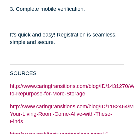
3. Complete mobile verification.
It's quick and easy! Registration is seamless,
simple and secure.
SOURCES
http://www.caringtransitions.com/blog/ID/1431270/W
to-Repurpose-for-More-Storage
http://www.caringtransitions.com/blog/ID/1182464/
Your-Living-Room-Come-Alive-with-These-
Finds