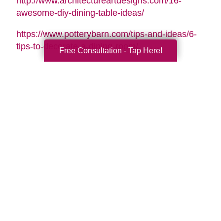
http://www.architectureartdesigns.com/16-
awesome-diy-dining-table-ideas/
https://www.potterybarn.com/tips-and-ideas/6-
tips-to-decorate-a-dining-room/
Free Consultation - Tap Here!
Search
Search
Query
By Month
2026 (32)
2025 (52)
2024 (51)
2023 (47)
2022 (50)
2021 (39)
2020 (30)