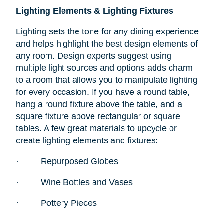
Lighting Elements & Lighting Fixtures
Lighting sets the tone for any dining experience
and helps highlight the best design elements of
any room. Design experts suggest using
multiple light sources and options adds charm
to a room that allows you to manipulate lighting
for every occasion. If you have a round table,
hang a round fixture above the table, and a
square fixture above rectangular or square
tables. A few great materials to upcycle or
create lighting elements and fixtures:
·
Repurposed Globes
·
Wine Bottles and Vases
·
Pottery Pieces