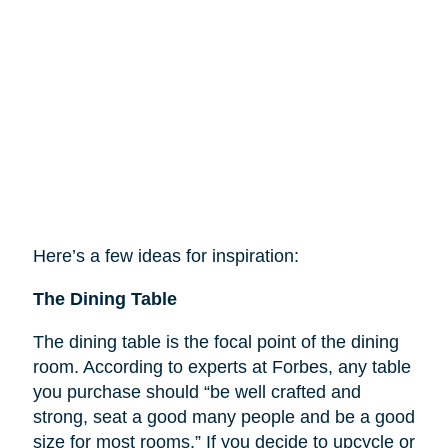
Here’s a few ideas for inspiration:
The Dining Table
The dining table is the focal point of the dining
room. According to experts at Forbes, any table
you purchase should “be well crafted and
strong, seat a good many people and be a good
size for most rooms.” If you decide to upcycle or