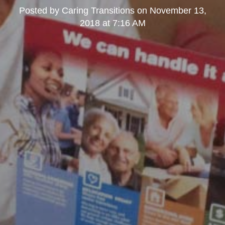
Posted by
Caring Transitions
on
November 13,
2018 at 7:16 AM