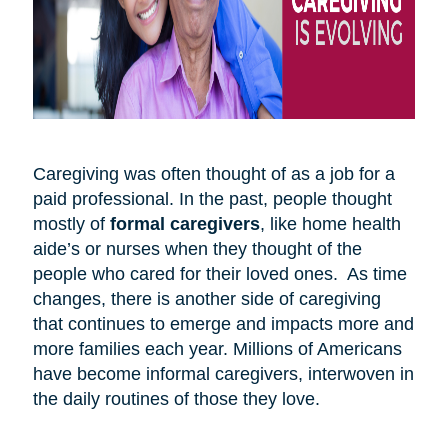
Caregiving was often thought of as a job for a
paid professional. In the past, people thought
mostly of
formal caregivers
, like home health
aide’s or nurses when they thought of the
people who cared for their loved ones. As time
changes, there is another side of caregiving
that continues to emerge and impacts more and
more families each year. Millions of Americans
have become informal caregivers, interwoven in
the daily routines of those they love.