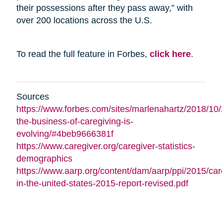
their possessions after they pass away,” with
over 200 locations across the U.S.
To read the full feature in Forbes,
click here
.
Sources
https://www.forbes.com/sites/marlenahartz/2018/10
the-business-of-caregiving-is-
evolving/#4beb9666381f
https://www.caregiver.org/caregiver-statistics-
demographics
https://www.aarp.org/content/dam/aarp/ppi/2015/car
in-the-united-states-2015-report-revised.pdf