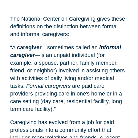
The National Center on Caregiving gives these
definitions on the distinction between formal
and informal caregivers:
“A
caregiver
—sometimes called an
informal
caregiver
—is an unpaid individual (for
example, a spouse, partner, family member,
friend, or neighbor) involved in assisting others
with activities of daily living and/or medical
tasks.
Formal caregivers
are paid care
providers providing care in one's home or in a
care setting (
day care
, residential facility, long-
term care facility).”
Caregiving has evolved from a job for paid
professionals into a community effort that
includes many relatives and friends. A recent