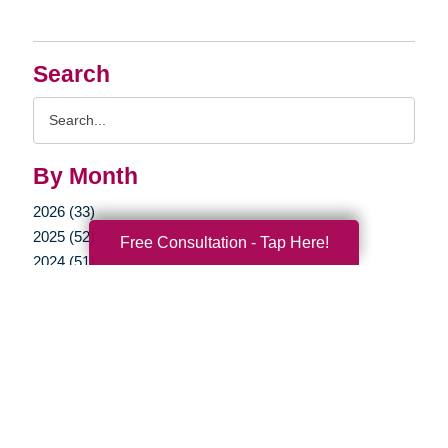
Search
Search
Query
By Month
2026 (33)
2025 (52)
Free Consultation - Tap Here!
2024 (51)
2023 (47)
2022 (50)
2021 (39)
2020 (30)
2019 (37)
2018 (35)
2017 (19)