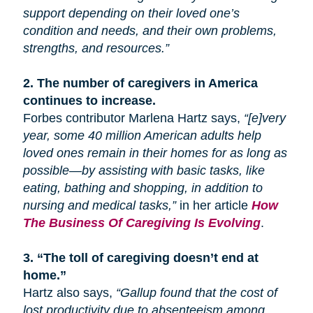
support depending on their loved one’s
condition and needs, and their own problems,
strengths, and resources.”
2.
The number of caregivers in America
continues to increase.
Forbes contributor Marlena Hartz says,
“[e]very
year, some 40 million American adults help
loved ones remain in their homes for as long as
possible—by assisting with basic tasks, like
eating, bathing
and
shopping, in addition to
nursing and medical tasks,”
in her article
How
The Business Of Caregiving Is Evolving
.
3.
“The toll of caregiving doesn’t end at
home.”
Hartz also says,
“Gallup found that the cost of
lost productivity due to absenteeism among