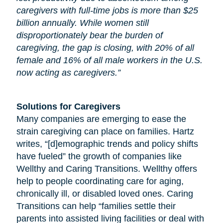
caregivers with full-time jobs is more than $25
billion annually. While women still
disproportionately bear the burden of
caregiving, the gap is closing, with 20% of all
female and 16% of all male workers in the U.S.
now acting as caregivers.”
Solutions for Caregivers
Many companies are emerging to ease the
strain caregiving can place on families. Hartz
writes, “[d]emographic trends and policy shifts
have fueled” the growth of companies like
Wellthy and Caring Transitions. Wellthy offers
help to people coordinating care for
aging
,
chronically ill, or disabled loved ones. Caring
Transitions can help “families settle their
parents into assisted living facilities or deal with