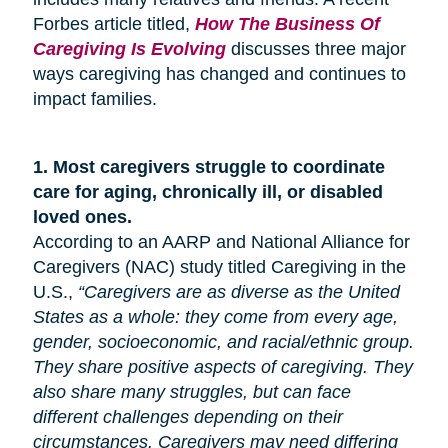
Forbes article titled,
How The Business Of
Caregiving Is Evolving
discusses three major
ways caregiving has changed and continues to
impact families.
1.
Most caregivers struggle to coordinate
care for
aging
, chronically ill, or disabled
loved ones.
According to an AARP and National Alliance for
Caregivers (NAC) study titled Caregiving in the
U.S.,
“Caregivers are as diverse as the United
States as a whole: they come from every age,
gender, socioeconomic, and racial/ethnic group.
They share positive aspects of caregiving. They
also share many
struggles,
but can face
different challenges depending on their
circumstances. Caregivers may need differing