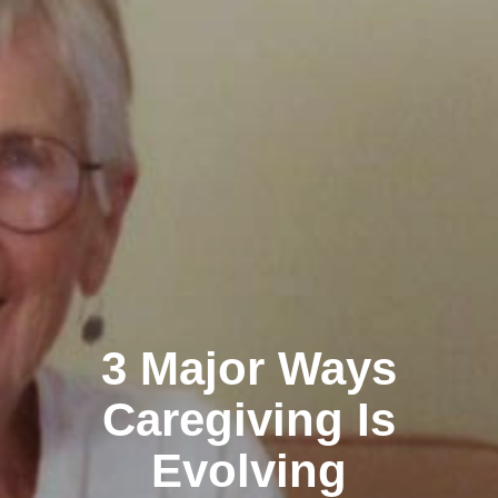
3 Major Ways
Caregiving Is
Evolving