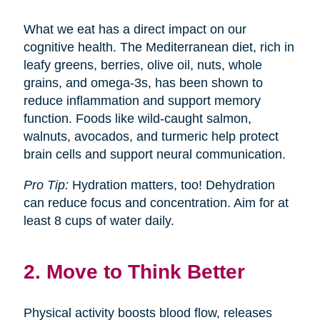
What we eat has a direct impact on our
cognitive health. The Mediterranean diet, rich in
leafy greens, berries, olive oil, nuts, whole
grains, and omega-3s, has been shown to
reduce inflammation and support memory
function. Foods like wild-caught salmon,
walnuts, avocados, and turmeric help protect
brain cells and support neural communication.
Pro Tip:
Hydration matters, too! Dehydration
can reduce focus and concentration. Aim for at
least 8 cups of water daily.
2. Move to Think Better
Physical activity boosts blood flow, releases