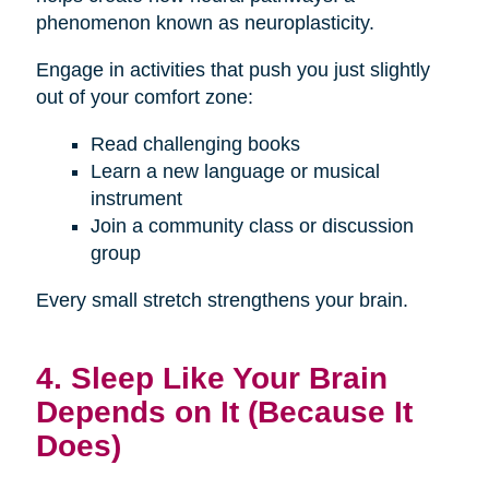
phenomenon known as neuroplasticity.
Engage in activities that push you just slightly
out of your comfort zone:
Read challenging books
Learn a new language or musical
instrument
Join a community class or discussion
group
Every small stretch strengthens your brain.
4. Sleep Like Your Brain
Depends on It (Because It
Does)