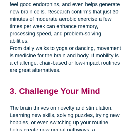
feel-good endorphins, and even helps generate
new brain cells. Research confirms that just 30
minutes of moderate aerobic exercise a few
times per week can enhance memory,
processing speed, and problem-solving
abilities.
From daily walks to yoga or dancing, movement
is medicine for the brain and body. If mobility is
a challenge, chair-based or low-impact routines
are great alternatives.
3. Challenge Your Mind
The brain thrives on novelty and stimulation.
Learning new skills, solving puzzles, trying new
hobbies, or even switching up your routine
helps create new neural pathways. a