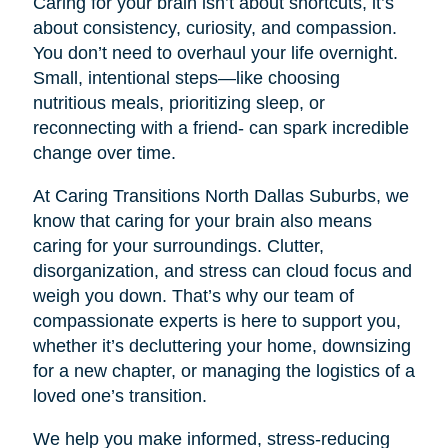
Caring for your brain isn’t about shortcuts, it’s
about consistency, curiosity, and compassion.
You don’t need to overhaul your life overnight.
Small, intentional steps—like choosing
nutritious meals, prioritizing sleep, or
reconnecting with a friend- can spark incredible
change over time.
At Caring Transitions North Dallas Suburbs, we
know that caring for your brain also means
caring for your surroundings. Clutter,
disorganization, and stress can cloud focus and
weigh you down. That’s why our team of
compassionate experts is here to support you,
whether it’s decluttering your home, downsizing
for a new chapter, or managing the logistics of a
loved one’s transition.
We help you make informed, stress-reducing