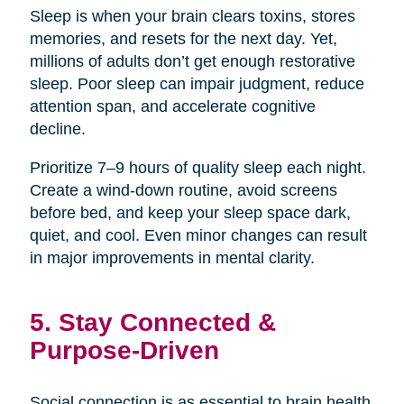
Sleep is when your brain clears toxins, stores
memories, and resets for the next day. Yet,
millions of adults don’t get enough restorative
sleep. Poor sleep can impair judgment, reduce
attention span, and accelerate cognitive
decline.
Prioritize 7–9 hours of quality sleep each night.
Create a wind-down routine, avoid screens
before bed, and keep your sleep space dark,
quiet, and cool. Even minor changes can result
in major improvements in mental clarity.
5. Stay Connected &
Purpose-Driven
Social connection is as essential to brain health