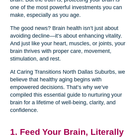
one of the most powerful investments you can
make, especially as you age.
The good news? Brain health isn’t just about
avoiding decline—it’s about enhancing vitality.
And just like your heart, muscles, or joints, your
brain thrives with proper care, movement,
stimulation, and rest.
At Caring Transitions North Dallas Suburbs, we
believe that healthy aging begins with
empowered decisions. That’s why we’ve
compiled this essential guide to nurturing your
brain for a lifetime of well-being, clarity, and
confidence.
1. Feed Your Brain, Literally