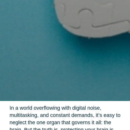
In a world overflowing with digital noise,
multitasking, and constant demands, it’s easy to
neglect the one organ that governs it all: the
brain. But the truth is, protecting your brain is