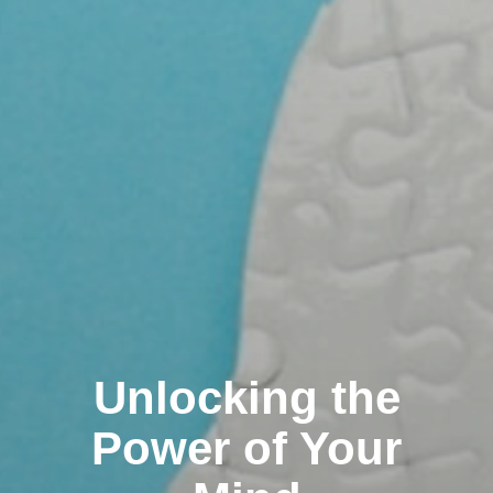
Unlocking the
Power of Your