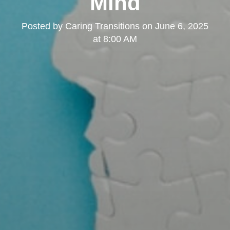
Mind
Posted by
Caring Transitions
on
June 6, 2025
at 8:00 AM