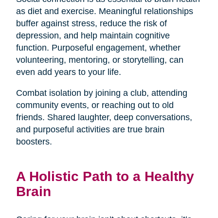
as diet and exercise. Meaningful relationships
buffer against stress, reduce the risk of
depression, and help maintain cognitive
function. Purposeful engagement, whether
volunteering, mentoring, or storytelling, can
even add years to your life.
Combat isolation by joining a club, attending
community events, or reaching out to old
friends. Shared laughter, deep conversations,
and purposeful activities are true brain
boosters.
A Holistic Path to a Healthy
Brain