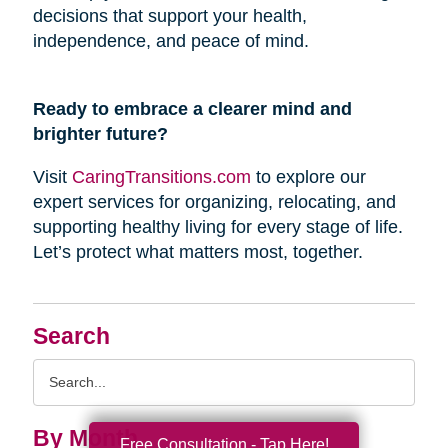
decisions that support your health,
independence, and peace of mind.
Ready to embrace a clearer mind and
brighter future?
Visit
CaringTransitions.com
to explore our
expert services for organizing, relocating, and
supporting healthy living for every stage of life.
Let’s protect what matters most, together.
Search
Search
Query
By Month
Free Consultation - Tap Here!