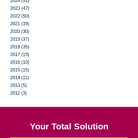
2024 (51)
2023 (47)
2022 (50)
2021 (39)
2020 (30)
2019 (37)
2018 (35)
2017 (19)
2016 (10)
2015 (15)
2014 (11)
2013 (5)
2012 (3)
Your Total Solution