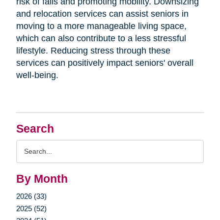
risk of falls and promoting mobility. Downsizing
and relocation services can assist seniors in
moving to a more manageable living space,
which can also contribute to a less stressful
lifestyle. Reducing stress through these
services can positively impact seniors' overall
well-being.
Search
Search
Query
By Month
2026 (33)
2025 (52)