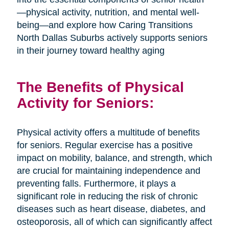
—physical activity, nutrition, and mental well-
being—and explore how Caring Transitions
North Dallas Suburbs actively supports seniors
in their journey toward healthy aging
The Benefits of Physical
Activity for Seniors:
Physical activity offers a multitude of benefits
for seniors. Regular exercise has a positive
impact on mobility, balance, and strength, which
are crucial for maintaining independence and
preventing falls. Furthermore, it plays a
significant role in reducing the risk of chronic
diseases such as heart disease, diabetes, and
osteoporosis, all of which can significantly affect