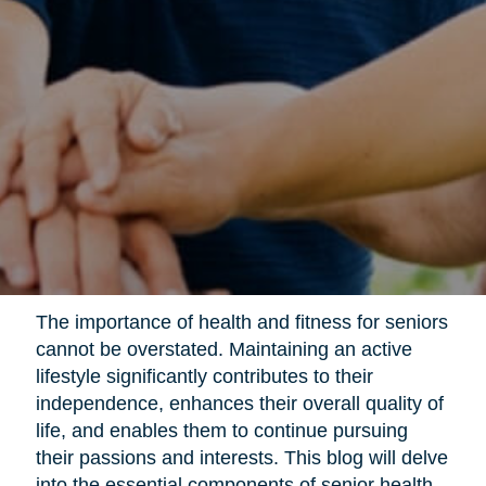
The importance of health and fitness for seniors
cannot be overstated. Maintaining an active
lifestyle significantly contributes to their
independence, enhances their overall quality of
life, and enables them to continue pursuing
their passions and interests. This blog will delve
into the essential components of senior health