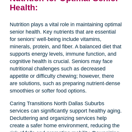
Health:
Nutrition plays a vital role in maintaining optimal
senior health. Key nutrients that are essential
for seniors' well-being include vitamins,
minerals, protein, and fiber. A balanced diet that
supports energy levels, immune function, and
cognitive health is crucial. Seniors may face
nutritional challenges such as decreased
appetite or difficulty chewing; however, there
are solutions, such as preparing nutrient-dense
smoothies or softer food options.
Caring Transitions North Dallas Suburbs
services can significantly support healthy aging.
Decluttering and organizing services help
create a safer home environment, reducing the