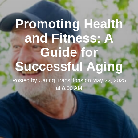
Promoting Health
and Fitness: A
Guide for
Successful Aging
Posted by
Caring Transitions
on
May 22, 2025
at 8:00 AM