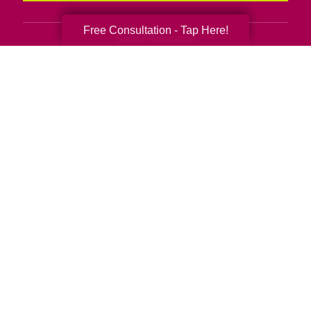
Free Consultation - Tap Here!
Senior Relocation
Senior Moving Assistance
Packing Services
Senior Resettling Services
Downsizing Help
Senior Decluttering Services
Space Planning
Estate Sales
Online Estate Auctions