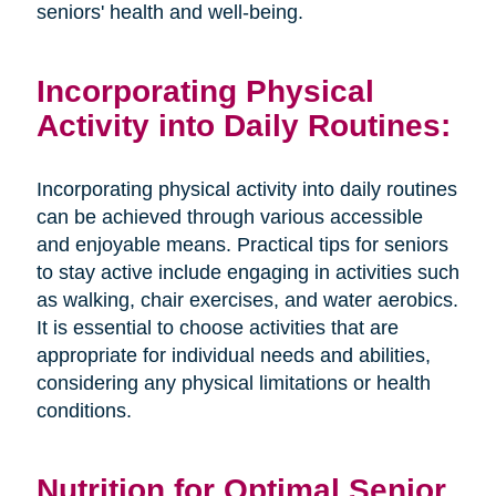
seniors' health and well-being.
Incorporating Physical
Activity into Daily Routines:
Incorporating physical activity into daily routines
can be achieved through various accessible
and enjoyable means. Practical tips for seniors
to stay active include engaging in activities such
as walking, chair exercises, and water aerobics.
It is essential to choose activities that are
appropriate for individual needs and abilities,
considering any physical limitations or health
conditions.
Nutrition for Optimal Senior