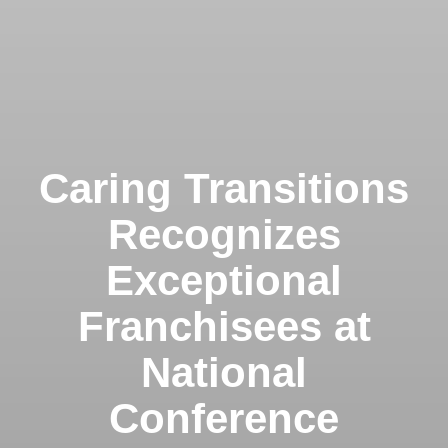
Caring Transitions
Recognizes
Exceptional
Franchisees at
National
Conference