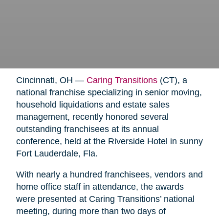
Cincinnati, OH —
Caring Transitions
(CT), a
national franchise specializing in senior moving,
household liquidations and estate sales
management, recently honored several
outstanding franchisees at its annual
conference, held at the Riverside Hotel in sunny
Fort Lauderdale, Fla.
With nearly a hundred franchisees, vendors and
home office staff in attendance, the awards
were presented at Caring Transitions’ national
meeting, during more than two days of