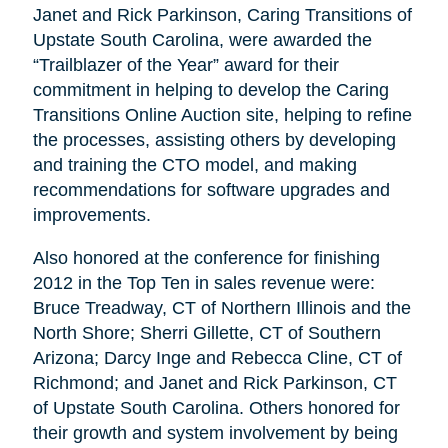
Janet and Rick Parkinson, Caring Transitions of
Upstate South Carolina, were awarded the
“Trailblazer of the Year” award for their
commitment in helping to develop the Caring
Transitions Online Auction site, helping to refine
the processes, assisting others by developing
and training the CTO model, and making
recommendations for software upgrades and
improvements.
Also honored at the conference for finishing
2012 in the Top Ten in sales revenue were:
Bruce Treadway, CT of Northern Illinois and the
North Shore; Sherri Gillette, CT of Southern
Arizona; Darcy Inge and Rebecca Cline, CT of
Richmond; and Janet and Rick Parkinson, CT
of Upstate South Carolina. Others honored for
their growth and system involvement by being