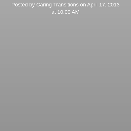
Posted by
Caring Transitions
on
April 17, 2013
at 10:00 AM