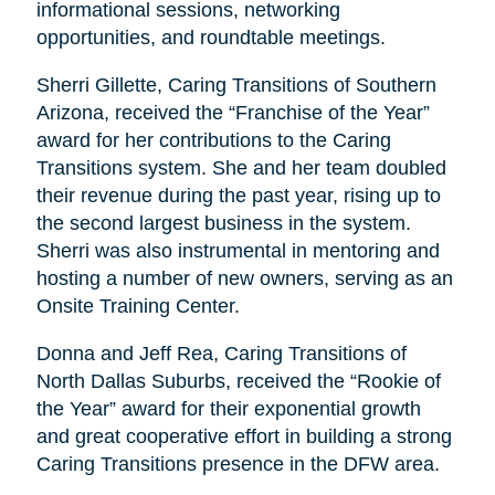
informational sessions, networking
opportunities, and roundtable meetings.
Sherri Gillette, Caring Transitions of Southern
Arizona, received the “Franchise of the Year”
award for her contributions to the Caring
Transitions system. She and her team doubled
their revenue during the past year, rising up to
the second largest business in the system.
Sherri was also instrumental in mentoring and
hosting a number of new owners, serving as an
Onsite Training Center.
Donna and Jeff Rea, Caring Transitions of
North Dallas Suburbs, received the “Rookie of
the Year” award for their exponential growth
and great cooperative effort in building a strong
Caring Transitions presence in the DFW area.