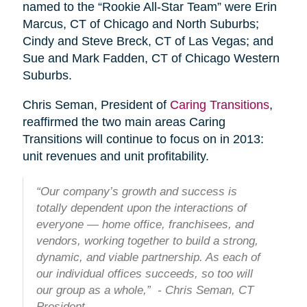
named to the “Rookie All-Star Team” were Erin
Marcus, CT of Chicago and North Suburbs;
Cindy and Steve Breck, CT of Las Vegas; and
Sue and Mark Fadden, CT of Chicago Western
Suburbs.
Chris Seman, President of
Caring Transitions
,
reaffirmed the two main areas Caring
Transitions will continue to focus on in 2013:
unit revenues and unit profitability.
“Our company’s growth and success is
totally dependent upon the interactions of
everyone — home office, franchisees, and
vendors, working together to build a strong,
dynamic, and viable partnership. As each of
our individual offices succeeds, so too will
our group as a whole,” - Chris Seman, CT
President.