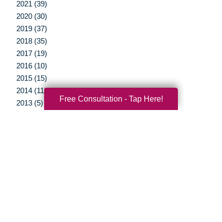
2021 (39)
2020 (30)
2019 (37)
2018 (35)
2017 (19)
2016 (10)
2015 (15)
2014 (11)
Free Consultation - Tap Here!
2013 (5)
2012 (3)
Your Total Solution
Senior Relocation