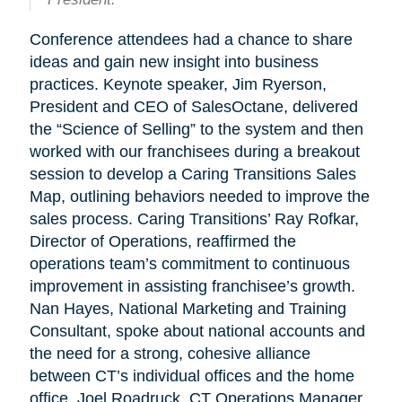
Conference attendees had a chance to share
ideas and gain new insight into business
practices. Keynote speaker, Jim Ryerson,
President and CEO of SalesOctane, delivered
the “Science of Selling” to the system and then
worked with our franchisees during a breakout
session to develop a Caring Transitions Sales
Map, outlining behaviors needed to improve the
sales process. Caring Transitions’ Ray Rofkar,
Director of Operations, reaffirmed the
operations team’s commitment to continuous
improvement in assisting franchisee’s growth.
Nan Hayes, National Marketing and Training
Consultant, spoke about national accounts and
the need for a strong, cohesive alliance
between CT’s individual offices and the home
office. Joel Roadruck, CT Operations Manager,