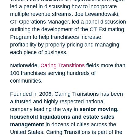
led a panel in discussing how to incorporate
multiple revenue streams. Joe Lewandowski,
CT Operations Manager, led a panel discussion
outlining the development of the CT Estimating
Program to help franchisees increase
profitability by properly pricing and managing
each piece of business.
Nationwide,
Caring Transitions
fields more than
100 franchises serving hundreds of
communities.
Founded in 2006, Caring Transitions has been
a trusted and highly respected national
company leading the way in
senior moving,
household liquidations and estate sales
management
in dozens of cities across the
United States. Caring Transitions is part of the