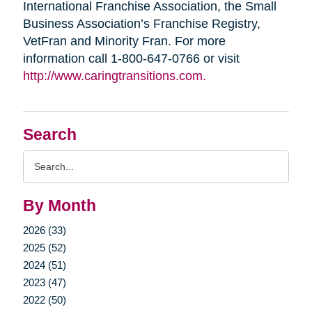
International Franchise Association, the Small
Business Association’s Franchise Registry,
VetFran and Minority Fran. For more
information call 1-800-647-0766 or visit
http://www.caringtransitions.com.
Search
Search
Query
By Month
2026 (33)
2025 (52)
2024 (51)
2023 (47)
2022 (50)