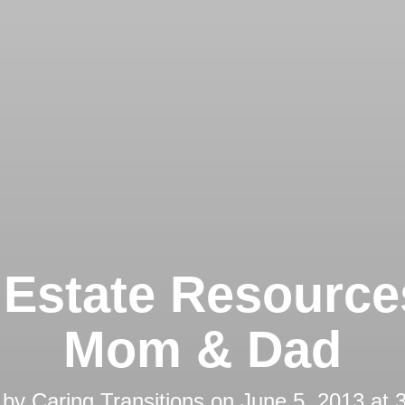
 Estate Resource
Mom & Dad
 by
Caring Transitions
on
June 5, 2013 at 