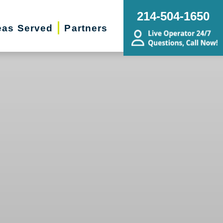
214-504-1650
eas Served
Partners