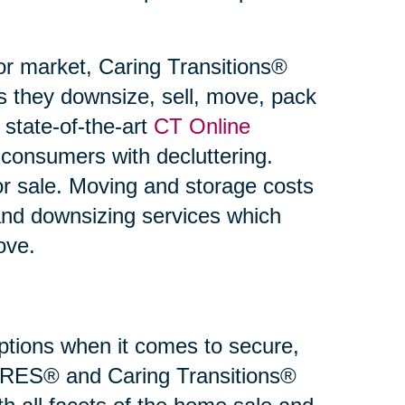
or market, Caring Transitions®
s they downsize, sell, move, pack
state-of-the-art
CT Online
 consumers with decluttering.
or sale. Moving and storage costs
and downsizing services which
ove.
 options when it comes to secure,
 SRES® and Caring Transitions®