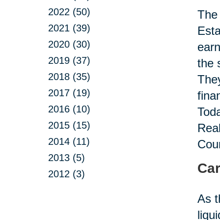
2022 (50)
The 
2021 (39)
Esta
2020 (30)
earn
2019 (37)
the 
2018 (35)
They
2017 (19)
fina
2016 (10)
Toda
2015 (15)
Real
2014 (11)
Coun
2013 (5)
Car
2012 (3)
As t
liqu