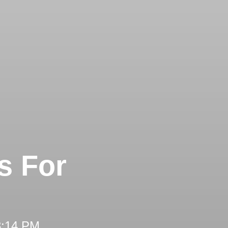
s For
3:14 PM