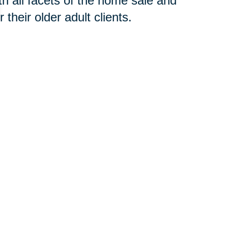
h all facets of the home sale and
their older adult clients.
 concern, contact an
SRES®
t to begin the downsizing process
your new home or clear an estate,
oth groups of professionals will
 you avoid costly and time