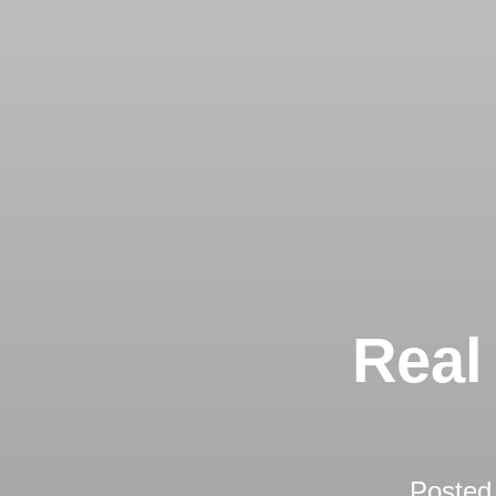
Real
Posted