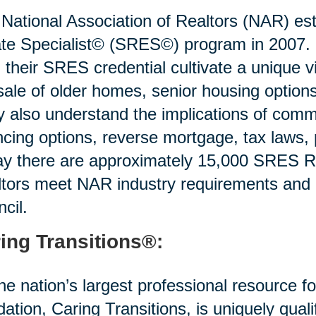
National Association of Realtors (NAR) est
te Specialist© (SRES©) program in 2007. R
 their SRES credential cultivate a unique v
sale of older homes, senior housing options 
 also understand the implications of commo
ncing options, reverse mortgage, tax laws,
y there are approximately 15,000 SRES Re
tors meet NAR industry requirements and
cil.
ing Transitions®:
he nation’s largest professional resource f
idation, Caring Transitions, is uniquely quali