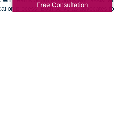
 with teams of professionals who assist wit
Free Consultation
cation process. Both serve as advocates for 
isting your home for sale is your immediate
tor
® today. However, if you think it is bes
re you list or if you are ready to move to 
act this local Caring Transitions® office. B
 in concert to support your needs and help
suming mistakes.
Total Solution