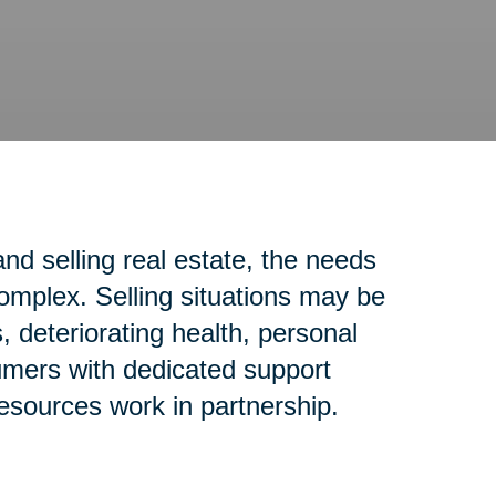
d selling real estate, the needs
complex. Selling situations may be
 deteriorating health, personal
sumers with dedicated support
resources work in partnership.