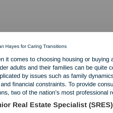
n Hayes for Caring Transitions
 it comes to choosing housing or buying an
lder adults and their families can be quite 
licated by issues such as family dynamics,
 and financial constraints. To provide con
ons, two of the nation’s most professional 
ior Real Estate Specialist (SRES)