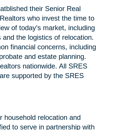
atblished their Senior Real
ealtors who invest the time to
iew of today’s market, including
and the logistics of relocation.
n financial concerns, including
 probate and estate planning.
altors nationwide. All SRES
 are supported by the SRES
or household relocation and
fied to serve in partnership with