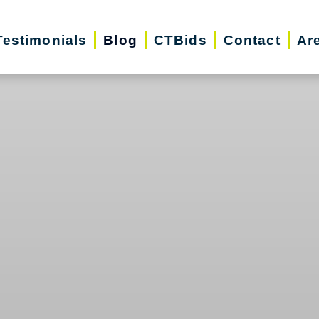
Testimonials
Blog
CTBids
Contact
Ar