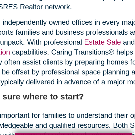
SRES Realtor network.
 independently owned offices in every maj
orts families and business professionals a
unpack. With professional
Estate Sale
and 
ion
capabilities, Caring Transitions® helps
 often assist clients by preparing homes f
be offset by professional space planning 
typically delivered in advance of a major m
 sure where to start?
s important for families to understand their
ledgeable and qualified resources. Both