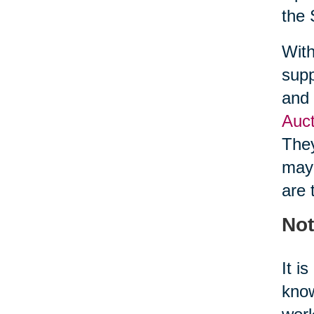
the 
With
supp
and 
Auct
They
may 
are 
Not
It i
know