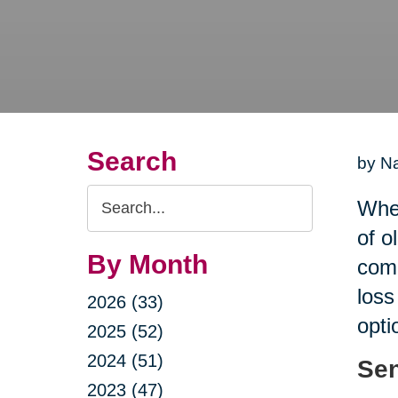
Search
by Na
Search
When
Query
of o
By Month
comp
loss
2026 (33)
opti
2025 (52)
2024 (51)
Sen
2023 (47)