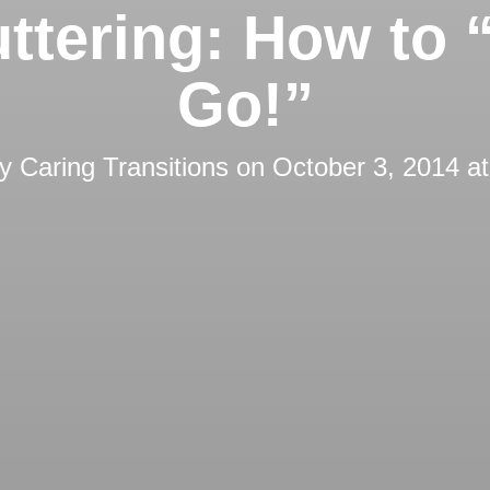
ttering: How to “
Go!”
by
Caring Transitions
on
October 3, 2014 a