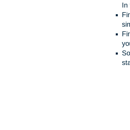
In
Fi
si
Fi
yo
So
st
Gi
mo
yo
Du
Do
cl
sh