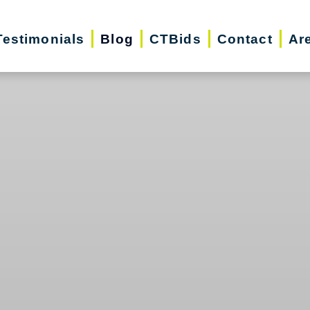
Testimonials
Blog
CTBids
Contact
Ar