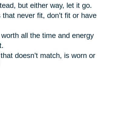
ead, but either way, let it go.
that never fit, don’t fit or have
y worth all the time and energy
t.
 that doesn’t match, is worn or
you haven’ read in ages. In
the good old-fashioned library if
mail or newspaper and magazine
cess to all of that information