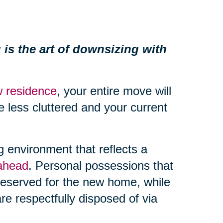
 is the art of downsizing with
 residence
, your entire move will
 less cluttered and your current
ng environment that reflects a
 ahead
. Personal possessions that
eserved for the new home, while
re respectfully disposed of via