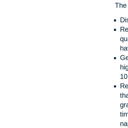
The 
Di
Re
qu
ha
Ge
hi
10
Re
th
gr
ti
na