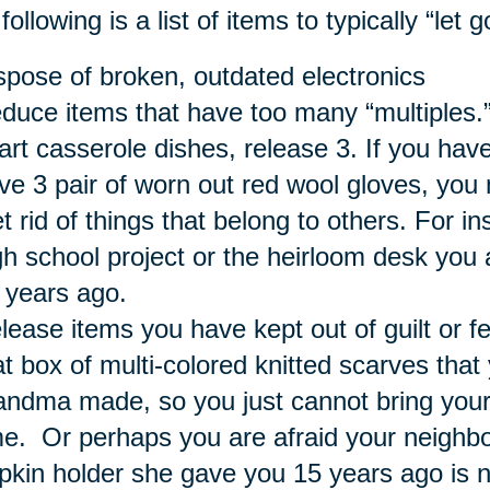
following is a list of items to typically “let
spose of broken, outdated electronics
duce items that have too many “multiples.”
art casserole dishes, release 3. If you have
ve 3 pair of worn out red wool gloves, you
t rid of things that belong to others. For i
gh school project or the heirloom desk you
 years ago.
lease items you have kept out of guilt or 
at box of multi-colored knitted scarves tha
andma made, so you just cannot bring yours
me. Or perhaps you are afraid your neighbor
pkin holder she gave you 15 years ago is n