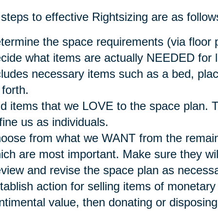
steps to effective Rightsizing are as follow
termine the space requirements (via floor p
cide what items are actually NEEDED for li
cludes necessary items such as a bed, place
 forth.
d items that we LOVE to the space plan. T
fine us as individuals.
oose from what we WANT from the remain
ich are most important. Make sure they will 
view and revise the space plan as necessa
tablish action for selling items of monetary 
ntimental value, then donating or disposing 