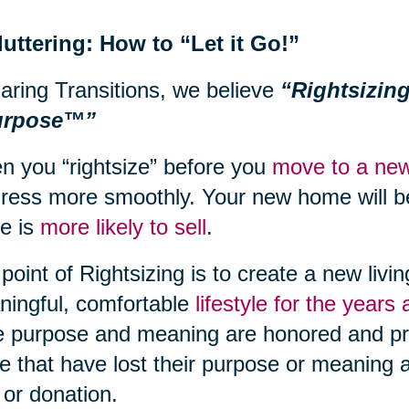
uttering: How to “Let it Go!”
aring Transitions, we believe
“Rightsizing
urpose™”
 you “rightsize” before you
move to a new
ress more smoothly. Your new home will be
e is
more likely to sell
.
point of Rightsizing is to create a new livi
ingful, comfortable
lifestyle for the years
 purpose and meaning are honored and pr
e that have lost their purpose or meaning a
 or donation.