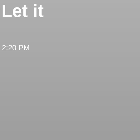
Let it
t 2:20 PM