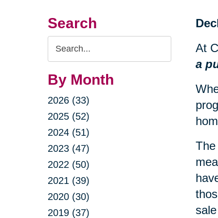
Search
Decl
Search
At C
Query
a p
By Month
When
2026 (33)
prog
2025 (52)
hom
2024 (51)
The 
2023 (47)
mean
2022 (50)
have
2021 (39)
thos
2020 (30)
sale
2019 (37)