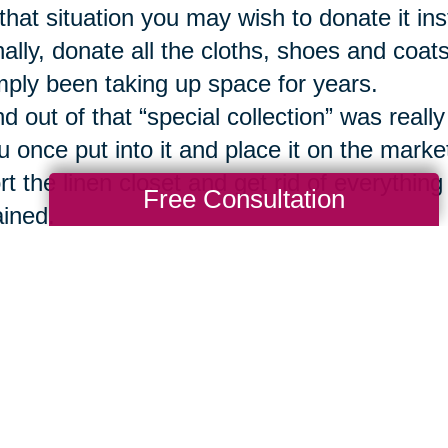
 that situation you may wish to donate it inst
nally, donate all the cloths, shoes and coats 
mply been taking up space for years.
nd out of that “special collection” was reall
u once put into it and place it on the marke
rt the linen closet and get rid of everything
Free Consultation
ained.
ve up the many books and magazines that 
st cases you can rely on digital options or 
u ever really wish to read them again.
mp your outdated spices.
 the same with all that accumulated junk 
ippings. Again, the internet provides easy ac
ould you ever decide you need it.