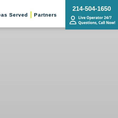
214-504-1650
eas Served
Partners