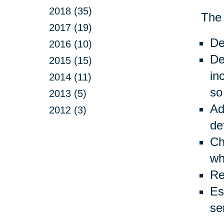
2018 (35)
The 
2017 (19)
De
2016 (10)
De
2015 (15)
in
2014 (11)
so
2013 (5)
Ad
2012 (3)
de
Ch
wh
Re
Es
se