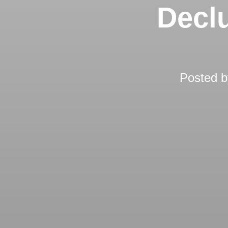
Declu
Posted 