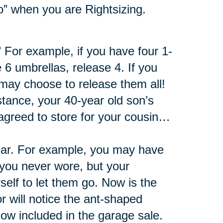
 go” when you are Rightsizing.
 For example, if you have four 1-
 6 umbrellas, release 4. If you
 may choose to release them all!
nstance, your 40-year old son’s
 agreed to store for your cousin…
fear. For example, you may have
t you never wore, but your
elf to let them go. Now is the
 will notice the ant-shaped
ow included in the garage sale.