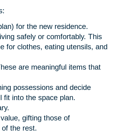
s:
lan) for the new residence.
ving safely or comfortably. This
 for clothes, eating utensils, and
hese are meaningful items that
ing possessions and decide
fit into the space plan.
ry.
value, gifting those of
of the rest.