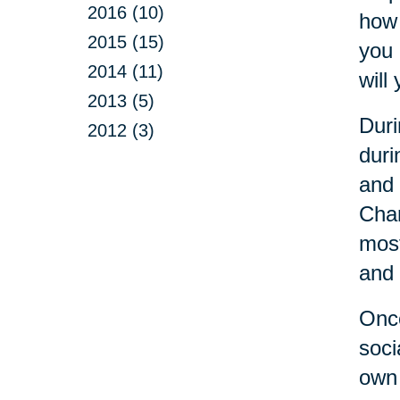
2016 (10)
how 
2015 (15)
you 
2014 (11)
will 
2013 (5)
Duri
2012 (3)
duri
and 
Cha
most
and 
Once
soci
own 