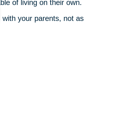
le of living on their own.
with your parents, not as
e Conversation”
by Dan Taylor,
 your parents.
214-504-1650
ut