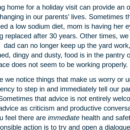
g home for a holiday visit can provide an 
hanging in our parents’ lives. Sometimes 
ted a low sodium diet, mom is having her e
g replaced after 30 years. Other times, 
: dad can no longer keep up the yard work, 
ned, dingy and dusty, food is in the pantry o
ace does not seem to be working properly.
 we notice things that make us worry or 
ency to step in and immediately tell our p
Sometimes that advice is not entirely wel
advice as criticism and productive conver
ou feel there are
immediate
health and safet
onsible action is to try and open a dialogu