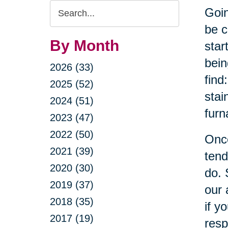
Search
Goin
Query
be c
By Month
star
bein
2026 (33)
find
2025 (52)
stai
2024 (51)
furn
2023 (47)
2022 (50)
Once
2021 (39)
tend
2020 (30)
do. 
2019 (37)
our 
2018 (35)
if y
2017 (19)
resp