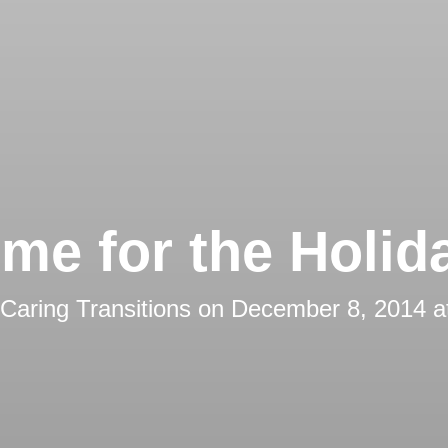
me for the Holid
Caring Transitions
on
December 8, 2014 a