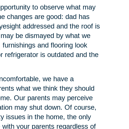
opportunity to observe what may
the changes are good: dad has
yesight addressed and the roof is
we may be dismayed by what we
furnishings and flooring look
r refrigerator is outdated and the
uncomfortable, we have a
arents what we think they should
come. Our parents may perceive
sation may shut down. Of course,
y issues in the home, the only
e with your parents regardless of