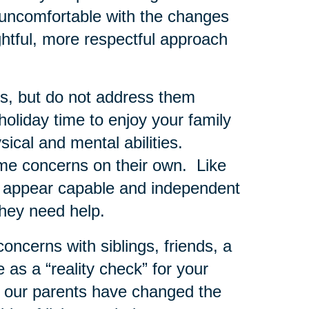
ly uncomfortable with the changes
htful, more respectful approach
rns, but do not address them
oliday time to enjoy your family
sical and mental abilities.
e concerns on their own. Like
to appear capable and independent
they need help.
concerns with siblings, friends, a
as a “reality check” for your
 our parents have changed the