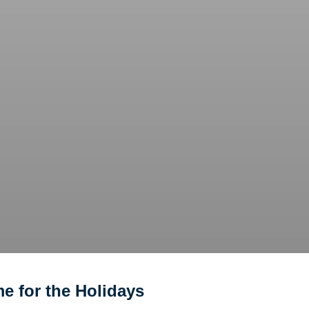
e for the Holidays