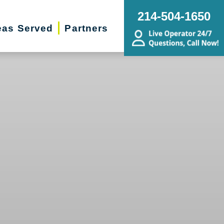
214-504-1650
eas Served
Partners