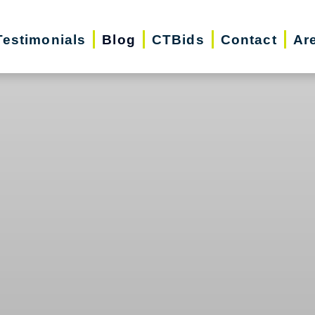
Testimonials
Blog
CTBids
Contact
Ar