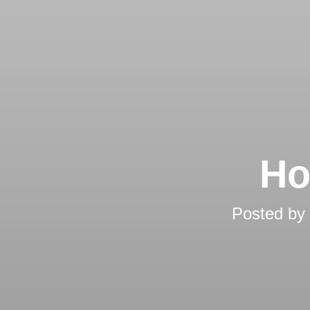
Ho
Posted by