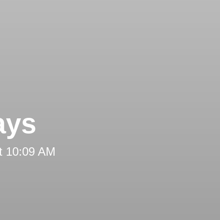
ays
t 10:09 AM