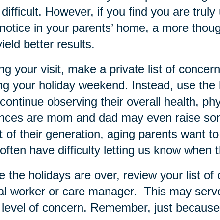
difficult. However, if you find you are tru
notice in your parents’ home, a more thoug
yield better results.
ng your visit, make a private list of conce
ng your holiday weekend. Instead, use the h
continue observing their overall health, phy
nces are mom and dad may even raise som
 of their generation, aging parents want 
often have difficulty letting us know when 
 the holidays are over, review your list of 
al worker or care manager. This may serve 
level of concern. Remember, just because