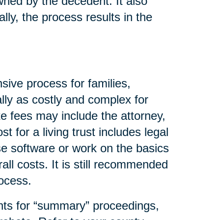
wned by the decedent. It also
lly, the process results in the
sive process for families,
lly as costly and complex for
e fees may include the attorney,
t for a living trust includes legal
se software or work on the basics
all costs. It is still recommended
rocess.
nts for “summary” proceedings,