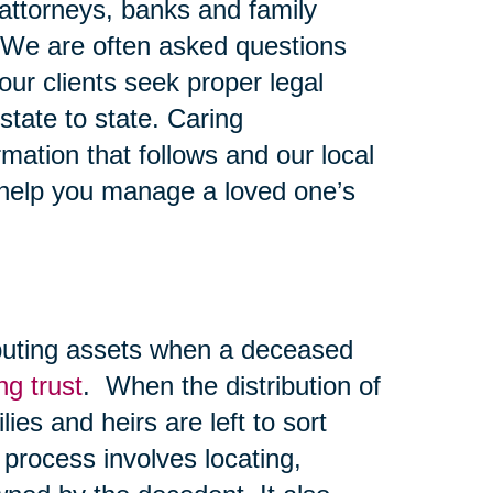
y attorneys, banks and family
 We are often asked questions
ur clients seek proper legal
state to state. Caring
mation that follows and our local
 help you manage a loved one’s
ibuting assets when a deceased
ing trust
. When the distribution of
lies and heirs are left to sort
 process involves locating,