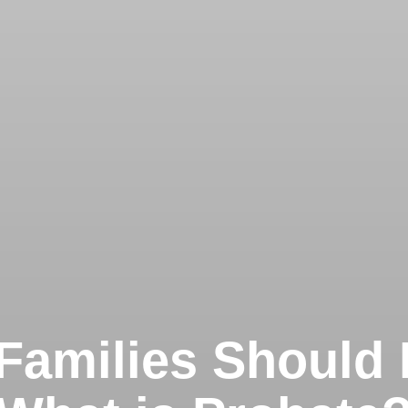
Families Should