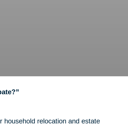
bate?”
or household relocation and estate