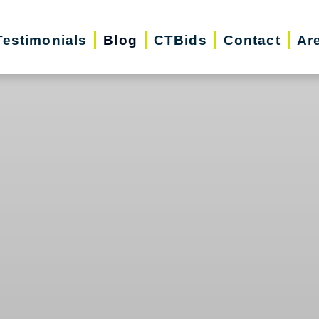
Testimonials
Blog
CTBids
Contact
Ar