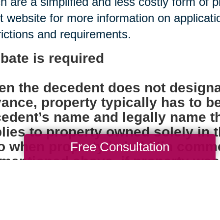
h are a simplified and less costly form of 
t website for more information on applica
rictions and requirements.
bate is required
n the decedent does not designa
ance, property typically has to b
edent’s name and legally name th
lies to property owned solely in
o when property is held ‘in comm
Free Consultation
mentioned above, if property was ti
ore the individual died, probate i
k accounts, insurance policies, 