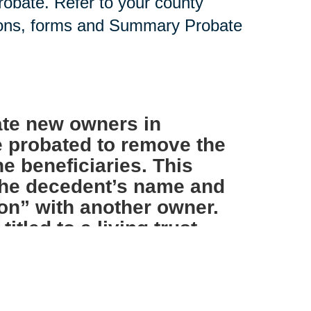
probate. Refer to your county
tions, forms and Summary Probate
te new owners in
e probated to remove the
e beneficiaries. This
 the decedent’s name and
on” with another owner.
tled to a living trust
s not necessary.
IRAs and other such