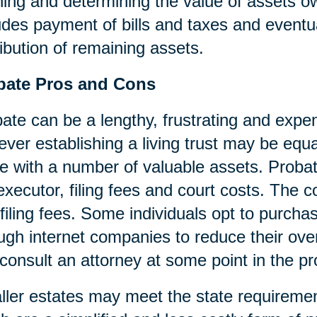
ning and determining the value of assets o
udes payment of bills and taxes and eventua
ribution of remaining assets.
bate Pros and Cons
ate can be a lengthy, frustrating and expen
ver establishing a living trust may be equa
e with a number of valuable assets. Probat
executor, filing fees and court costs. The cos
filing fees. Some individuals opt to purcha
ugh internet companies to reduce their over
consult an attorney at some point in the p
ler estates may meet the state requireme