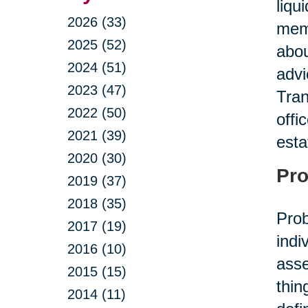
liqu
2026 (33)
memb
2025 (52)
abou
2024 (51)
advi
2023 (47)
Tran
2022 (50)
offi
2021 (39)
esta
2020 (30)
Pro
2019 (37)
2018 (35)
Prob
2017 (19)
indi
2016 (10)
asse
2015 (15)
thin
2014 (11)