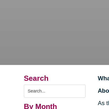
Search
Wha
Search
Abo
Query
As t
By Month