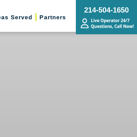
214-504-1650
eas Served
Partners