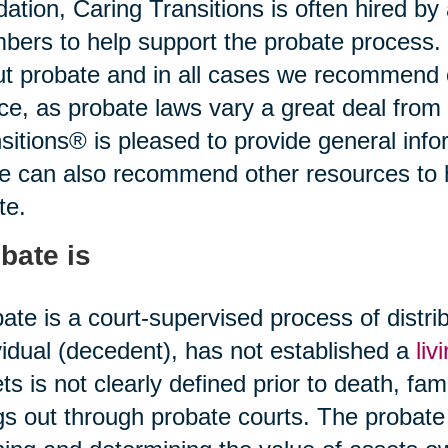
idation, Caring Transitions is often hired b
ers to help support the probate process.
t probate and in all cases we recommend o
ce, as probate laws vary a great deal from 
sitions® is pleased to provide general infor
ce can also recommend other resources to
te.
bate is
ate is a court-supervised process of distr
vidual (decedent), has not established a
liv
ts is not clearly defined prior to death, fami
gs out through probate courts. The probate