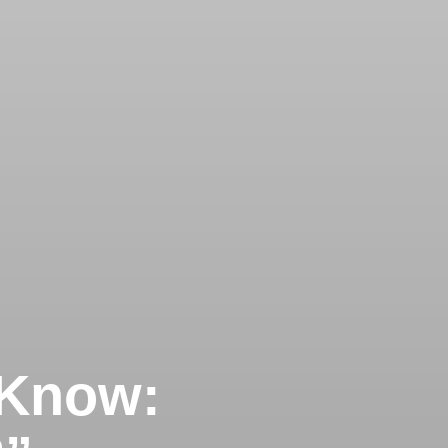
 Know: