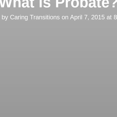
What is Probate
d by
Caring Transitions
on
April 7, 2015 at