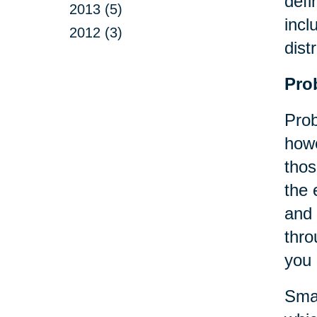
defi
2013 (5)
incl
2012 (3)
dist
Pro
Prob
howe
thos
the 
and 
thro
you 
Smal