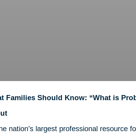
t Families Should Know: “What is Pro
ut
he nation’s largest professional resource f