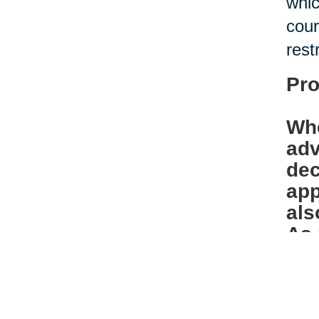
whic
cour
rest
Pro
Whe
adv
dec
app
als
As 
bef
Ban