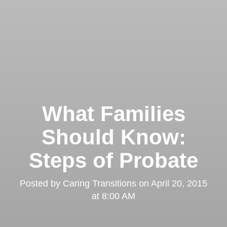
What Families
Should Know:
Steps of Probate
Posted by
Caring Transitions
on
April 20, 2015
at 8:00 AM