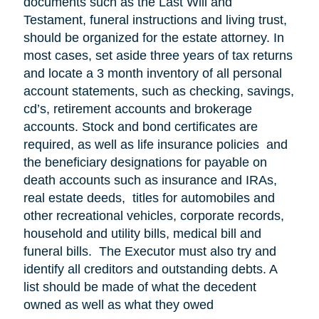
documents such as the Last Will and
Testament, funeral instructions and living trust,
should be organized for the estate attorney. In
most cases, set aside three years of tax returns
and locate a 3 month inventory of all personal
account statements, such as checking, savings,
cd’s, retirement accounts and brokerage
accounts. Stock and bond certificates are
required, as well as life insurance policies and
the beneficiary designations for payable on
death accounts such as insurance and IRAs,
real estate deeds, titles for automobiles and
other recreational vehicles, corporate records,
household and utility bills, medical bill and
funeral bills. The Executor must also try and
identify all creditors and outstanding debts. A
list should be made of what the decedent
owned as well as what they owed