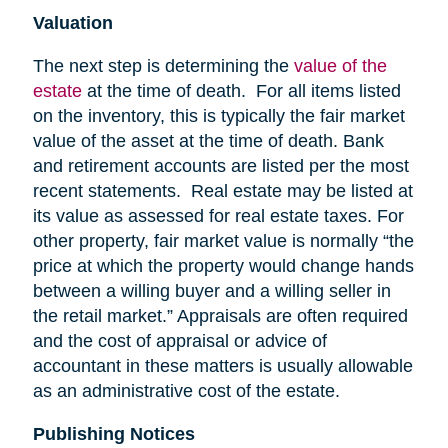
Valuation
The next step is determining the
value of the
estate
at the time of death. For all items listed
on the inventory, this is typically the fair market
value of the asset at the time of death. Bank
and retirement accounts are listed per the most
recent statements. Real estate may be listed at
its value as assessed for real estate taxes. For
other property, fair market value is normally “the
price at which the property would change hands
between a willing buyer and a willing seller in
the retail market.” Appraisals are often required
and the cost of appraisal or advice of
accountant in these matters is usually allowable
as an administrative cost of the estate.
Publishing Notices