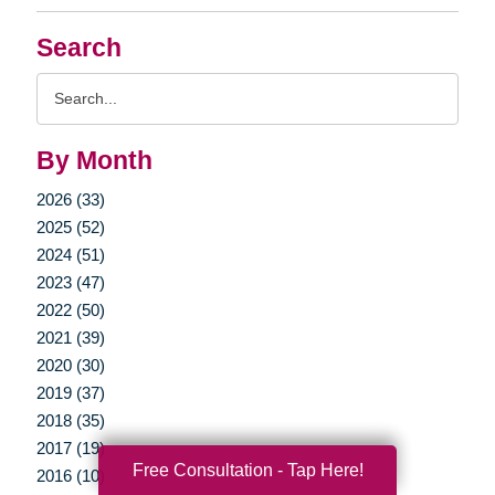
Search
Search
Query
By Month
2026 (33)
2025 (52)
2024 (51)
2023 (47)
2022 (50)
2021 (39)
2020 (30)
2019 (37)
2018 (35)
2017 (19)
Free Consultation - Tap Here!
2016 (10)