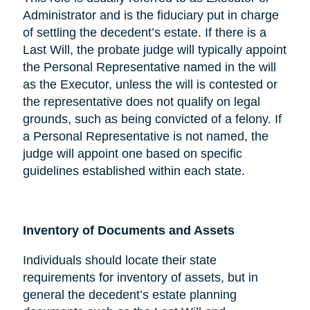
Administrator and is the fiduciary put in charge
of settling the decedent’s estate. If there is a
Last Will, the probate judge will typically appoint
the Personal Representative named in the will
as the Executor, unless the will is contested or
the representative does not qualify on legal
grounds, such as being convicted of a felony. If
a Personal Representative is not named, the
judge will appoint one based on specific
guidelines established within each state.
Inventory of Documents and Assets
Individuals should locate their state
requirements for inventory of assets, but in
general the decedent’s estate planning