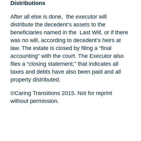
Distributions
After all else is done, the executor will
distribute the decedent’s assets to the
beneficiaries named in the Last Will, or if there
was no will, according to decedent’s heirs at
law. The estate is closed by filing a “final
accounting” with the court. The Executor also
files a “closing statement,” that indicates all
taxes and debts have also been paid and all
property distributed.
©Caring Transitions 2015. Not for reprint
without permission.