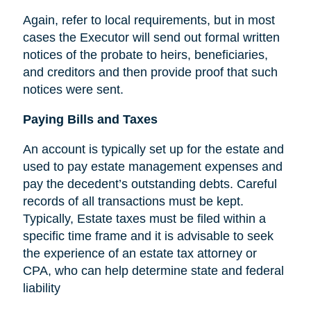
Again, refer to local requirements, but in most
cases the Executor will send out formal written
notices of the probate to heirs, beneficiaries,
and creditors and then provide proof that such
notices were sent.
Paying Bills and Taxes
An account is typically set up for the estate and
used to pay estate management expenses and
pay the decedent’s outstanding debts. Careful
records of all transactions must be kept.
Typically, Estate taxes must be filed within a
specific time frame and it is advisable to seek
the experience of an estate tax attorney or
CPA, who can help determine state and federal
liability