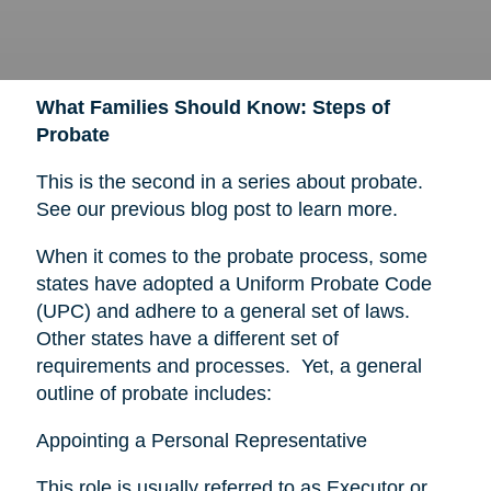
What Families Should Know: Steps of
Probate
This is the second in a series about probate.
See our previous blog post to learn more.
When it comes to the probate process, some
states have adopted a Uniform Probate Code
(UPC) and adhere to a general set of laws.
Other states have a different set of
requirements and processes. Yet, a general
outline of probate includes:
Appointing a Personal Representative
This role is usually referred to as Executor or