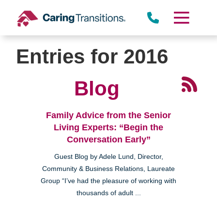
Skip
to
content
Entries for 2016
Blog
Family Advice from the Senior
Living Experts: “Begin the
Conversation Early”
Guest Blog by Adele Lund, Director,
Community & Business Relations, Laureate
Group “I’ve had the pleasure of working with
thousands of adult ...