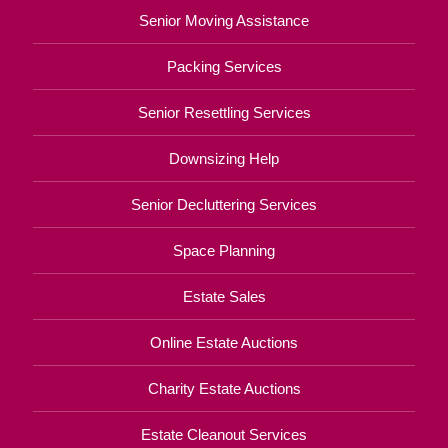
Senior Moving Assistance
Packing Services
Senior Resettling Services
Downsizing Help
Senior Decluttering Services
Space Planning
Estate Sales
Online Estate Auctions
Charity Estate Auctions
Estate Cleanout Services