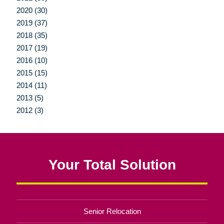
2020 (30)
2019 (37)
2018 (35)
2017 (19)
2016 (10)
2015 (15)
2014 (11)
2013 (5)
2012 (3)
Your Total Solution
Senior Relocation