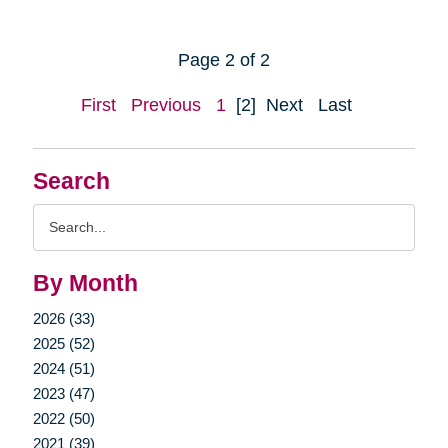
Page 2 of 2
First
Previous
1
[2]
Next
Last
Search
Search
Query
By Month
2026 (33)
2025 (52)
2024 (51)
2023 (47)
2022 (50)
2021 (39)