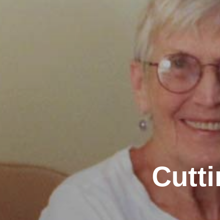
Cutti