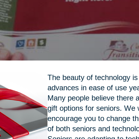
The beauty of technology is 
advances in ease of use yea
Many people believe there a
gift options for seniors. We
encourage you to change th
of both seniors and technol
Seniors are adapting to tec