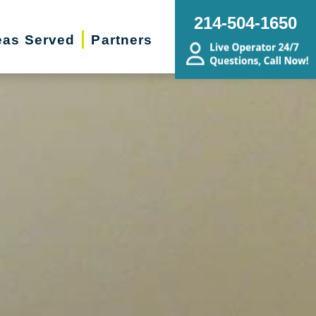
214-504-1650
eas Served
Partners