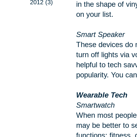
2012 (3)
in the shape of vin
on your list.
Smart Speaker
These devices do m
turn off lights via
helpful to tech sav
popularity. You ca
Wearable Tech
Smartwatch
When most people t
may be better to s
functions; fitness