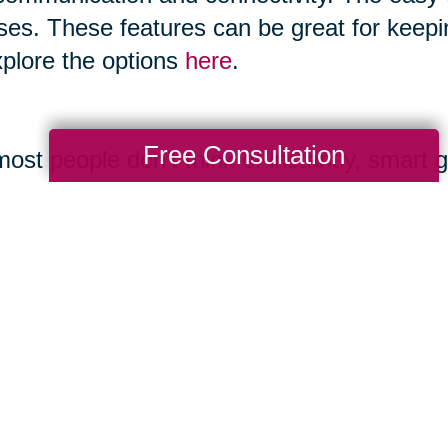
ses. These features can be great for keepi
xplore the options
here
.
Free Consultation
ost people don’t think of instantly, smart 
 and boast features like making calls, ta
ones and allow you to play music. You can
gory as it advances.
ernet.org/2017/05/17/technology-use-among
mple.com/holidays-entertaining/gifts/tech-
uide.com/us/best-smart-speakers,review-4