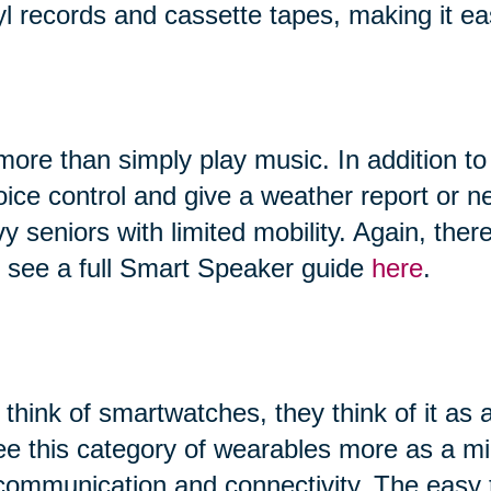
yl records and cassette tapes, making it ea
ore than simply play music. In addition to
 voice control and give a weather report or
vy seniors with limited mobility. Again, th
n see a full Smart Speaker guide
here
.
hink of smartwatches, they think of it as 
ee this category of wearables more as a 
, communication and connectivity. The easy