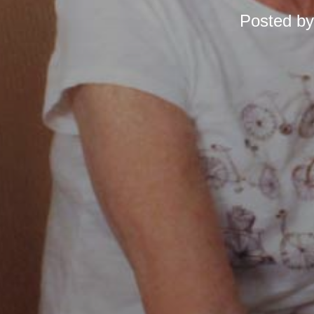
Posted b