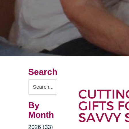
Search
Search
Query
By
Month
2026 (33)