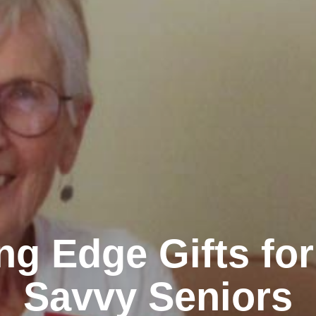
ng Edge Gifts fo
Savvy Seniors