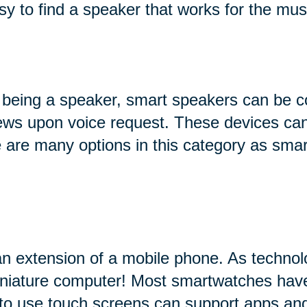
sy to find a speaker that works for the mus
 being a speaker, smart speakers can be c
 news upon voice request. These devices can
ere are many options in this category as sma
an extension of a mobile phone. As technol
miniature computer! Most smartwatches hav
 to use touch screens can support apps and