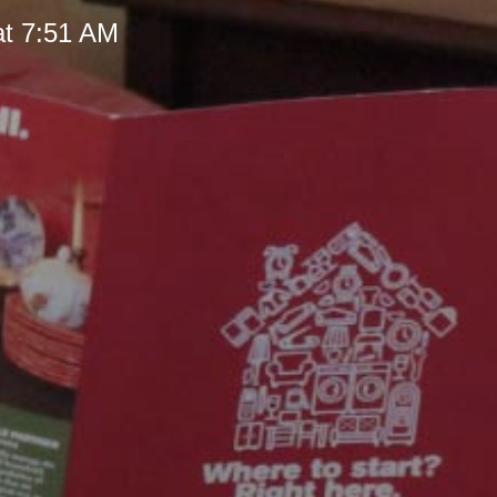
at 7:51 AM