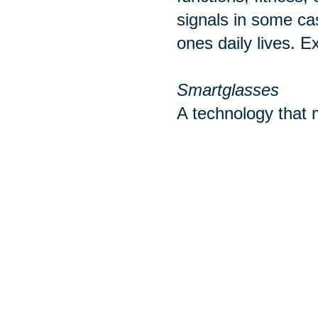
signals in some ca
ones daily lives. E
Smartglasses
A technology that m
with mobile phones
ear buds or headph
wearable take cate
Sources:
http://www.pewint
https://www.realsi
https://www.tomsg