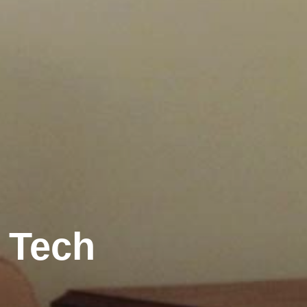
r Tech