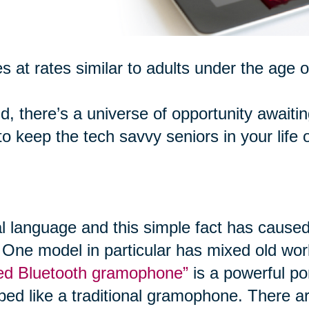
s at rates similar to adults under the age o
d, there’s a universe of opportunity awaiti
 keep the tech savvy seniors in your life 
al language and this simple fact has caused
 One model in particular has mixed old worl
ired Bluetooth gramophone”
is a powerful po
ped like a traditional gramophone. There ar