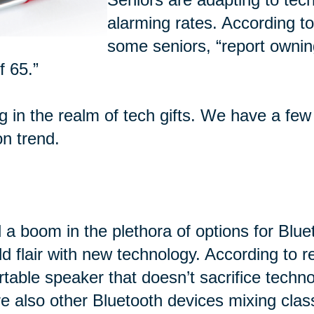
alarming rates. According t
some seniors, “report ownin
f 65.”
ng in the realm of tech gifts. We have a few
on trend.
 a boom in the plethora of options for Blu
d flair with new technology. According to 
rtable speaker that doesn’t sacrifice techn
e also other Bluetooth devices mixing class