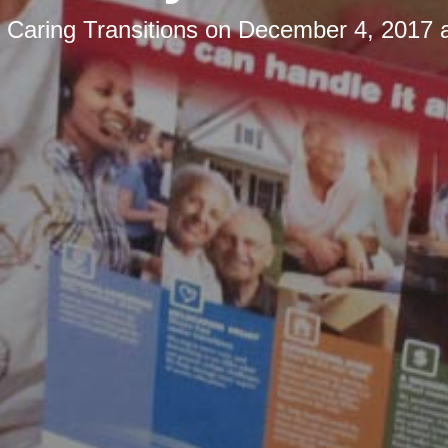
y
Caring Transitions
on
December 4, 2017 