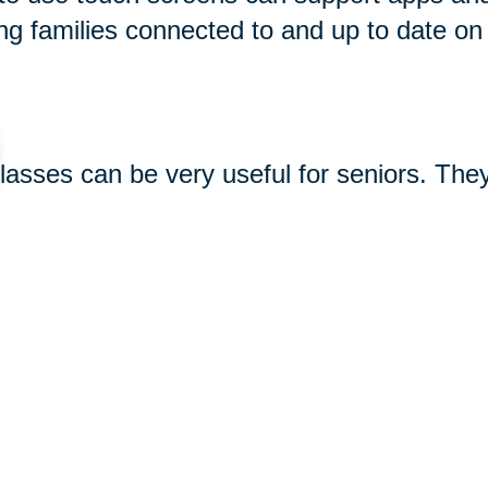
ng families connected to and up to date on
glasses can be very useful for seniors. The
king photos and videos, and using apps. So
 see great options for seniors
here
. Keep 
-seniors/
gifts#gramophone-speaker
480.html