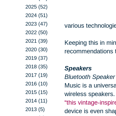
2025 (52)
2024 (51)
2023 (47)
various technologie
2022 (50)
2021 (39)
Keeping this in min
2020 (30)
recommendations to
2019 (37)
2018 (35)
Speakers
2017 (19)
Bluetooth Speaker
2016 (10)
Music is a univers
2015 (15)
wireless speakers.
2014 (11)
“this vintage-insp
2013 (5)
device is even sha