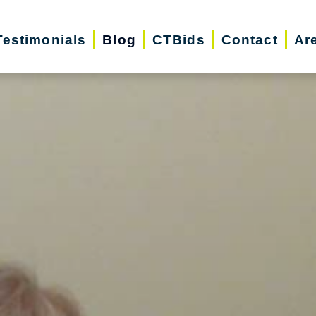
Testimonials
Blog
CTBids
Contact
Ar