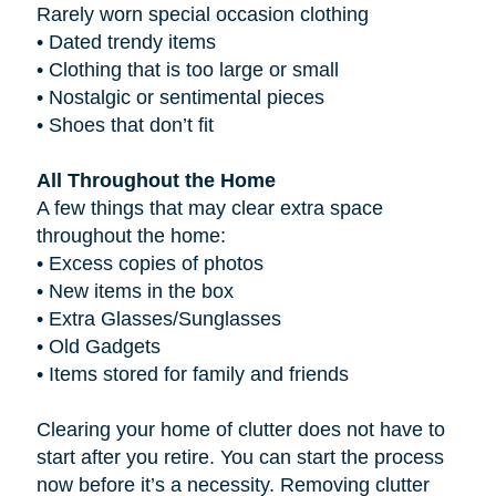
Rarely worn special occasion clothing
•
Dated trendy items
•
Clothing that is too large or small
•
Nostalgic or sentimental pieces
•
Shoes that don’t fit
All Throughout the Home
A few things that may clear extra space
throughout the home:
•
Excess copies of photos
•
New items in the box
•
Extra Glasses/Sunglasses
•
Old Gadgets
•
Items stored for family and friends
Clearing your home of clutter does not have to
start after you retire. You can start the process
now before it’s a necessity. Removing clutter