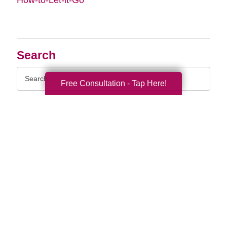
Search
Search
Free Consultation - Tap Here!
Query
By Month
2026 (33)
2025 (52)
2024 (51)
2023 (47)
2022 (50)
2021 (39)
2020 (30)
2019 (37)
2018 (35)