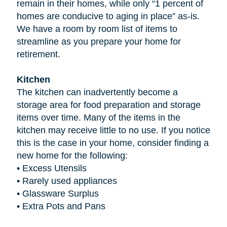
remain in their homes, while only “1 percent of
homes are conducive to aging in place” as-is.
We have a room by room list of items to
streamline as you prepare your home for
retirement.
Kitchen
The kitchen can inadvertently become a
storage area for food preparation and storage
items over time. Many of the items in the
kitchen may receive little to no use. If you notice
this is the case in your home, consider finding a
new home for the following:
•
Excess Utensils
•
Rarely used appliances
•
Glassware Surplus
•
Extra Pots and Pans