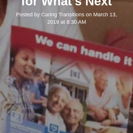
for What’s Next
Posted by
Caring Transitions
on
March 13,
2019 at 8:30 AM