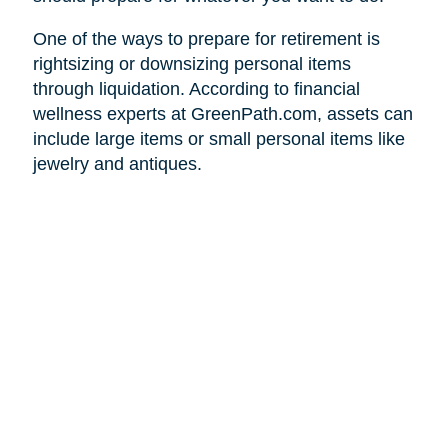
One of the ways to prepare for retirement is
rightsizing or downsizing personal items
through liquidation. According to financial
wellness experts at GreenPath.com, assets can
include large items or small personal items like
jewelry and antiques.