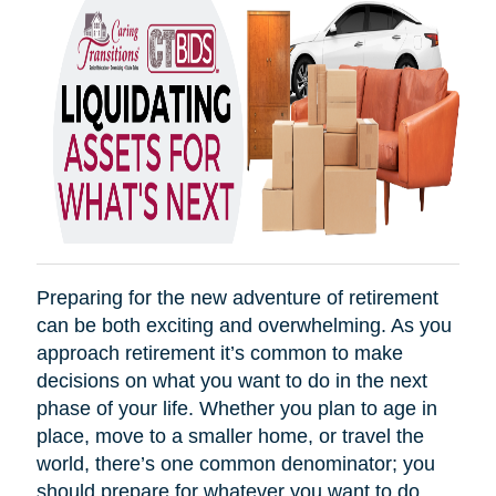
Preparing for the new adventure of retirement
can be both exciting and overwhelming. As you
approach retirement it’s common to make
decisions on what you want to do in the next
phase of your life. Whether you plan to age in
place, move to a smaller home, or travel the
world, there’s one common denominator; you
should prepare for whatever you want to do.