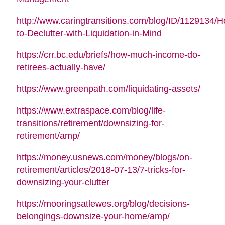
http://www.caringtransitions.com/blog/ID/1129134/
to-Declutter-with-Liquidation-in-Mind
https://crr.bc.edu/briefs/how-much-income-do-
retirees-actually-have/
https://www.greenpath.com/liquidating-assets/
https://www.extraspace.com/blog/life-
transitions/retirement/downsizing-for-
retirement/amp/
https://money.usnews.com/money/blogs/on-
retirement/articles/2018-07-13/7-tricks-for-
downsizing-your-clutter
https://mooringsatlewes.org/blog/decisions-
belongings-downsize-your-home/amp/