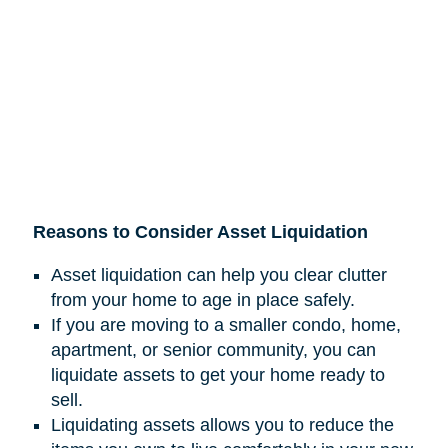
Reasons to Consider Asset Liquidation
Asset liquidation can help you clear clutter
from your home to age in place safely.
If you are moving to a smaller condo, home,
apartment, or senior community, you can
liquidate assets to get your home ready to
sell.
Liquidating assets allows you to reduce the