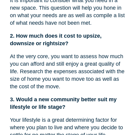
It is important to consider what you need in a
new space. This question will help you hone in
on what your needs are as well as compile a list
of what needs have not been met.
2. How much does it cost to upsize,
downsize or rightsize?
At the very core, you want to assess how much
you can afford and still enjoy a great quality of
life. Research the expenses associated with the
size of home you want to move too as well as
the cost of the move.
3. Would a new community better suit my
lifestyle or life stage?
Your lifestyle is a great determining factor for
where you plan to live and where you decide to