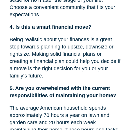
settle for no matter the stage of your life.
Choose a convenient community that fits your
expectations.
4. Is this a smart financial move?
Being realistic about your finances is a great
step towards planning to upsize, downsize or
rightsize
. Making solid financial plans or
creating a financial plan could help you decide if
a move is
the right
decision for you or your
family’s future.
5. Are you overwhelmed with the current
responsibilities of maintaining your home?
The average American household spends
approximately 70 hours a year on lawn and
garden care and 20 hours each week
maintaining their home. These hours and tasks