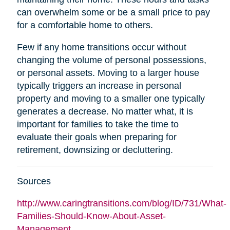
can overwhelm some or be a small price to pay
for a comfortable home to others.
Few if any home transitions occur without
changing the volume of personal possessions,
or personal assets. Moving to a larger house
typically triggers an increase in personal
property and moving to a smaller one typically
generates a decrease. No matter what, it is
important for families to take the time to
evaluate their goals when preparing for
retirement, downsizing or decluttering.
Sources
http://www.caringtransitions.com/blog/ID/731/What-
Families-Should-Know-About-Asset-
Management