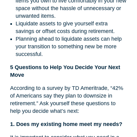
items you own to live comfortably in your new
space without the hassle of unnecessary or
unwanted items.
Liquidate assets to give yourself extra
savings or offset costs during retirement.
Planning ahead to liquidate assets can help
your transition to something new be more
successful.
5 Questions to Help You Decide Your Next
Move
According to a survey by TD Ameritrade, “42%
of Americans say they plan to downsize in
retirement.” Ask yourself these questions to
help you decide what’s next:
1. Does my existing home meet my needs?