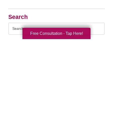
Search
Search
Query
Free Consultation - Tap Here!
By Month
2026 (33)
2025 (52)
2024 (51)
2023 (47)
2022 (50)
2021 (39)
2020 (30)
2019 (37)
2018 (35)
2017 (19)