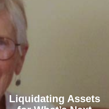
Liquidating Assets