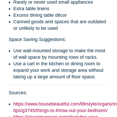
Rarely or never used small appliances
Extra table linens
Excess dining table décor
Canned goods and spaces that are outdated
or unlikely to be used
Space Saving Suggestions:
Use wall-mounted storage to make the most
of wall space by mounting rows of racks.
Use a cart in the kitchen or dining room to
expand your work and storage area without
taking up a large amount of floor space.
Sources:
https://www.housebeautiful.com/lifestyle/organizin
tips/g3745/things-to-throw-out-your-bedroom/
https://cleanmyspace.com/declutter-your-