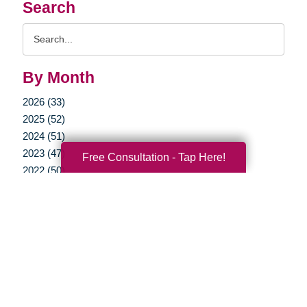
Search
Search
Query
By Month
2026 (33)
2025 (52)
2024 (51)
2023 (47)
Free Consultation - Tap Here!
2022 (50)
2021 (39)
2020 (30)
2019 (37)
2018 (35)
2017 (19)
2016 (10)
2015 (15)