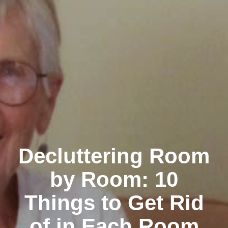
Decluttering Room
by Room: 10
Things to Get Rid
of in Each Room