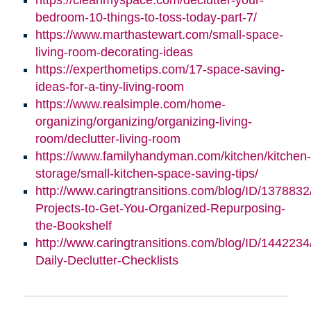
bedroom-10-things-to-toss-today-part-7/
https://www.marthastewart.com/small-space-
living-room-decorating-ideas
https://experthometips.com/17-space-saving-
ideas-for-a-tiny-living-room
https://www.realsimple.com/home-
organizing/organizing/organizing-living-
room/declutter-living-room
https://www.familyhandyman.com/kitchen/kitchen-
storage/small-kitchen-space-saving-tips/
http://www.caringtransitions.com/blog/ID/1378832
Projects-to-Get-You-Organized-Repurposing-
the-Bookshelf
http://www.caringtransitions.com/blog/ID/1442234
Daily-Declutter-Checklists