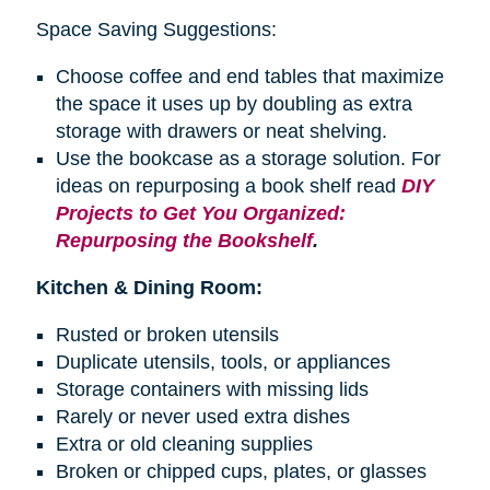
Space Saving Suggestions:
Choose coffee and end tables that maximize
the space it uses up by doubling as extra
storage with drawers or neat shelving.
Use the bookcase as a storage solution. For
ideas on repurposing a
book shelf
read
DIY
Projects to Get You Organized:
Repurposing the Bookshelf
.
Kitchen & Dining Room:
Rusted or broken utensils
Duplicate utensils, tools, or appliances
Storage containers with missing lids
Rarely or never used extra dishes
Extra or old cleaning supplies
Broken or chipped cups, plates, or glasses