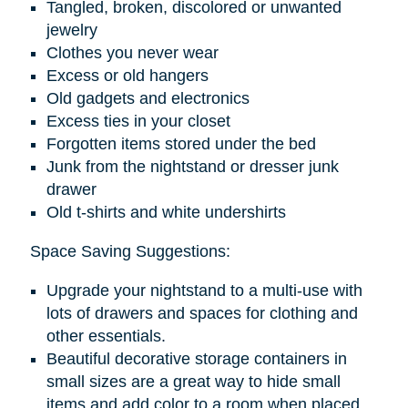
Tangled, broken, discolored or unwanted
jewelry
Clothes you never wear
Excess or old hangers
Old gadgets and electronics
Excess ties in your closet
Forgotten items stored under the bed
Junk from the nightstand or dresser junk
drawer
Old t-shirts and white undershirts
Space Saving Suggestions:
Upgrade your nightstand to a multi-use with
lots of drawers and spaces for clothing and
other essentials.
Beautiful decorative storage containers in
small sizes are a great way to hide small
items and add color to a room when placed