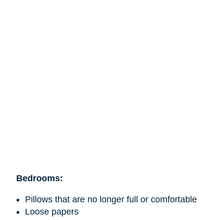
Bedrooms:
Pillows that are no longer full or comfortable
Loose papers