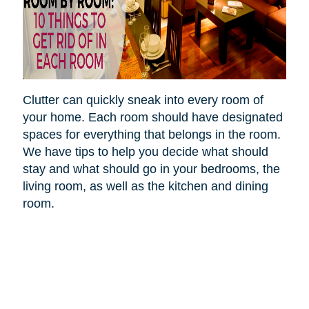
Clutter can quickly sneak into every room of
your home. Each room should have designated
spaces for everything that belongs in the room.
We have tips to help you decide what should
stay and what should go in your bedrooms, the
living room, as well as the kitchen and dining
room.