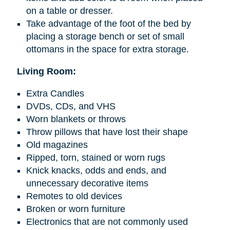
on a table or dresser.
Take advantage of the foot of the bed by
placing a storage bench or set of small
ottomans in the space for extra storage.
Living Room:
Extra Candles
DVDs, CDs, and VHS
Worn blankets or throws
Throw pillows that have lost their shape
Old magazines
Ripped, torn, stained or worn rugs
Knick knacks
, odds
and
ends, and
unnecessary decorative items
Remotes to old devices
Broken or worn furniture
Electronics that are not commonly used