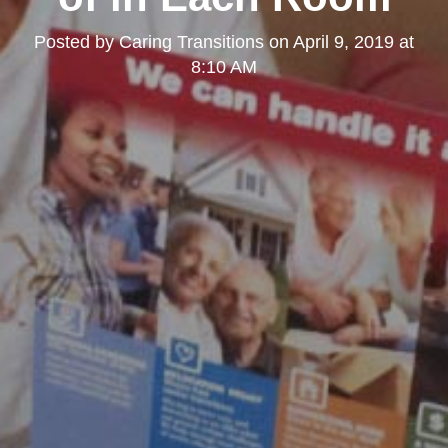
Posted by
Caring Transitions
on
April 9, 2019 at
8:10 AM