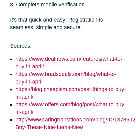
3. Complete mobile verification.
It's that quick and easy! Registration is
seamless, simple and secure.
Sources:
https://www.dealnews.com/features/what-to-
buy-in-april/
https://www.bradsdeals.com/blog/what-to-
buy-in-april
https://blog.cheapism.com/best-things-to-buy-
in-april/
https://www.offers.com/blog/post/what-to-buy-
in-april/
http://www.caringtransitions.com/blog/ID/1378592
Buy-These-Nine-Items-New