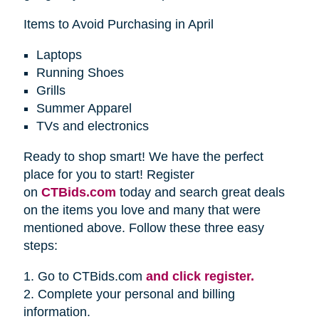
Items to Avoid Purchasing in April
Laptops
Running Shoes
Grills
Summer Apparel
TVs and electronics
Ready to shop smart! We have the perfect
place for you to start! Register
on
CTBids.com
today and search great deals
on the items you love and many that were
mentioned above. Follow these three easy
steps:
1. Go to CTBids.com
and click register.
2. Complete your personal and billing
information.