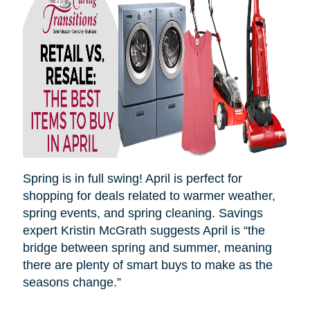
Spring is in full swing! April is perfect for
shopping for deals related to warmer weather,
spring events, and spring cleaning. Savings
expert Kristin McGrath suggests April is “the
bridge between spring and summer, meaning
there are plenty of smart buys to make as the
seasons
change.”