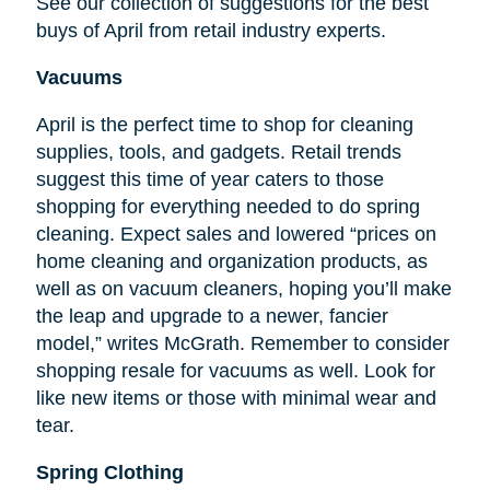
See our collection of suggestions for the best
buys of April from retail industry experts.
Vacuums
April is the perfect time to shop for cleaning
supplies, tools, and gadgets. Retail trends
suggest this time of year caters to those
shopping for everything needed to do spring
cleaning. Expect sales and lowered “prices on
home cleaning and organization products, as
well as on vacuum cleaners, hoping you’ll make
the leap and upgrade to a newer, fancier
model,” writes McGrath. Remember to consider
shopping resale for vacuums as well. Look for
like new items or those with minimal wear and
tear.
Spring Clothing