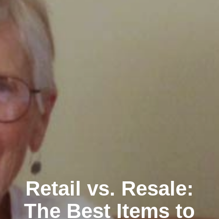
Retail vs. Resale:
The Best Items to