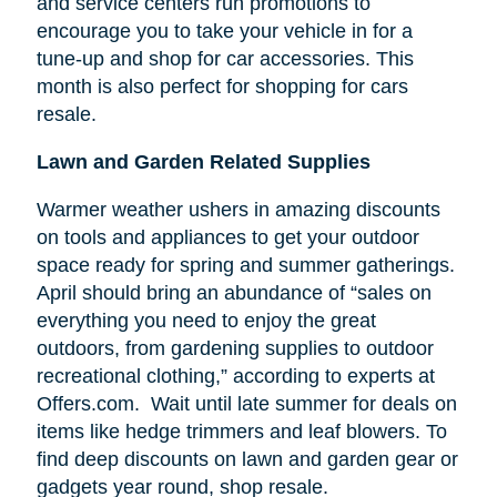
and service centers run promotions to
encourage you to take your vehicle in for a
tune-up and shop for car accessories. This
month is also perfect for shopping for cars
resale.
Lawn and Garden Related Supplies
Warmer weather ushers in amazing discounts
on tools and appliances to get your outdoor
space ready for spring and summer gatherings.
April should bring an abundance of “sales on
everything you need to enjoy the great
outdoors, from gardening supplies to outdoor
recreational clothing,” according to experts at
Offers.com. Wait until late summer for deals on
items like hedge trimmers and leaf blowers. To
find deep discounts on lawn and garden gear or
gadgets year round, shop resale.