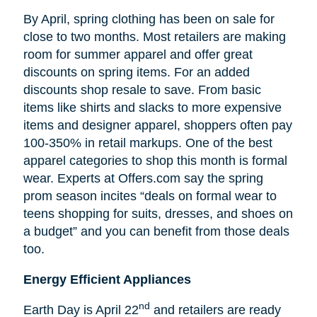
By April, spring clothing has been on sale for
close to two months. Most retailers are making
room for summer apparel and offer great
discounts on spring items. For an added
discounts shop resale to save. From basic
items like shirts and slacks to more expensive
items and designer apparel, shoppers often pay
100-350% in retail markups. One of the best
apparel categories to shop this month is formal
wear. Experts at Offers.com say the spring
prom season incites “deals on formal wear to
teens shopping for suits, dresses, and shoes on
a budget” and you can benefit from those deals
too.
Energy Efficient Appliances
nd
Earth Day is April 22
and retailers are ready