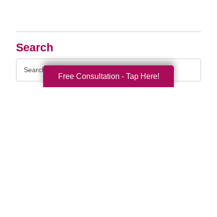
Search
Search
Query
Free Consultation - Tap Here!
By Month
2026 (33)
2025 (52)
2024 (51)
2023 (47)
2022 (50)
2021 (39)
2020 (30)
2019 (37)
2018 (35)