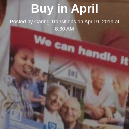
Buy in April
Posted by
Caring Transitions
on
April 9, 2019 at
8:30 AM