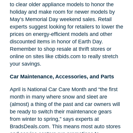
to clear older appliance models to honor the
holiday and make room for newer models by
May’s Memorial Day weekend sales. Retail
experts suggest looking for retailers to lower the
prices on energy-efficient models and other
discounted items in honor of Earth Day.
Remember to shop resale at thrift stores or
online on sites like ctbids.com to really stretch
your savings.
Car Maintenance, Accessories, and Parts
April is National Car Care Month and “the first
month in many where snow and sleet are
(almost) a thing of the past and car owners will
be ready to switch their maintenance gears
from winter to spring,” says experts at
BradsDeals.com. This means most auto stores