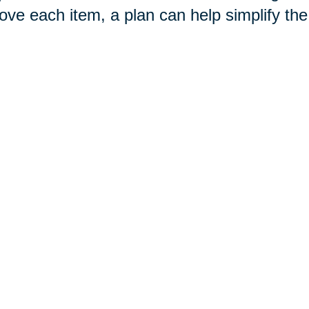
ove each item, a plan can help simplify th