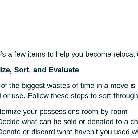
’s a few items to help you become relocati
ize, Sort, and Evaluate
of the biggest wastes of time in a move is
 or use. Follow these steps to sort throug
Itemize your possessions room-by-room
Decide what can be sold or donated to a cha
Donate or discard what haven't you used wit