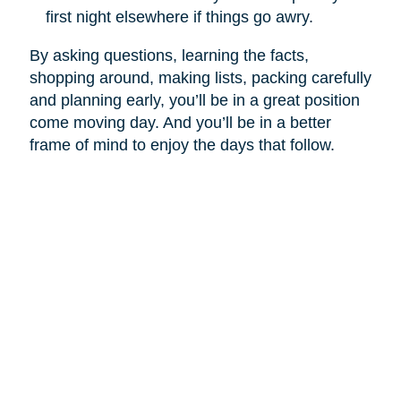
first night elsewhere if things go awry.
By asking questions, learning the facts,
shopping around, making lists, packing carefully
and planning early, you’ll be in a great position
come moving day. And you’ll be in a better
frame of mind to enjoy the days that follow.