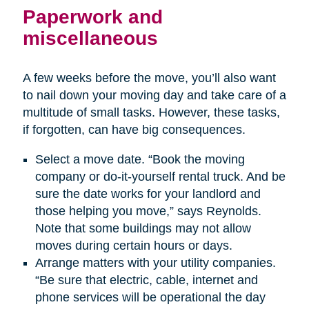
Paperwork and
miscellaneous
A few weeks before the move, you’ll also want
to nail down your moving day and take care of a
multitude of small tasks. However, these tasks,
if forgotten, can have big consequences.
Select a move date. “Book the moving
company or do-it-yourself rental truck. And be
sure the date works for your landlord and
those helping you move,” says Reynolds.
Note that some buildings may not allow
moves during certain hours or days.
Arrange matters with your utility companies.
“Be sure that electric, cable, internet and
phone services will be operational the day