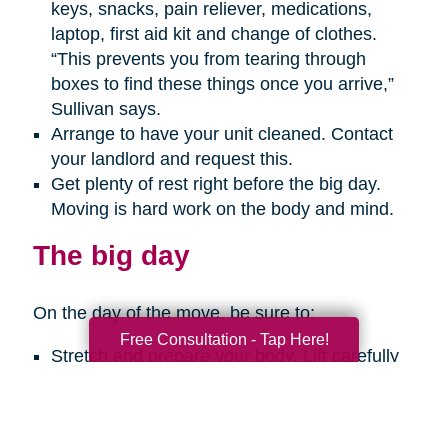
keys, snacks, pain reliever, medications,
laptop, first aid kit and change of clothes.
“This prevents you from tearing through
boxes to find these things once you arrive,”
Sullivan says.
Arrange to have your unit cleaned. Contact
your landlord and request this.
Get plenty of rest right before the big day.
Moving is hard work on the body and mind.
The big day
On the day of the move, be sure to:
Free Consultation - Tap Here!
Stretch and prepare your body. Lift carefully
with your legs, not your back. Get help with
any big, heavy or bulky items. Take breaks
every so often. And use a hand truck when