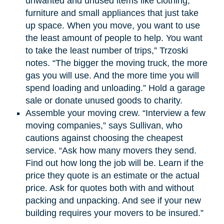
unwanted and unused items like clothing,
furniture and small appliances that just take
up space. When you move, you want to use
the least amount of people to help. You want
to take the least number of trips,” Trzoski
notes. “The bigger the moving truck, the more
gas you will use. And the more time you will
spend loading and unloading.” Hold a garage
sale or donate unused goods to charity.
Assemble your moving crew. “Interview a few
moving companies,” says Sullivan, who
cautions against choosing the cheapest
service. “Ask how many movers they send.
Find out how long the job will be. Learn if the
price they quote is an estimate or the actual
price. Ask for quotes both with and without
packing and unpacking. And see if your new
building requires your movers to be insured.”