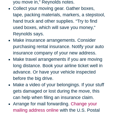
you move in,” Reynolds notes.
Collect your moving gear. Gather boxes,
tape, packing materials, markers, a stepstool,
hand truck and other supplies. “Try to find
used boxes, which will save you money,”
Reynolds says.
Make insurance arrangements. Consider
purchasing rental insurance. Notify your auto
insurance company of your new address.
Make travel arrangements if you are moving
long distance. Book your airline ticket well in
advance. Or have your vehicle inspected
before the big drive.
Make a video of your belongings. If your stuff
gets damaged or lost during the move, this
can help when filing an insurance claim.
Arrange for mail forwarding.
Change your
mailing address online
with the U.S. Postal