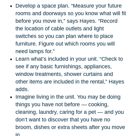
Develop a space plan. “Measure your future
rooms and doorways so you know what will fit
before you move in,” says Hayes. “Record
the location of cable outlets and light
switches so you can plan where to place
furniture. Figure out which rooms you will
need lamps for.”
Learn what’s included in your unit. “Check to
see if any basic furnishings, appliances,
window treatments, shower curtains and
other items are included in the rental,” Hayes
adds.
Imagine living in the unit. You may be doing
things you have not before — cooking,
cleaning, laundry, caring for a pet — and you
don’t want to discover that you have no
broom, dishes or extra sheets after you move
in.