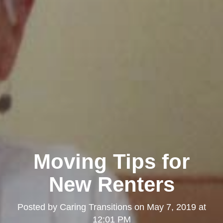
Moving Tips for
New Renters
Posted by
Caring Transitions
on
May 7, 2019 at
12:01 PM