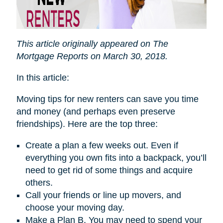
This article originally appeared on The
Mortgage Reports on March 30, 2018.
In this article:
Moving tips for new renters can save you time
and money (and perhaps even preserve
friendships). Here are the top three:
Create a plan a few weeks out. Even if
everything you own fits into a backpack, you’ll
need to get rid of some things and acquire
others.
Call your friends or line up movers, and
choose your moving day.
Make a Plan B. You may need to spend your