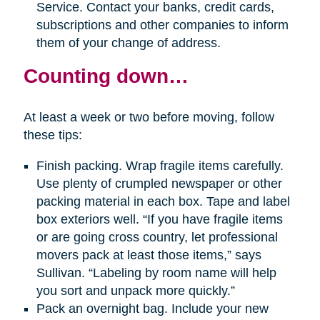
Service. Contact your banks, credit cards,
subscriptions and other companies to inform
them of your change of address.
Counting down…
At least a week or two before moving, follow
these tips:
Finish packing. Wrap fragile items carefully.
Use plenty of crumpled newspaper or other
packing material in each box. Tape and label
box exteriors well. “If you have fragile items
or are going cross country, let professional
movers pack at least those items,” says
Sullivan. “Labeling by room name will help
you sort and unpack more quickly.”
Pack an overnight bag. Include your new