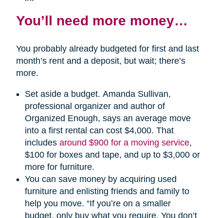
You’ll need more money…
You probably already budgeted for first and last
month’s rent and a deposit, but wait; there’s
more.
Set aside a budget. Amanda Sullivan,
professional organizer and author of
Organized Enough, says an average move
into a first rental can cost $4,000. That
includes
around $900 for a moving service
,
$100 for boxes and tape, and up to $3,000 or
more for furniture.
You can save money by acquiring used
furniture and enlisting friends and family to
help you move. “If you’re on a smaller
budget, only buy what you require. You don’t