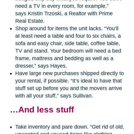
need a TV in every room, for example,”
says Kristin Trzoski, a Realtor with Prime
Real Estate.
Shop around for items the unit lacks. “You’ll
at least need a table and four to six chairs, a
sofa and easy chair, side table, coffee table,
TV and stand. Your bedroom will need a bed
frame, mattress and bedding as well as a
dresser,” says Hayes.
Have large new purchases shipped directly to
your rental, if possible. “It’s ideal to have that
stuff set up before you and the movers arrive
with all your stuff,” says Sullivan.
…And less stuff
Take inventory and pare down. “Get rid of old,