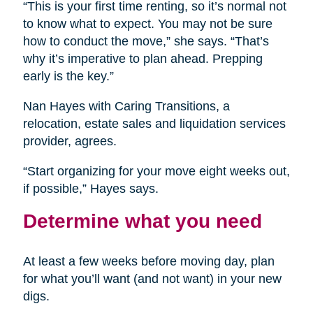
“This is your first time renting, so it’s normal not
to know what to expect. You may not be sure
how to conduct the move,” she says. “That’s
why it’s imperative to plan ahead. Prepping
early is the key.”
Nan Hayes with Caring Transitions, a
relocation, estate sales and liquidation services
provider, agrees.
“Start organizing for your move eight weeks out,
if possible,” Hayes says.
Determine what you need
At least a few weeks before moving day, plan
for what you’ll want (and not want) in your new
digs.