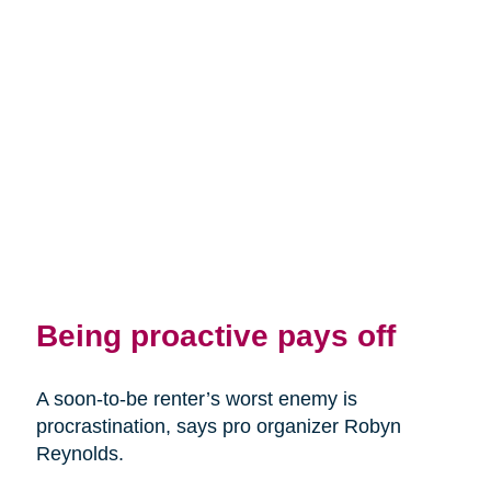
Being proactive pays off
A soon-to-be renter’s worst enemy is
procrastination, says pro organizer Robyn
Reynolds.