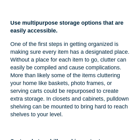
Use multipurpose storage options that are
easily accessible.
One of the first steps in getting organized is
making sure every item has a designated place.
Without a place for each item to go, clutter can
easily be compiled and cause complications.
More than likely some of the items cluttering
your home like baskets, photo frames, or
serving carts could be repurposed to create
extra storage. In closets and cabinets, pulldown
shelving can be mounted to bring hard to reach
shelves to your level.