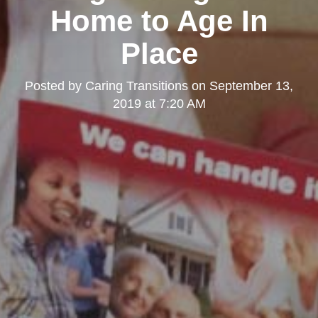
Home to Age In
Place
Posted by
Caring Transitions
on
September 13,
2019 at 7:20 AM