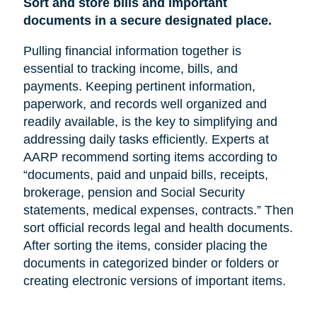
Sort and store bills and important
documents in a secure designated place.
Pulling financial information together is
essential to tracking income, bills, and
payments. Keeping pertinent information,
paperwork, and records well organized and
readily available, is the key to simplifying and
addressing daily tasks efficiently. Experts at
AARP recommend sorting items according to
“documents, paid and unpaid bills, receipts,
brokerage, pension and Social Security
statements, medical expenses, contracts.” Then
sort official records legal and health documents.
After sorting the items, consider placing the
documents in categorized binder or folders or
creating electronic versions of important items.