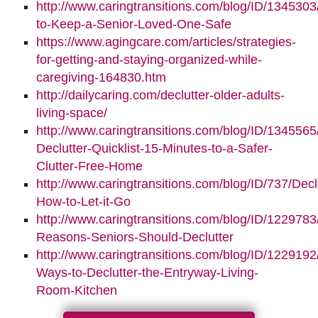
http://www.caringtransitions.com/blog/ID/1345303/
to-Keep-a-Senior-Loved-One-Safe
https://www.agingcare.com/articles/strategies-
for-getting-and-staying-organized-while-
caregiving-164830.htm
http://dailycaring.com/declutter-older-adults-
living-space/
http://www.caringtransitions.com/blog/ID/1345565
Declutter-Quicklist-15-Minutes-to-a-Safer-
Clutter-Free-Home
http://www.caringtransitions.com/blog/ID/737/Decl
How-to-Let-it-Go
http://www.caringtransitions.com/blog/ID/1229783
Reasons-Seniors-Should-Declutter
http://www.caringtransitions.com/blog/ID/1229192/
Ways-to-Declutter-the-Entryway-Living-
Room-Kitchen