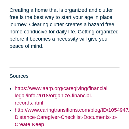
Creating a home that is organized and clutter
free is the best way to start your age in place
journey. Clearing clutter creates a hazard free
home conducive for daily life. Getting organized
before it becomes a necessity will give you
peace of mind.
Sources
https://www.aarp.org/caregiving/financial-
legal/info-2018/organize-financial-
records.html
http://www.caringtransitions.com/blog/ID/1054947
Distance-Caregiver-Checklist-Documents-to-
Create-Keep