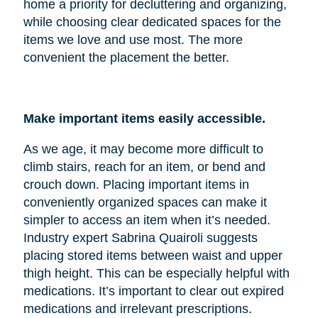
home a priority for decluttering and organizing,
while choosing clear dedicated spaces for the
items we love and use most. The more
convenient the placement the better.
Make important items easily accessible.
As we age, it may become more difficult to
climb stairs, reach for an item, or bend and
crouch down. Placing important items in
conveniently organized spaces can make it
simpler to access an item when it’s needed.
Industry expert Sabrina Quairoli suggests
placing stored items between waist and upper
thigh height. This can be especially helpful with
medications. It’s important to clear out expired
medications and irrelevant prescriptions.