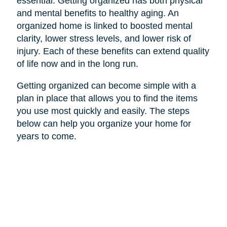
essential. Getting organized has both physical
and mental benefits to healthy aging. An
organized home is linked to boosted mental
clarity, lower stress levels, and lower risk of
injury. Each of these benefits can extend quality
of life now and in the long run.
Getting organized can become simple with a
plan in place that allows you to find the items
you use most quickly and easily. The steps
below can help you organize your home for
years to come.