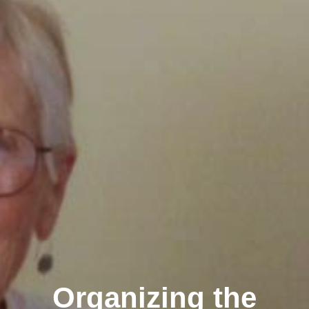
Organizing the