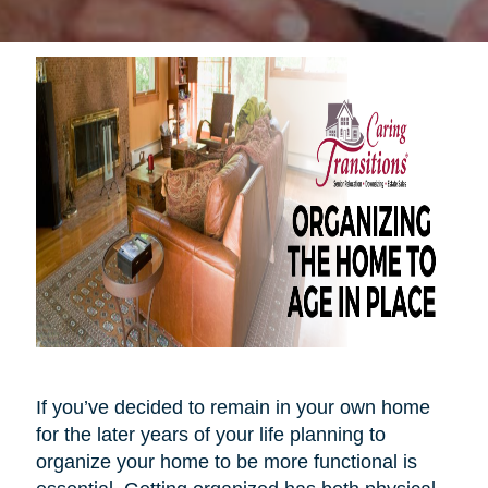
If you’ve decided to remain in your own home
for the later years of your life planning to
organize your home to be more functional is