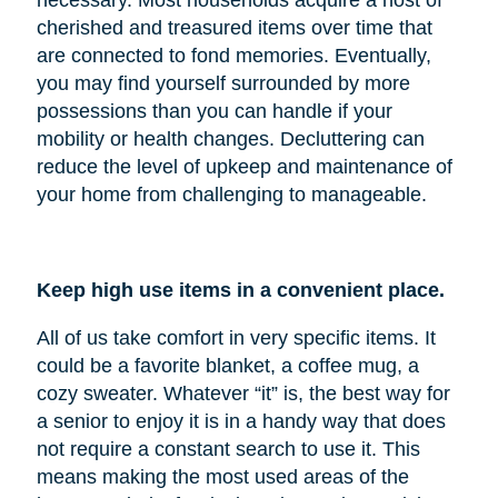
cherished and treasured items over time that
are connected to fond memories. Eventually,
you may find yourself surrounded by more
possessions than you can handle if your
mobility or health changes. Decluttering can
reduce the level of upkeep and maintenance of
your home from challenging to manageable.
Keep high use items in a convenient place.
All of us take comfort in very specific items. It
could be a favorite blanket, a coffee mug, a
cozy sweater. Whatever “it” is, the best way for
a senior to enjoy it is in a handy way that does
not require a constant search to use it. This
means making the most used areas of the