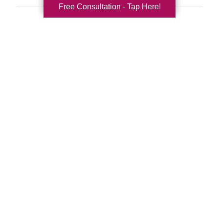
Free Consultation - Tap Here!
Search
Search
Query
By Month
2026 (33)
2025 (52)
2024 (51)
2023 (47)
2022 (50)
2021 (39)
2020 (30)
2019 (37)
2018 (35)
2017 (19)
2016 (10)