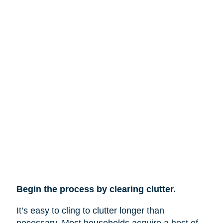
Begin the process by clearing clutter.
It’s easy to cling to clutter longer than
necessary. Most households acquire a host of