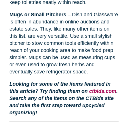
keep toiletries neatly within reach.
Mugs or Small Pitchers
– Dish and Glassware
is often in abundance in online auctions and
estate sales. They, like many other items on
this list, are very versatile. Use a small stylish
pitcher to stow common tools efficiently within
reach of your cooking area to make food prep
simpler. Mugs can be used as measuring cups
or even used to grow fresh herbs and
eventually save refrigerator space.
Looking for some of the items featured in
this article? Try finding them on
ctbids.com
.
Search any of the items on the CTBids site
and take the first step toward upcycled
organizing!