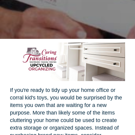
If you're ready to tidy up your home office or
corral kid's toys, you would be surprised by the
items you own that are waiting for a new
purpose. More than likely some of the items
cluttering your home could be used to create
extra storage or organized spaces. Instead of