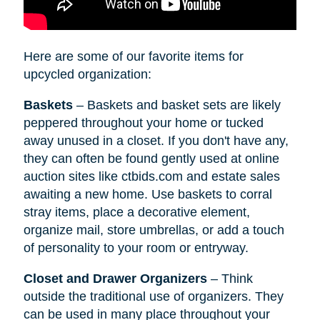
Here are some of our favorite items for
upcycled organization:
Baskets
– Baskets and basket sets are likely
peppered throughout your home or tucked
away unused in a closet. If you don't have any,
they can often be found gently used at online
auction sites like ctbids.com and estate sales
awaiting a new home. Use baskets to corral
stray items, place a decorative element,
organize mail, store umbrellas, or add a touch
of personality to your room or entryway.
Closet and Drawer Organizers
– Think
outside the traditional use of organizers. They
can be used in many place throughout your