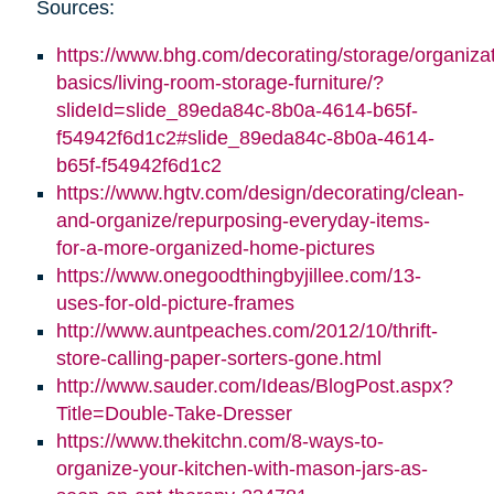
Sources:
https://www.bhg.com/decorating/storage/organizat
basics/living-room-storage-furniture/?
slideId=slide_89eda84c-8b0a-4614-b65f-
f54942f6d1c2#slide_89eda84c-8b0a-4614-
b65f-f54942f6d1c2
https://www.hgtv.com/design/decorating/clean-
and-organize/repurposing-everyday-items-
for-a-more-organized-home-pictures
https://www.onegoodthingbyjillee.com/13-
uses-for-old-picture-frames
http://www.auntpeaches.com/2012/10/thrift-
store-calling-paper-sorters-gone.html
http://www.sauder.com/Ideas/BlogPost.aspx?
Title=Double-Take-Dresser
https://www.thekitchn.com/8-ways-to-
organize-your-kitchen-with-mason-jars-as-