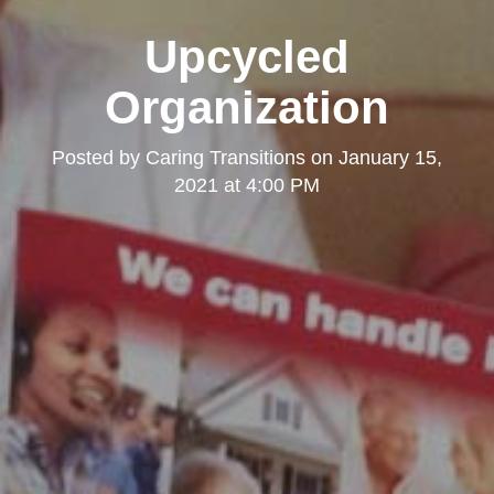
Upcycled
Organization
Posted by
Caring Transitions
on
January 15,
2021 at 4:00 PM