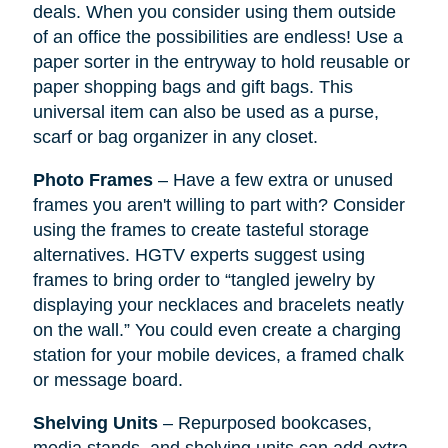
deals. When you consider using them outside
of an office the possibilities are endless! Use a
paper sorter in the entryway to hold reusable or
paper shopping bags and gift bags. This
universal item can also be used as a purse,
scarf or bag organizer in any closet.
Photo Frames
– Have a few extra or unused
frames you aren't willing to part with? Consider
using the frames to create tasteful storage
alternatives. HGTV experts suggest using
frames to bring order to “tangled jewelry by
displaying your necklaces and bracelets neatly
on the wall.” You could even create a charging
station for your mobile devices, a framed chalk
or message board.
Shelving Units
– Repurposed bookcases,