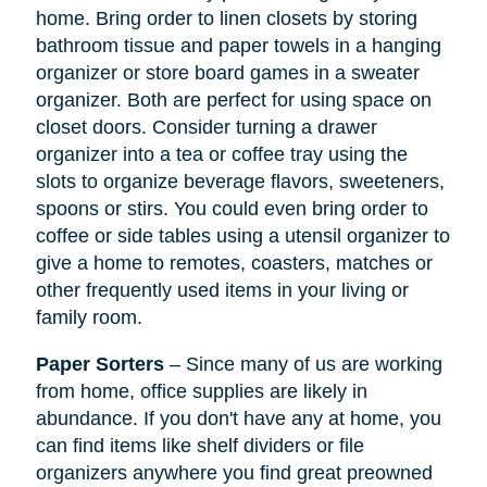
home. Bring order to linen closets by storing
bathroom tissue and paper towels in a hanging
organizer or store board games in a sweater
organizer. Both are perfect for using space on
closet doors. Consider turning a drawer
organizer into a tea or coffee tray using the
slots to organize beverage flavors, sweeteners,
spoons or stirs. You could even bring order to
coffee or side tables using a utensil organizer to
give a home to remotes, coasters, matches or
other frequently used items in your living or
family room.
Paper Sorters
– Since many of us are working
from home, office supplies are likely in
abundance. If you don't have any at home, you
can find items like shelf dividers or file
organizers anywhere you find great preowned