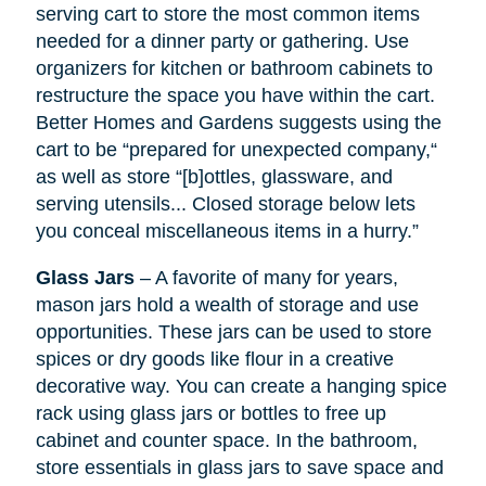
serving cart to store the most common items
needed for a dinner party or gathering. Use
organizers for kitchen or bathroom cabinets to
restructure the space you have within the cart.
Better Homes and Gardens suggests using the
cart to be “prepared for unexpected company,“
as well as store “[b]ottles, glassware, and
serving utensils... Closed storage below lets
you conceal miscellaneous items in a hurry.”
Glass Jars
– A favorite of many for years,
mason jars hold a wealth of storage and use
opportunities. These jars can be used to store
spices or dry goods like flour in a creative
decorative way. You can create a hanging spice
rack using glass jars or bottles to free up
cabinet and counter space. In the bathroom,
store essentials in glass jars to save space and