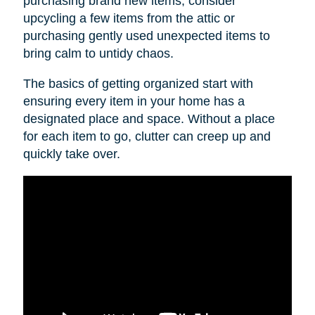
purchasing brand new items, consider
upcycling a few items from the attic or
purchasing gently used unexpected items to
bring calm to untidy chaos.
The basics of getting organized start with
ensuring every item in your home has a
designated place and space. Without a place
for each item to go, clutter can creep up and
quickly take over.