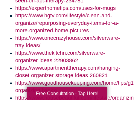
seen-on-apt-therapy-234781
https://experthometips.com/uses-for-mugs
https://www.hgtv.com/lifestyle/clean-and-
organize/repurposing-everyday-items-for-a-
more-organized-home-pictures
https://www.onecrazyhouse.com/silverware-
tray-ideas/
https://www.thekitchn.com/silverware-
organizer-ideas-22903862
https://www.apartmenttherapy.com/hanging-
closet-organizer-storage-ideas-260821
https://www.goodhousekeeping.com/home/tips/g
organizing-hacks/
Free Consultation - Tap Here!
https://www.housebeautiful.com/lifestyle/organizin
tips/g3418/hanging-shoe-organizer-ideas/
Search