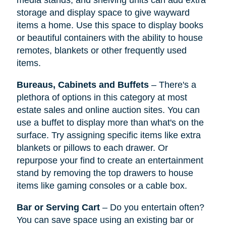
media stands, and shelving units can add extra
storage and display space to give wayward
items a home. Use this space to display books
or beautiful containers with the ability to house
remotes, blankets or other frequently used
items.
Bureaus, Cabinets and Buffets
– There's a
plethora of options in this category at most
estate sales and online auction sites. You can
use a buffet to display more than what's on the
surface. Try assigning specific items like extra
blankets or pillows to each drawer. Or
repurpose your find to create an entertainment
stand by removing the top drawers to house
items like gaming consoles or a cable box.
Bar or Serving Cart
– Do you entertain often?
You can save space using an existing bar or