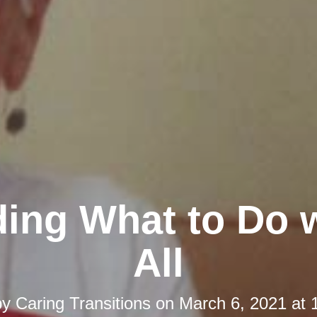
ing What to Do w
All
by
Caring Transitions
on
March 6, 2021 at 