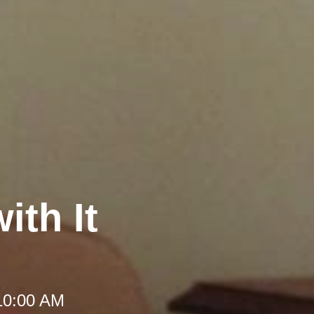
ith It
10:00 AM