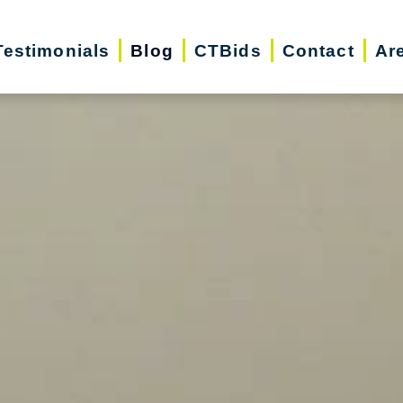
Testimonials
Blog
CTBids
Contact
Ar