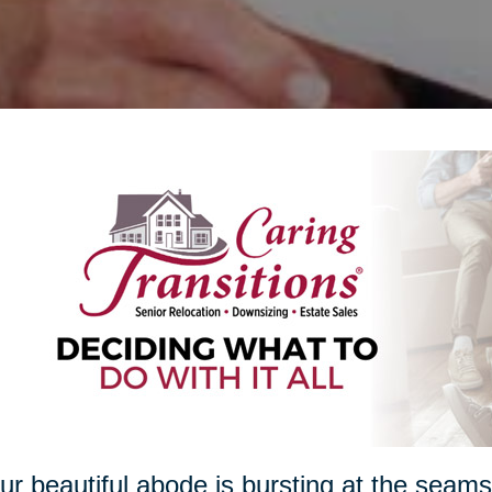
our beautiful abode is bursting at the seam