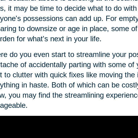
s, it may be time to decide what to do with i
yone's possessions can add up. For empty 
aring to downsize or age in place, some 
rden for what's next in your life.
e do you even start to streamline your p
tache of accidentally parting with some o
t to clutter with quick fixes like moving the
ything in haste. Both of which can be costly.
w, you may find the streamlining experienc
ageable.