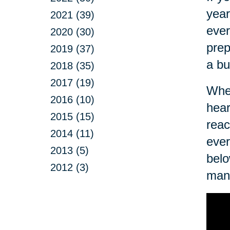
year
2021 (39)
ever
2020 (30)
prep
2019 (37)
a bu
2018 (35)
2017 (19)
Wher
2016 (10)
hear
2015 (15)
reac
2014 (11)
ever
2013 (5)
belo
2012 (3)
man