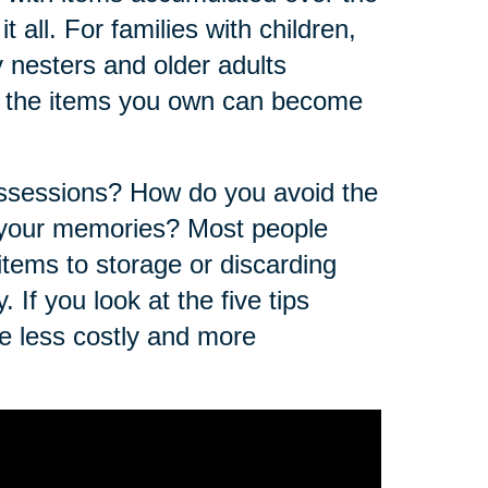
t all. For families with children,
nesters and older adults
of the items you own can become
ossessions? How do you avoid the
f your memories? Most people
 items to storage or discarding
 If you look at the five tips
e less costly and more