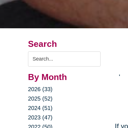
Search
Search
Query
By Month
'
2026 (33)
2025 (52)
2024 (51)
2023 (47)
If y
2022 (50)