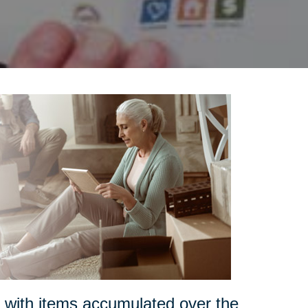
s with items accumulated over the