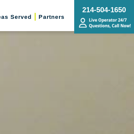
214-504-1650
eas Served
Partners