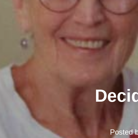
Decid
Posted 