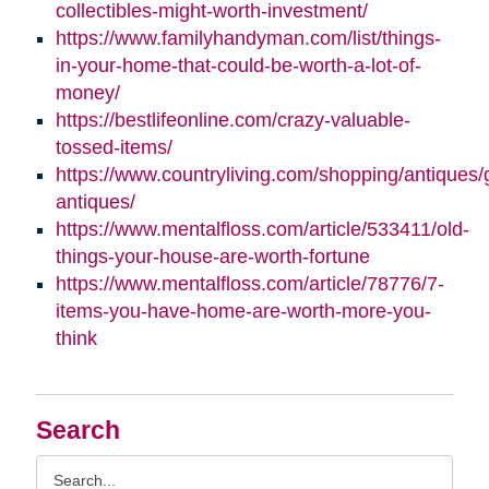
collectibles-might-worth-investment/
https://www.familyhandyman.com/list/things-
in-your-home-that-could-be-worth-a-lot-of-
money/
https://bestlifeonline.com/crazy-valuable-
tossed-items/
https://www.countryliving.com/shopping/antiques/
antiques/
https://www.mentalfloss.com/article/533411/old-
things-your-house-are-worth-fortune
https://www.mentalfloss.com/article/78776/7-
items-you-have-home-are-worth-more-you-
think
Search
Search