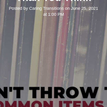
Posted by
Caring Transitions
on
June 25, 2021
at 1:00 PM