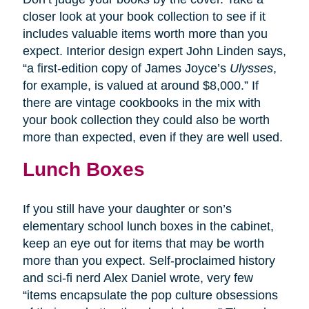
closer look at your book collection to see if it
includes valuable items worth more than you
expect. Interior design expert John Linden says,
“a first-edition copy of James Joyce’s
Ulysses
,
for example, is valued at around $8,000.” If
there are vintage cookbooks in the mix with
your book collection they could also be worth
more than expected, even if they are well used.
Lunch Boxes
If you still have your daughter or son’s
elementary school lunch boxes in the cabinet,
keep an eye out for items that may be worth
more than you expect. Self-proclaimed history
and sci-fi nerd Alex Daniel wrote, very few
“items encapsulate the pop culture obsessions