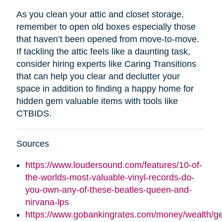
As you clean your attic and closet storage,
remember to open old boxes especially those
that haven’t been opened from move-to-move.
If tackling the attic feels like a daunting task,
consider hiring experts like Caring Transitions
that can help you clear and declutter your
space in addition to finding a happy home for
hidden gem valuable items with tools like
CTBIDS.
Sources
https://www.loudersound.com/features/10-of-
the-worlds-most-valuable-vinyl-records-do-
you-own-any-of-these-beatles-queen-and-
nirvana-lps
https://www.gobankingrates.com/money/wealth/g