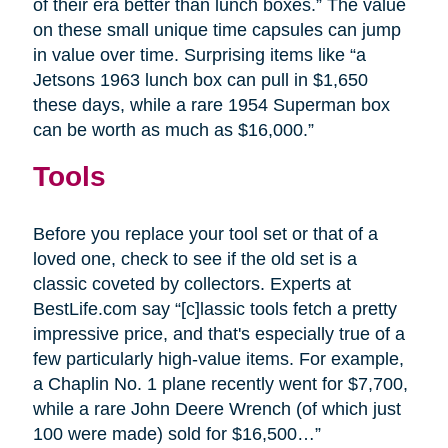
of their era better than lunch boxes.” The value
on these small unique time capsules can jump
in value over time. Surprising items like “a
Jetsons 1963 lunch box can pull in $1,650
these days, while a rare 1954 Superman box
can be worth as much as $16,000.”
Tools
Before you replace your tool set or that of a
loved one, check to see if the old set is a
classic coveted by collectors. Experts at
BestLife.com say “[c]lassic tools fetch a pretty
impressive price, and that's especially true of a
few particularly high-value items. For example,
a Chaplin No. 1 plane recently went for $7,700,
while a rare John Deere Wrench (of which just
100 were made) sold for $16,500…”