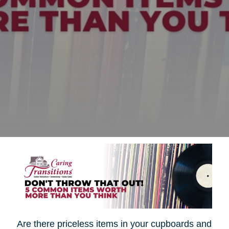
Are there priceless items in your cupboards and