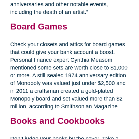
anniversaries and other notable events,
including the death of an artist.”
Board Games
Check your closets and attics for board games
that could give your bank account a boost.
Personal finance expert Cynthia Measom
mentioned some sets are worth close to $1,000
or more. A still-sealed 1974 anniversary edition
of Monopoly was valued just under $2,500 and
in 2011 a craftsman created a gold-plated
Monopoly board and set valued more than $2
million, according to Smithsonian Magazine.
Books and Cookbooks
Don’t judge your books by the cover. Take a