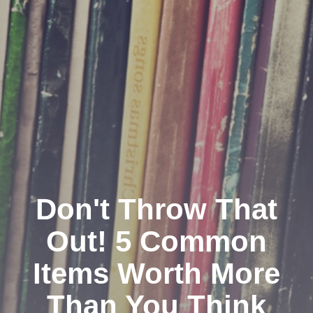
Don't Throw That
Out! 5 Common
Items Worth More
Than You Think