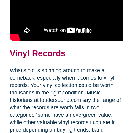
Vinyl Records
What’s old is spinning around to make a
comeback, especially when it comes to vinyl
records. Your vinyl collection could be worth
thousands in the right condition. Music
historians at loudersound.com say the range of
what the records are worth falls in two
categories “some have an evergreen value,
while other valuable vinyl records fluctuate in
price depending on buying trends, band