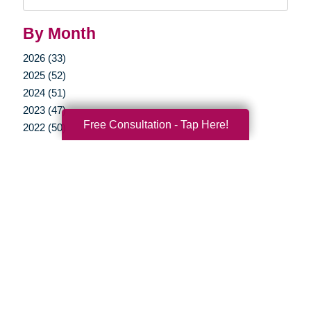
Query
By Month
2026 (33)
2025 (52)
2024 (51)
2023 (47)
Free Consultation - Tap Here!
2022 (50)
2021 (39)
2020 (30)
2019 (37)
2018 (35)
2017 (19)
2016 (10)
2015 (15)
2014 (11)
2013 (5)
2012 (3)