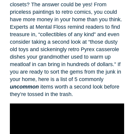
closets? The answer could be yes! From
priceless paintings to retro comics, you could
have more money in your home than you think.
Experts at Mental Floss remind readers to find
treasure in, “collectibles of any kind” and even
consider taking a second look at “those dusty
old toys and sickeningly retro Pyrex casserole
dishes your grandmother used to warm up
meatloaf in can bring in hundreds of dollars.” If
you are ready to sort the gems from the junk in
your home, here is a list of 5 commonly
uncommon
items worth a second look before
they’re tossed in the trash.