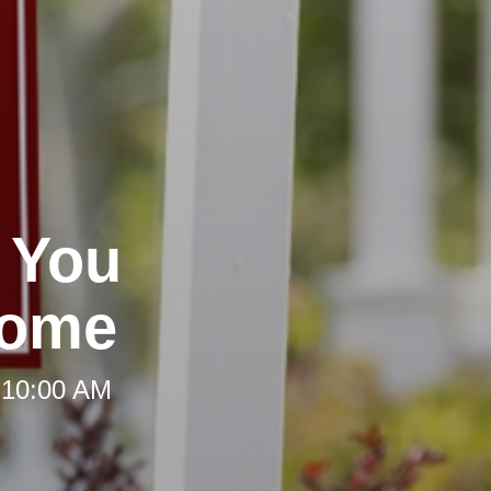
 You
Home
 10:00 AM