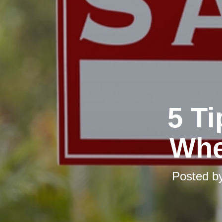
5 T
Whe
Posted b