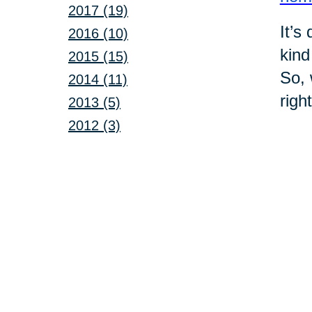
2017 (19)
It’s
2016 (10)
kind
2015 (15)
So, 
2014 (11)
righ
2013 (5)
2012 (3)