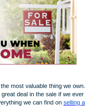
 the most valuable thing we own.
 great deal in the sale if we ever
everything we can find on
selling a