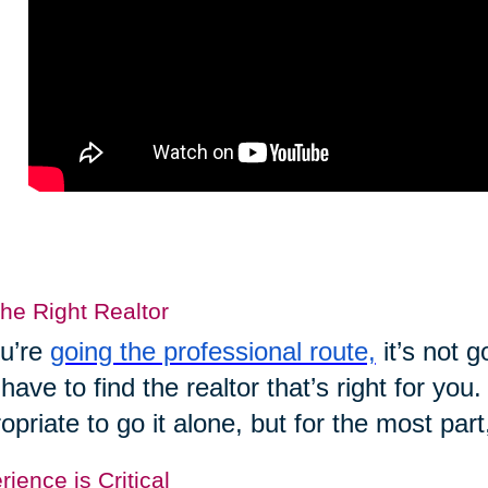
the Right Realtor
ou’re
going the professional route,
it’s not 
have to find the realtor that’s right for yo
opriate to go it alone, but for the most part
ience is Critical