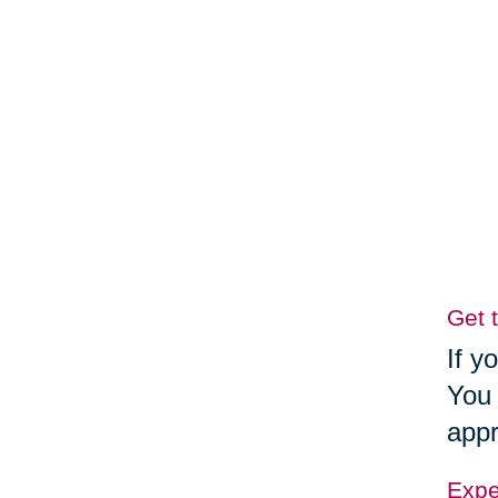
Get 
If y
You 
appr
Exper