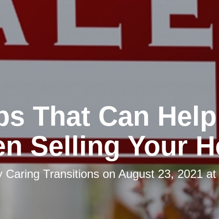
ips That Can Help
n Selling Your 
y
Caring Transitions
on
August 23, 2021 at