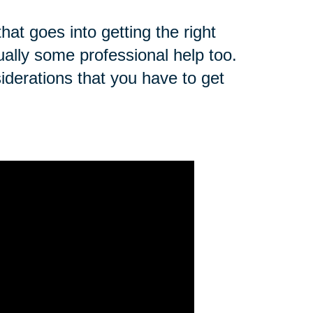
that goes into getting the right
ually some professional help too.
derations that you have to get