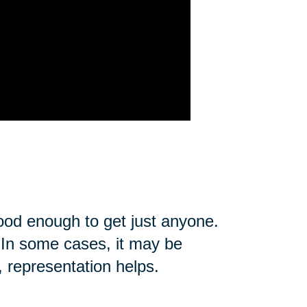
good enough to get just anyone.
u. In some cases, it may be
, representation helps.