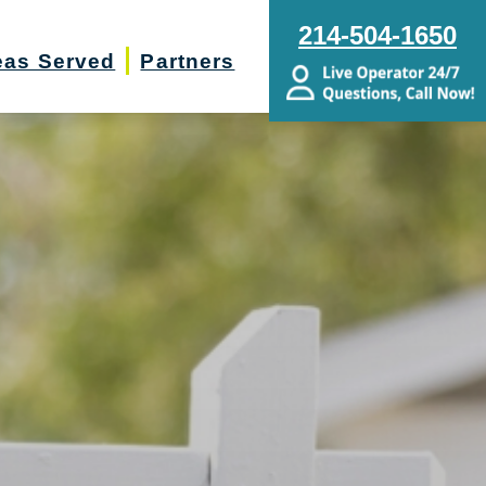
214-504-1650
eas Served
Partners