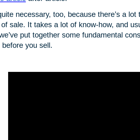
 quite necessary, too, because there’s a lot 
 of sale. It takes a lot of know-how, and us
we’ve put together some fundamental consi
t before you sell.