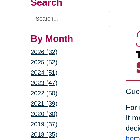
Search
Search
Query
By Month
2026 (32)
2025 (52)
2024 (51)
2023 (47)
Gues
2022 (50)
2021 (39)
For 
2020 (30)
It m
2019 (37)
deci
2018 (35)
home