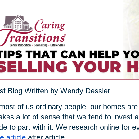
t Blog Written by Wendy Dessler
most of us ordinary people, our homes are
akes a lot of sense that we tend to invest a
de to part with it. We research online for 
 article
after article.