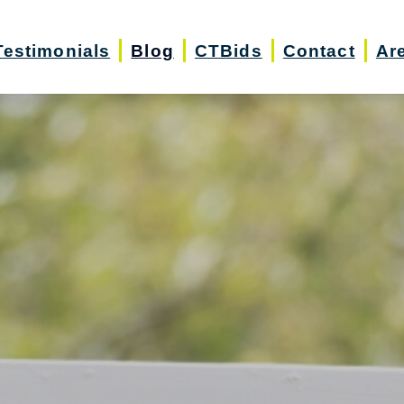
Testimonials
Blog
CTBids
Contact
Ar