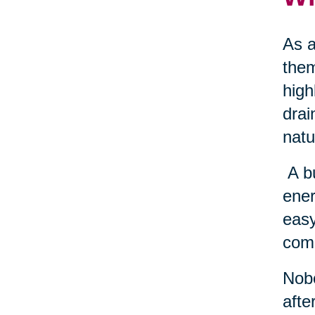
As a
them
high
drai
natu
A b
ener
easy
come
Nobo
afte