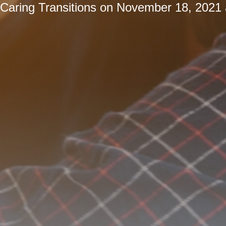
Caring Transitions
on
November 18, 2021 