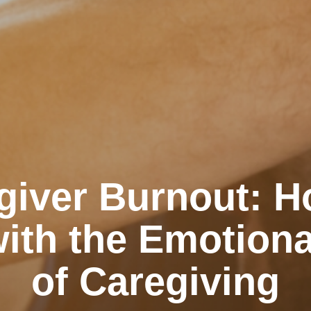
giver Burnout: H
ith the Emotiona
of Caregiving