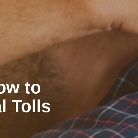
ow to
l Tolls