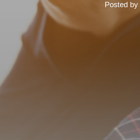
Posted by