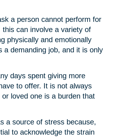
task a person cannot perform for
 this can involve a variety of
ng physically and emotionally
s a demanding job, and it is only
any days spent giving more
ve to offer. It is not always
t or loved one is a burden that
as a source of stress because,
ential to acknowledge the strain