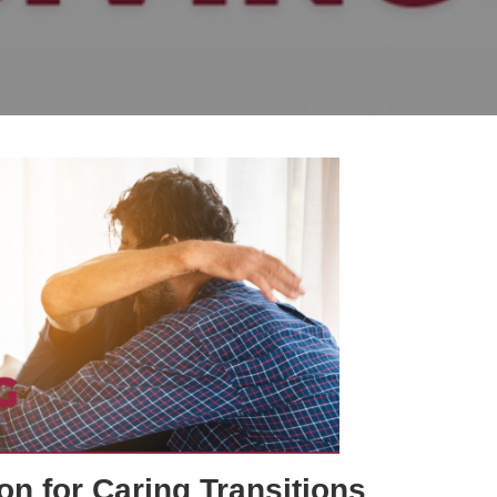
on for Caring Transitions