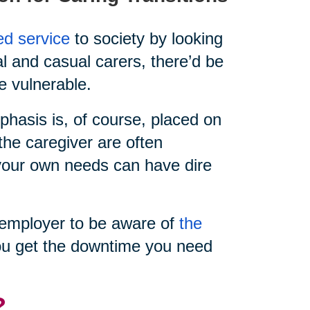
ed service
to society by looking
al and casual carers, there’d be
e vulnerable.
hasis is, of course, placed on
the caregiver are often
e your own needs can have dire
ur employer to be aware of
the
u get the downtime you need
?