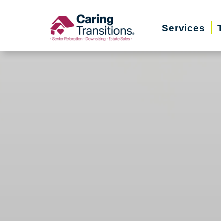
Skip
to
Services
content