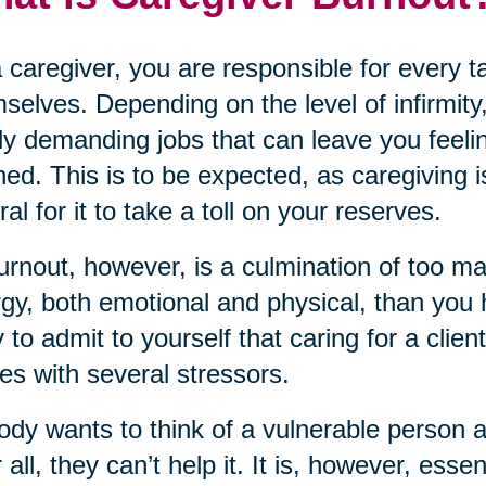
 caregiver, you are responsible for every 
selves. Depending on the level of infirmity,
ly demanding jobs that can leave you feeli
ned. This is to be expected, as caregiving i
ral for it to take a toll on your reserves.
urnout, however, is a culmination of too m
gy, both emotional and physical, than you ha
 to admit to yourself that caring for a clien
s with several stressors.
dy wants to think of a vulnerable person 
r all, they can’t help it. It is, however, ess