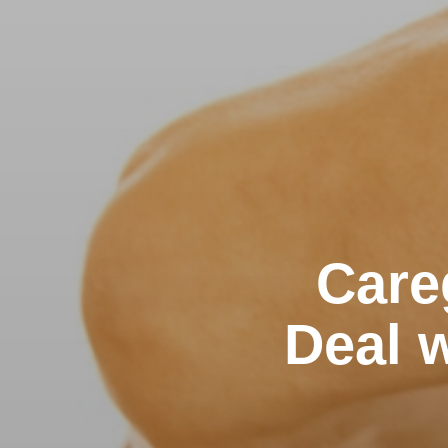
Care
Deal w