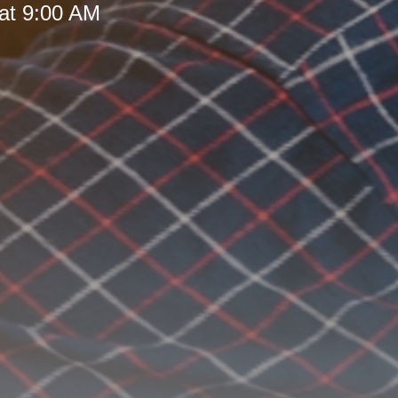
at 9:00 AM