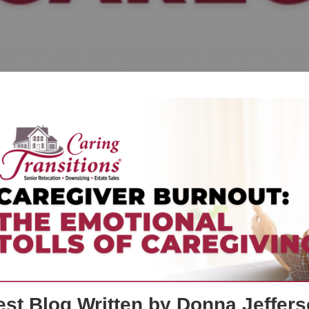
st Blog Written by Donna Jeffers