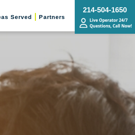
214-504-1650
eas Served
Partners