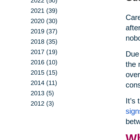
2022 (50)
2021 (39)
Care
2020 (30)
afte
2019 (37)
nobo
2018 (35)
2017 (19)
Due 
2016 (10)
the 
2015 (15)
over
2014 (11)
cons
2013 (5)
It’s
2012 (3)
sign
betw
Wh