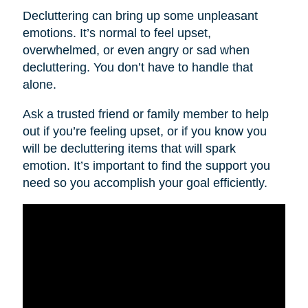
Decluttering can bring up some unpleasant
emotions. It’s normal to feel upset,
overwhelmed, or even angry or sad when
decluttering. You don’t have to handle that
alone.
Ask a trusted friend or family member to help
out if you’re feeling upset, or if you know you
will be decluttering items that will spark
emotion. It’s important to find the support you
need so you accomplish your goal efficiently.