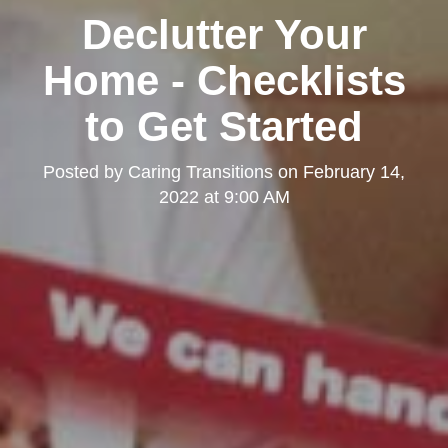
Declutter Your
Home - Checklists
to Get Started
Posted by
Caring Transitions
on
February 14,
2022 at 9:00 AM