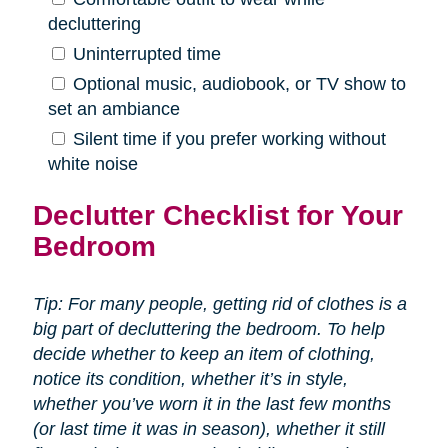
decluttering
Uninterrupted time
Optional music, audiobook, or TV show to
set an ambiance
Silent time if you prefer working without
white noise
Declutter Checklist for Your
Bedroom
Tip: For many people, getting rid of clothes is a
big part of decluttering the bedroom. To help
decide whether to keep an item of clothing,
notice its condition, whether it’s in style,
whether you’ve worn it in the last few months
(or last time it was in season), whether it still