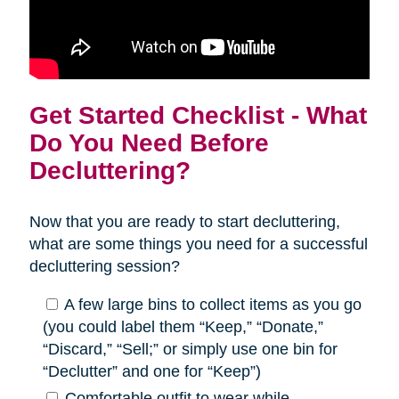
Get Started Checklist - What
Do You Need Before
Decluttering?
Now that you are ready to start decluttering,
what are some things you need for a successful
decluttering session?
A few large bins to collect items as you go
(you could label them “Keep,” “Donate,”
“Discard,” “Sell;” or simply use one bin for
“Declutter” and one for “Keep”)
Comfortable outfit to wear while