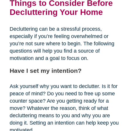
Things to Consider Before
Decluttering Your Home
Decluttering can be a stressful process,
especially if you’re feeling overwhelmed or
you’re not sure where to begin. The following
questions will help you find a source of
motivation and a goal to focus on.
Have I set my intention?
Ask yourself why you want to declutter. Is it for
peace of mind? Do you need to free up some
counter space? Are you getting ready for a
move? Whatever the reason, think of what
decluttering means to you and why you are
doing it. Setting an intention can help keep you
motivated.