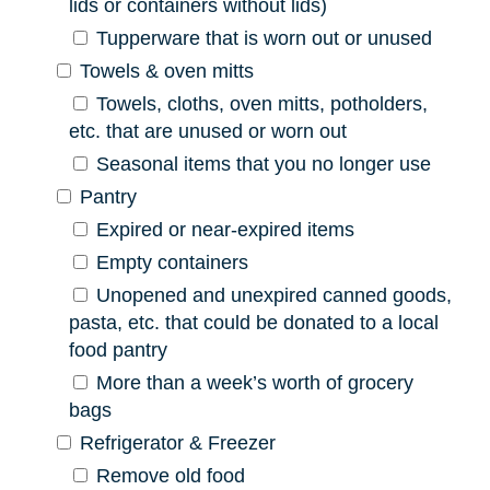
lids or containers without lids)
Tupperware that is worn out or unused
Towels & oven mitts
Towels, cloths, oven mitts, potholders,
etc. that are unused or worn out
Seasonal items that you no longer use
Pantry
Expired or near-expired items
Empty containers
Unopened and unexpired canned goods,
pasta, etc. that could be donated to a local
food pantry
More than a week’s worth of grocery
bags
Refrigerator & Freezer
Remove old food