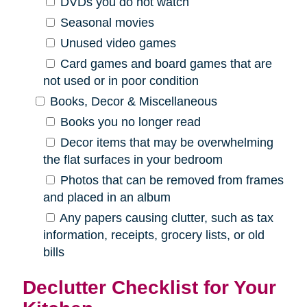
DVDs you do not watch
Seasonal movies
Unused video games
Card games and board games that are
not used or in poor condition
Books, Decor & Miscellaneous
Books you no longer read
Decor items that may be overwhelming
the flat surfaces in your bedroom
Photos that can be removed from frames
and placed in an album
Any papers causing clutter, such as tax
information, receipts, grocery lists, or old
bills
Declutter Checklist for Your