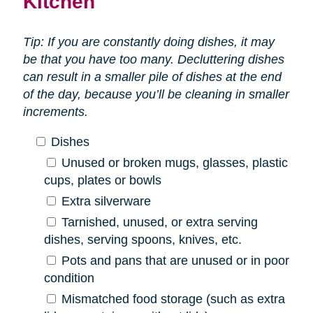
Kitchen
Tip: If you are constantly doing dishes, it may
be that you have too many. Decluttering dishes
can result in a smaller pile of dishes at the end
of the day, because you’ll be cleaning in smaller
increments.
Dishes
Unused or broken mugs, glasses, plastic
cups, plates or bowls
Extra silverware
Tarnished, unused, or extra serving
dishes, serving spoons, knives, etc.
Pots and pans that are unused or in poor
condition
Mismatched food storage (such as extra