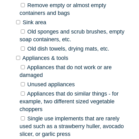
Remove empty or almost empty
containers and bags
Sink area
Old sponges and scrub brushes, empty
soap containers, etc.
Old dish towels, drying mats, etc.
Appliances & tools
Appliances that do not work or are
damaged
Unused appliances
Appliances that do similar things - for
example, two different sized vegetable
choppers
Single use implements that are rarely
used such as a strawberry huller, avocado
slicer, or garlic press