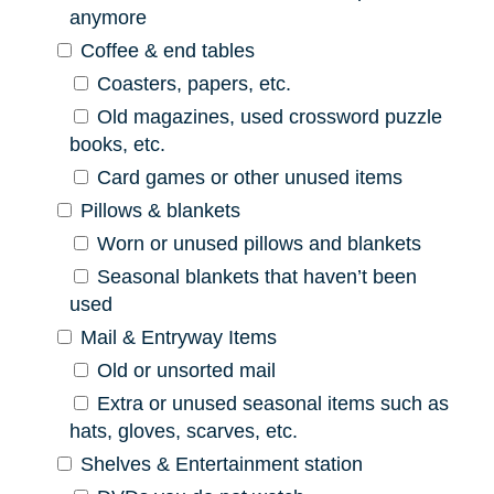
anymore
Coffee & end tables
Coasters, papers, etc.
Old magazines, used crossword puzzle
books, etc.
Card games or other unused items
Pillows & blankets
Worn or unused pillows and blankets
Seasonal blankets that haven’t been
used
Mail & Entryway Items
Old or unsorted mail
Extra or unused seasonal items such as
hats, gloves, scarves, etc.
Shelves & Entertainment station