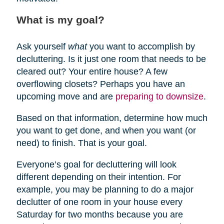
What is my goal?
Ask yourself
what
you want to accomplish by
decluttering. Is it just one room that needs to be
cleared out? Your entire house? A few
overflowing closets? Perhaps you have an
upcoming move and are
preparing to downsize
.
Based on that information, determine how much
you want to get done, and when you want (or
need) to finish. That is your goal.
Everyone’s goal for decluttering will look
different depending on their intention. For
example, you may be planning to do a major
declutter of one room in your house every
Saturday for two months because you are