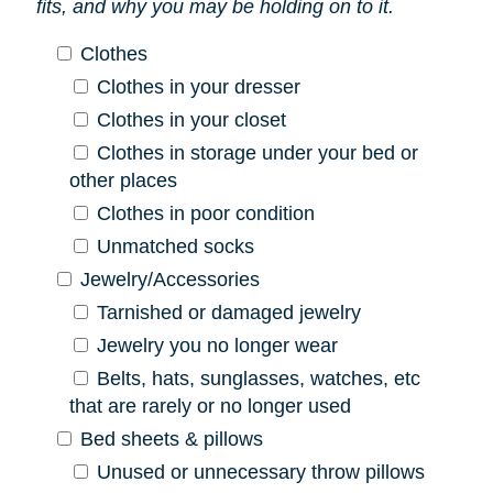
fits, and why you may be holding on to it.
Clothes
Clothes in your dresser
Clothes in your closet
Clothes in storage under your bed or
other places
Clothes in poor condition
Unmatched socks
Jewelry/Accessories
Tarnished or damaged jewelry
Jewelry you no longer wear
Belts, hats, sunglasses, watches, etc
that are rarely or no longer used
Bed sheets & pillows
Unused or unnecessary throw pillows