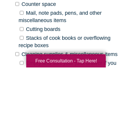
Counter space
Mail, note pads, pens, and other
miscellaneous items
Cutting boards
Stacks of cook books or overflowing
recipe boxes
Cleaning supplies & miscellaneous items
Free Consultation - Tap Here!
Empty and sort your junk drawer if you
have one
Old batteries, pens that are out of ink,
etc.
Expired cleaning products, old rags, etc.
Declutter Checklist for Your
Bathroom