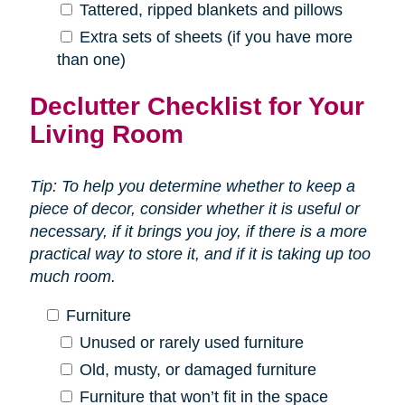
Tattered, ripped blankets and pillows
Extra sets of sheets (if you have more
than one)
Declutter Checklist for Your
Living Room
Tip: To help you determine whether to keep a
piece of decor, consider whether it is useful or
necessary, if it brings you joy, if there is a more
practical way to store it, and if it is taking up too
much room.
Furniture
Unused or rarely used furniture
Old, musty, or damaged furniture
Furniture that won’t fit in the space