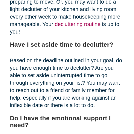
preparing to move. Or, you may want to do a
light declutter of your kitchen and living room
every other week to make housekeeping more
manageable. Your
decluttering routine
is up to
you!
Have I set aside time to declutter?
Based on the deadline outlined in your goal, do
you have enough time to declutter? Are you
able to set aside uninterrupted time to go
through everything on your list? You may want
to reach out to a friend or family member for
help, especially if you are working against an
inflexible date or there is a lot to do.
Do I have the emotional support I
need?