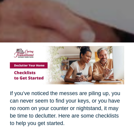
If you’ve noticed the messes are piling up, you
can never seem to find your keys, or you have
no room on your counter or nightstand, it may
be time to declutter. Here are some checklists
to help you get started.