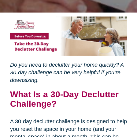
Do you need to declutter your home quickly? A
30-day challenge can be very helpful if you’re
downsizing.
What Is a 30-Day Declutter
Challenge?
A 30-day declutter challenge is designed to help
you reset the space in your home (and your
mental space) in about a month. This can be