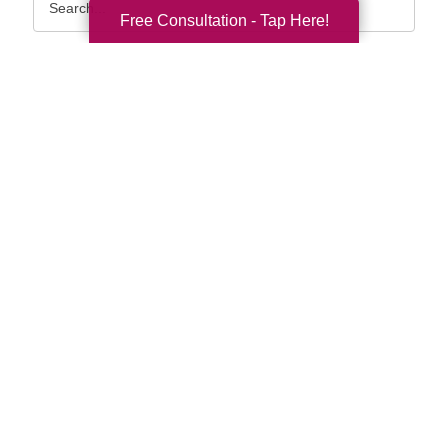
Query
Free Consultation - Tap Here!
By Month
2026 (33)
2025 (52)
2024 (51)
2023 (47)
2022 (50)
2021 (39)
2020 (30)
2019 (37)
2018 (35)
2017 (19)
2016 (10)
2015 (15)
2014 (11)
2013 (5)