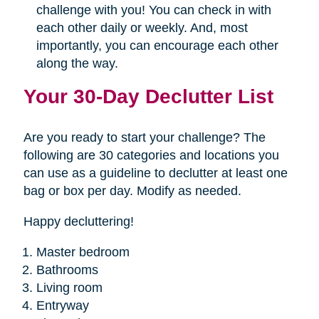
challenge with you! You can check in with
each other daily or weekly. And, most
importantly, you can encourage each other
along the way.
Your 30-Day Declutter List
Are you ready to start your challenge? The
following are 30 categories and locations you
can use as a guideline to declutter at least one
bag or box per day. Modify as needed.
Happy decluttering!
Master bedroom
Bathrooms
Living room
Entryway