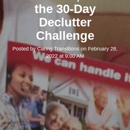
the 30-Day
Declutter
Challenge
Posted by
Caring Transitions
on
February 28,
2022 at 9:00 AM