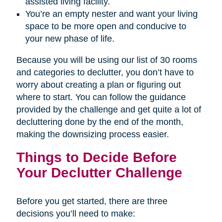
assisted living facility.
You’re an empty nester and want your living
space to be more open and conducive to
your new phase of life.
Because you will be using our list of 30 rooms
and categories to declutter, you don’t have to
worry about creating a plan or figuring out
where to start. You can follow the guidance
provided by the challenge and get quite a lot of
decluttering done by the end of the month,
making the downsizing process easier.
Things to Decide Before
Your Declutter Challenge
Before you get started, there are three
decisions you’ll need to make: