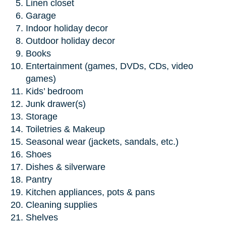
Linen closet
Garage
Indoor holiday decor
Outdoor holiday decor
Books
Entertainment (games, DVDs, CDs, video
games)
Kids’ bedroom
Junk drawer(s)
Storage
Toiletries & Makeup
Seasonal wear (jackets, sandals, etc.)
Shoes
Dishes & silverware
Pantry
Kitchen appliances, pots & pans
Cleaning supplies
Shelves