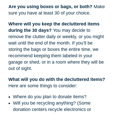
Are you using boxes or bags, or both?
Make
sure you have at least 30 of your choice.
Where will you keep the decluttered items
during the 30 days?
You may decide to
remove the clutter daily or weekly, or you might
wait until the end of the month. If you’ll be
storing the bags or boxes the entire time, we
recommend keeping them labeled in your
garage or shed, or in a room where they will be
out of sight.
What will you do with the decluttered items?
Here are some things to consider:
Where do you plan to donate items?
Will you be recycling anything? (Some
donation centers recycle electronics or