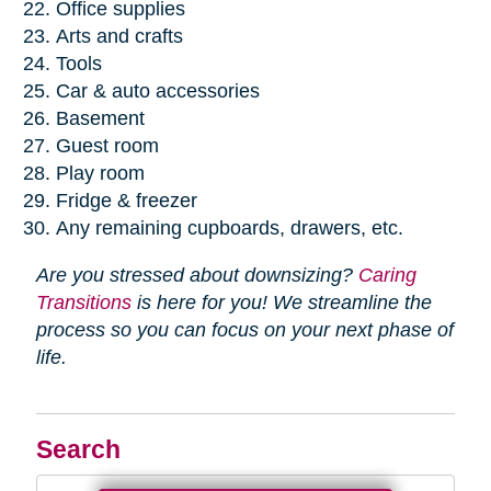
Office supplies
Arts and crafts
Tools
Car & auto accessories
Basement
Guest room
Play room
Fridge & freezer
Any remaining cupboards, drawers, etc.
Are you stressed about downsizing?
Caring
Transitions
is here for you! We streamline the
process so you can focus on your next phase of
life.
Search
Search