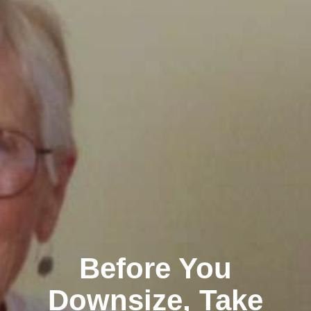
Before You
Downsize, Take