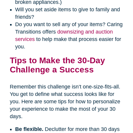
broken appliances.)
Will you set aside items to give to family and
friends?
Do you want to sell any of your items? Caring
Transitions offers
downsizing and auction
services
to help make that process easier for
you.
Tips to Make the 30-Day
Challenge a Success
Remember this challenge isn’t one-size-fits-all.
You get to define what success looks like for
you. Here are some tips for how to personalize
your experience to make the most of your 30
days.
Be flexible.
Declutter for more than 30 days