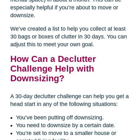
especially helpful if you’re about to move or
downsize.
We’ve created a list to help you collect at least
30 bags or boxes of clutter in 30 days. You can
adjust this to meet your own goal.
How Can a Declutter
Challenge Help with
Downsizing?
A 30-day declutter challenge can help you get a
head start in any of the following situations:
You’ve been putting off downsizing.
You need to downsize by a certain date.
You’re set to move to a smaller house or