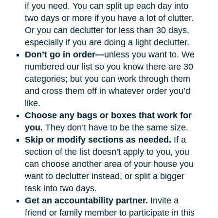
if you need. You can split up each day into
two days or more if you have a lot of clutter.
Or you can declutter for less than 30 days,
especially if you are doing a light declutter.
Don’t go in order—
unless you want to. We
numbered our list so you know there are 30
categories; but you can work through them
and cross them off in whatever order you’d
like.
Choose any bags or boxes that work for
you.
They don’t have to be the same size.
Skip or modify sections as needed.
If a
section of the list doesn’t apply to you, you
can choose another area of your house you
want to declutter instead, or split a bigger
task into two days.
Get an accountability partner.
Invite a
friend or family member to participate in this