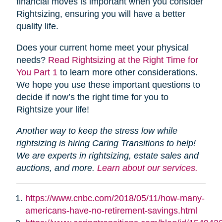
financial moves is important when you consider
Rightsizing, ensuring you will have a better
quality life.
Does your current home meet your physical
needs?
Read Rightsizing at the Right Time for
You Part 1
to learn more other considerations.
We hope you use these important questions to
decide if now’s the right time for you to
Rightsize your life!
Another way to keep the stress low while
rightsizing is hiring Caring Transitions to help!
We are experts in rightsizing, estate sales and
auctions, and more.
Learn about our services.
https://www.cnbc.com/2018/05/11/how-many-
americans-have-no-retirement-savings.html