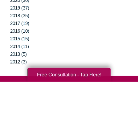
2020 (30)
2019 (37)
2018 (35)
2017 (19)
2016 (10)
2015 (15)
2014 (11)
2013 (5)
2012 (3)
Free Consultation - Tap Here!
Your Total Solution
Senior Relocation