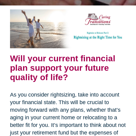
Will your current financial
plan support your future
quality of life?
As you consider rightsizing, take into account
your financial state. This will be crucial to
moving forward with any plans, whether that’s
aging in your current home or relocating to a
better fit for you. It’s important to think about not
just your retirement fund but the expenses of