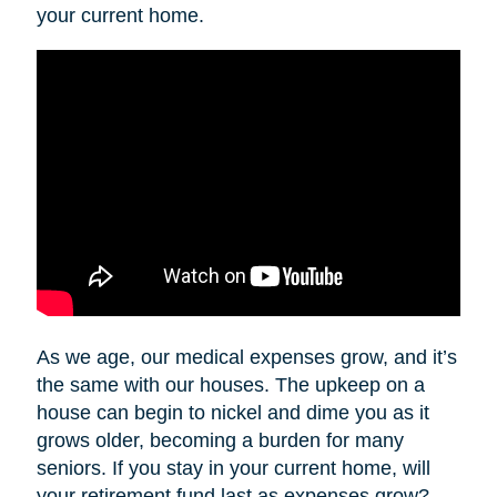
your current home.
As we age, our medical expenses grow, and it’s
the same with our houses. The upkeep on a
house can begin to nickel and dime you as it
grows older, becoming a burden for many
seniors. If you stay in your current home, will
your retirement fund last as expenses grow?