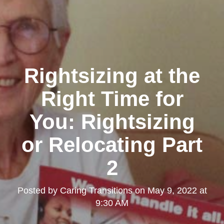
Rightsizing at the
Right Time for
You: Rightsizing
or Relocating Part
2
Posted by
Caring Transitions
on
May 9, 2022 at
9:30 AM