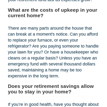
What are the costs of upkeep in your
current home?
There are many parts around the house that
can break at a moment's notice. Can you afford
to replace your furnace, or even your
refrigerator? Are you paying someone to handle
your lawn for you? Or have a housekeeper who
cleans on a regular basis? Unless you have an
emergency fund with several thousand dollars
saved, maintaining a home may be too
expensive in the long term.
Does your retirement savings allow
you to stay in your home?
If you’re in good health, have you thought about