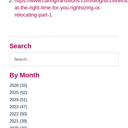
https://www.caringtransitions.com/blog/id/1549430/
at-the-right-time-for-you-rightsizing-or-
relocating-part-1
Search
Search
Query
By Month
2026 (33)
2025 (52)
2024 (51)
2023 (47)
2022 (50)
2021 (39)