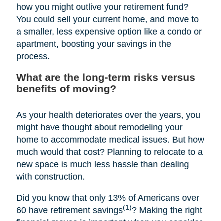
how you might outlive your retirement fund?
You could sell your current home, and move to
a smaller, less expensive option like a condo or
apartment, boosting your savings in the
process.
What are the long-term risks versus
benefits of moving?
As your health deteriorates over the years, you
might have thought about remodeling your
home to accommodate medical issues. But how
much would that cost? Planning to relocate to a
new space is much less hassle than dealing
with construction.
Did you know that only 13% of Americans over
(1)
60 have retirement savings
? Making the right