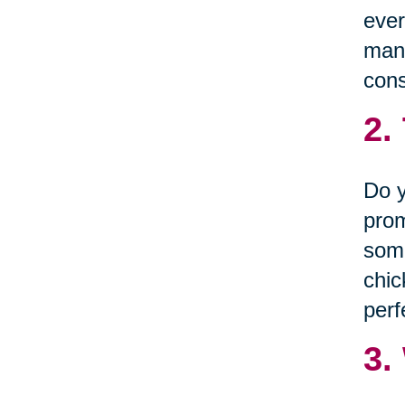
ever
many
cons
2.
Do y
prom
some
chic
perf
3.