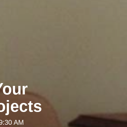
Your
jects
 9:30 AM