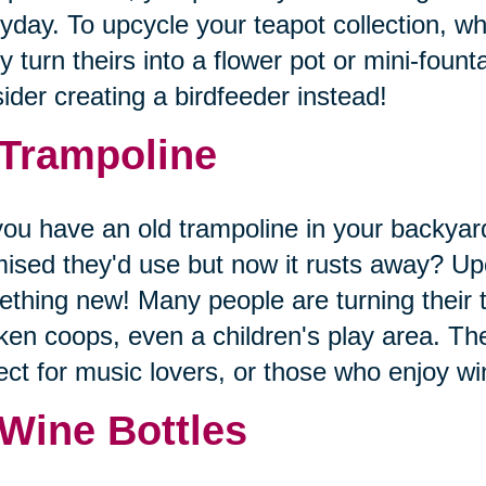
yday. To upcycle your teapot collection, wh
 turn theirs into a flower pot or mini-founta
ider creating a birdfeeder instead!
 Trampoline
ou have an old trampoline in your backyard
ised they'd use but now it rusts away? Upc
thing new! Many people are turning their 
ken coops, even a children's play area. The
ect for music lovers, or those who enjoy 
 Wine Bottles