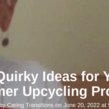
Quirky Ideas for 
er Upcycling Pro
 by
Caring Transitions
on
June 20, 2022 at