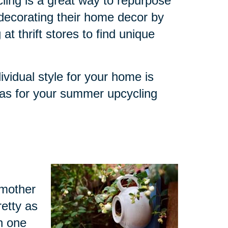
ling is a great way to repurpose
decorating their home decor by
at thrift stores to find unique
ividual style for your home is
eas for your summer upcycling
dmother
retty as
h one