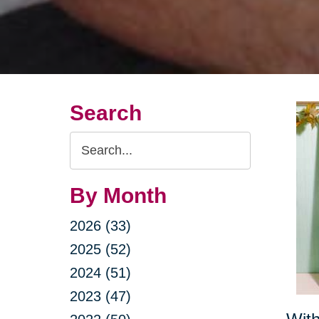
Search
Search
Query
By Month
2026 (33)
2025 (52)
2024 (51)
2023 (47)