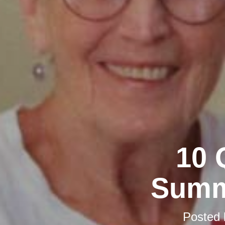
10 
Summ
Posted