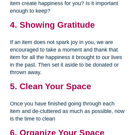
item create happiness for you? Is it important
enough to keep?
4. Showing Gratitude
If an item does not spark joy in you, we are
encouraged to take a moment and thank that
item for all the happiness it brought to our lives
in the past. Then set it aside to be donated or
thrown away.
5. Clean Your Space
Once you have finished going through each
item and de-cluttered as much as possible, now
is the time to clean
6. Organize Your Space