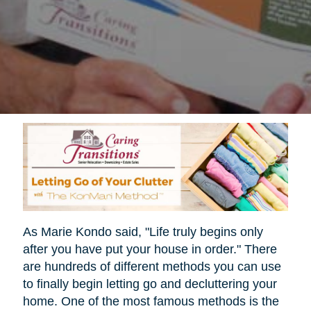
As Marie Kondo said, "Life truly begins only
after you have put your house in order." There
are hundreds of different methods you can use
to finally begin letting go and decluttering your
home. One of the most famous methods is the