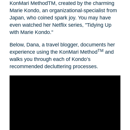
KonMari MethodTM, created by the charming
Marie Kondo, an organizational-specialist from
Japan, who coined spark joy. You may have
even watched her Netflix series, "Tidying Up
with Marie Kondo."
Below, Dana, a travel blogger, documents her
TM
experience using the KonMari Method
and
walks you through each of Kondo’s
recommended decluttering processes.