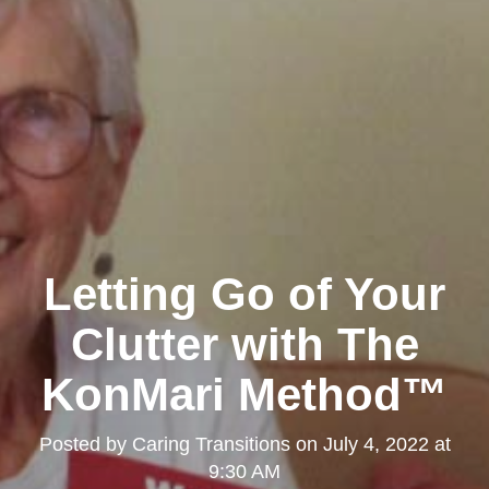
Letting Go of Your
Clutter with The
KonMari Method™
Posted by
Caring Transitions
on
July 4, 2022 at
9:30 AM