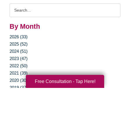
Search
Query
By Month
2026 (33)
2025 (52)
2024 (51)
2023 (47)
2022 (50)
2021 (39)
2020 (30)
Free Consultation - Tap Here!
2019 (37)
2018 (35)
2017 (19)
2016 (10)
2015 (15)
2014 (11)