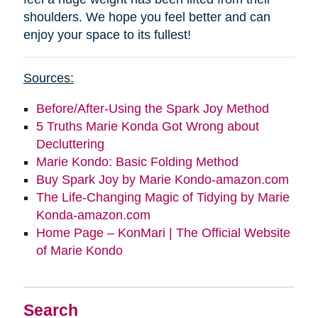
shoulders. We hope you feel better and can
enjoy your space to its fullest!
Sources:
Before/After-Using the Spark Joy Method
5 Truths Marie Konda Got Wrong about
Decluttering
Marie Kondo: Basic Folding Method
Buy Spark Joy by Marie Kondo-amazon.com
The Life-Changing Magic of Tidying by Marie
Konda-amazon.com
Home Page – KonMari | The Official Website
of Marie Kondo
Search