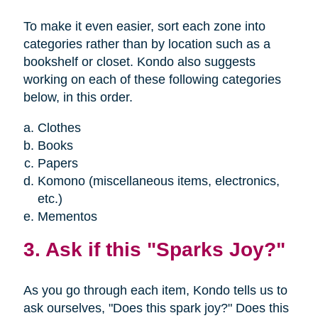
To make it even easier, sort each zone into
categories rather than by location such as a
bookshelf or closet. Kondo also suggests
working on each of these following categories
below, in this order.
Clothes
Books
Papers
Komono (miscellaneous items, electronics,
etc.)
Mementos
3. Ask if this "Sparks Joy?"
As you go through each item, Kondo tells us to
ask ourselves, "Does this spark joy?" Does this