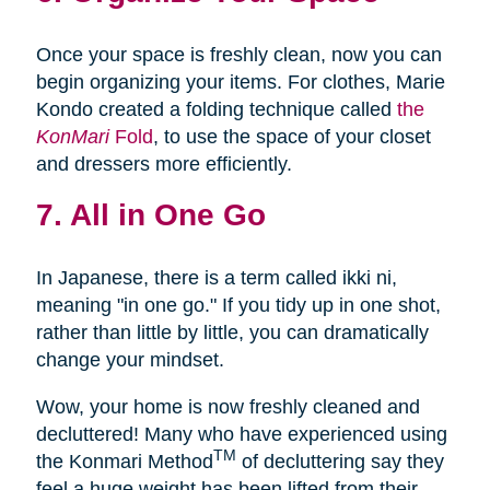
Once your space is freshly clean, now you can
begin organizing your items. For clothes, Marie
Kondo created a folding technique called
the
KonMari
Fold
, to use the space of your closet
and dressers more efficiently.
7. All in One Go
In Japanese, there is a term called ikki ni,
meaning "in one go." If you tidy up in one shot,
rather than little by little, you can dramatically
change your mindset.
Wow, your home is now freshly cleaned and
decluttered! Many who have experienced using
TM
the Konmari Method
of decluttering say they
feel a huge weight has been lifted from their