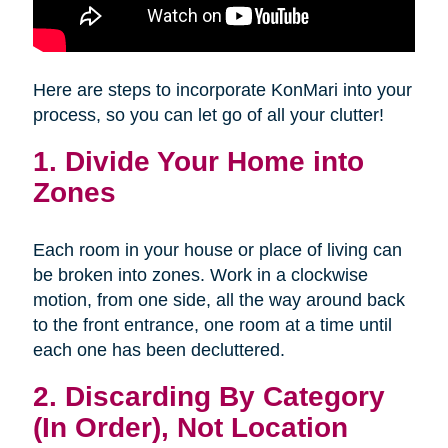
Here are steps to incorporate KonMari into your
process, so you can let go of all your clutter!
1. Divide Your Home into
Zones
Each room in your house or place of living can
be broken into zones. Work in a clockwise
motion, from one side, all the way around back
to the front entrance, one room at a time until
each one has been decluttered.
2. Discarding By Category
(In Order), Not Location