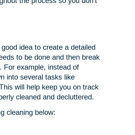
oughout the process so you don't
 good idea to create a detailed
 needs to be done and then break
. For example, instead of
n into several tasks like
This will help keep you on track
perly cleaned and decluttered.
ing cleaning below: