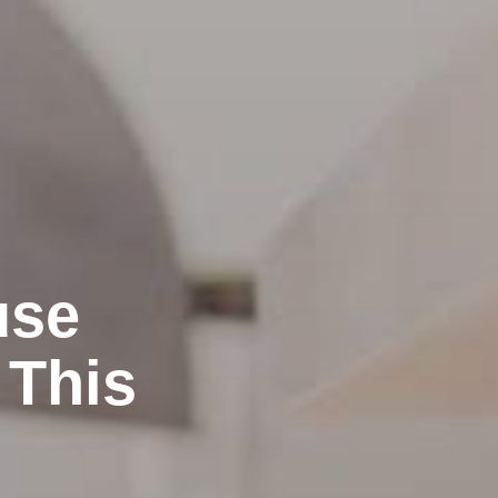
use
 This