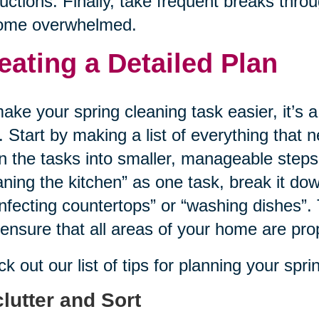
ructions. Finally, take frequent breaks thr
ome overwhelmed.
eating a Detailed Plan
ake your spring cleaning task easier, it’s a
. Start by making a list of everything that
 the tasks into smaller, manageable steps
aning the kitchen” as one task, break it dow
infecting countertops” or “washing dishes”. 
ensure that all areas of your home are pro
k out our list of tips for planning your spr
lutter and Sort