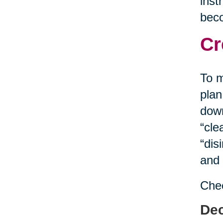
inst
bec
Cr
To m
plan
down
“cle
“dis
and 
Chec
Dec