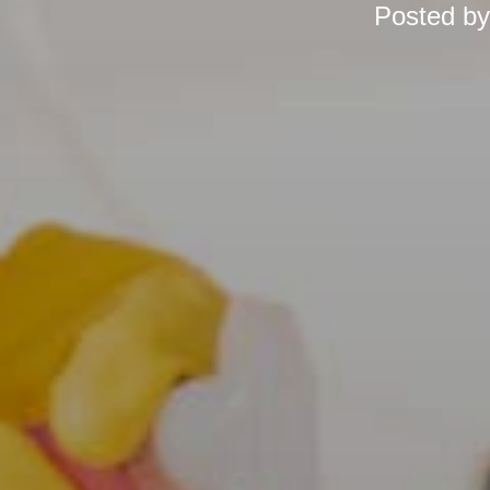
Posted b