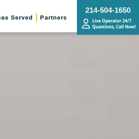
214-504-1650
eas Served
Partners