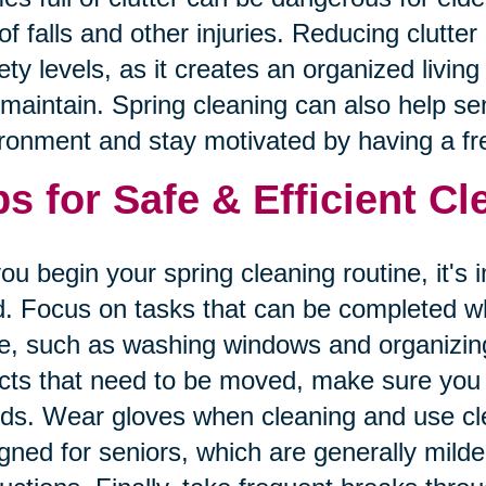
 of falls and other injuries. Reducing clutte
ety levels, as it creates an organized livin
maintain. Spring cleaning can also help seni
ronment and stay motivated by having a fre
ps for Safe & Efficient C
ou begin your spring cleaning routine, it's 
. Focus on tasks that can be completed whi
e, such as washing windows and organizing
cts that need to be moved, make sure you a
nds. Wear gloves when cleaning and use cle
gned for seniors, which are generally mild