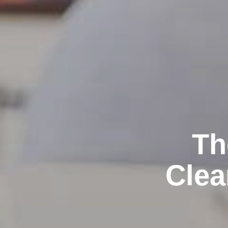
Th
Clea