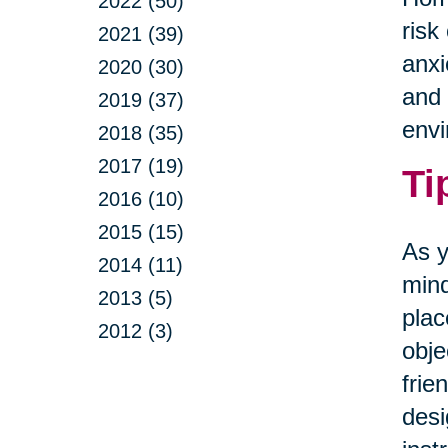
2022 (50)
risk
2021 (39)
anxi
2020 (30)
and 
2019 (37)
envi
2018 (35)
2017 (19)
Ti
2016 (10)
2015 (15)
As y
2014 (11)
mind
2013 (5)
plac
2012 (3)
obje
frie
desi