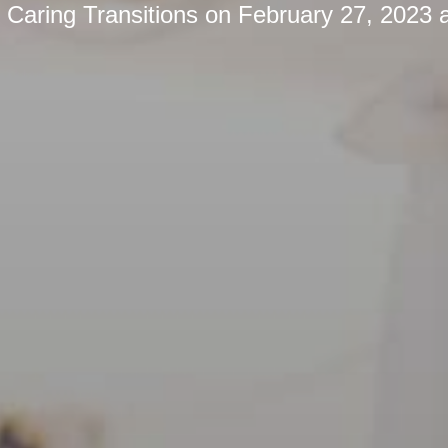
y
Caring Transitions
on
February 27, 2023 