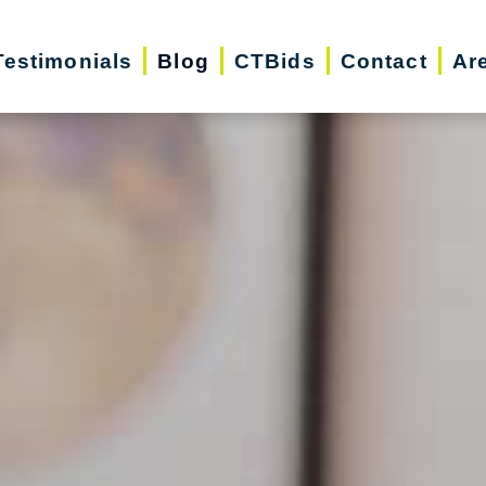
Testimonials
Blog
CTBids
Contact
Ar