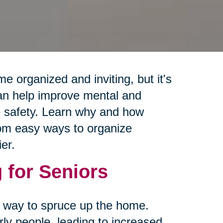
e organized and inviting, but it's
can help improve mental and
e safety. Learn why and how
from easy ways to organize
er.
 for Seniors
 a way to spruce up the home.
rly people, leading to increased