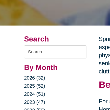
Search
Spri
espe
Search
phys
Query
seni
By Month
clut
2026 (32)
Be
2025 (52)
2024 (51)
For 
2023 (47)
Home