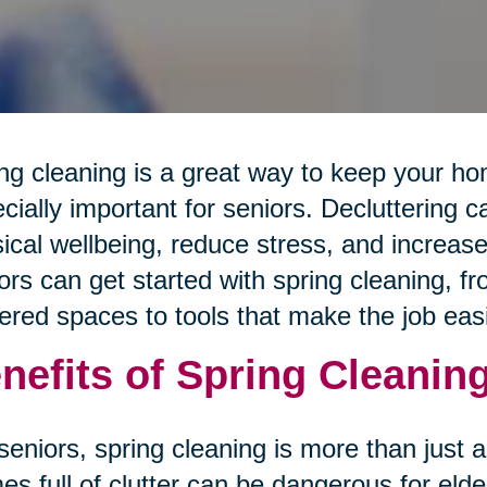
ng cleaning is a great way to keep your hom
cially important for seniors. Decluttering 
ical wellbeing, reduce stress, and increas
ors can get started with spring cleaning, 
tered spaces to tools that make the job easi
nefits of Spring Cleaning
seniors, spring cleaning is more than just
s full of clutter can be dangerous for elde