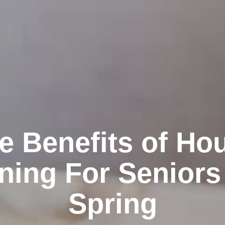
e Benefits of Ho
ning For Seniors
Spring