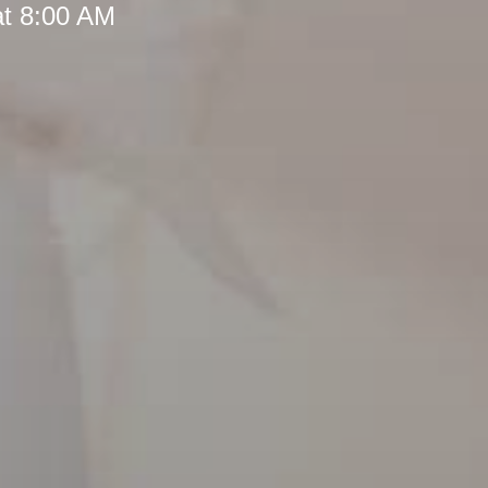
at 8:00 AM