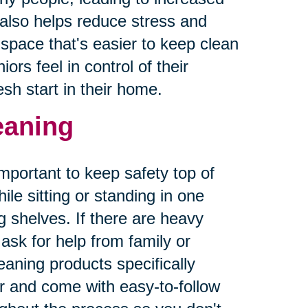
r also helps reduce stress and
g space that's easier to keep clean
ors feel in control of their
sh start in their home.
leaning
important to keep safety top of
le sitting or standing in one
 shelves. If there are heavy
sk for help from family or
aning products specifically
er and come with easy-to-follow