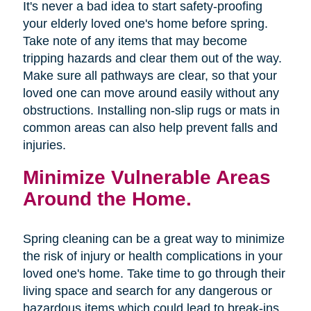
It's never a bad idea to start safety-proofing
your elderly loved one's home before spring.
Take note of any items that may become
tripping hazards and clear them out of the way.
Make sure all pathways are clear, so that your
loved one can move around easily without any
obstructions. Installing non-slip rugs or mats in
common areas can also help prevent falls and
injuries.
Minimize Vulnerable Areas
Around the Home.
Spring cleaning can be a great way to minimize
the risk of injury or health complications in your
loved one's home. Take time to go through their
living space and search for any dangerous or
hazardous items which could lead to break-ins,