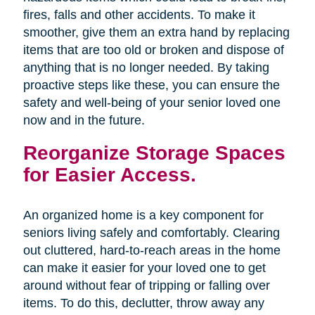
fires, falls and other accidents. To make it
smoother, give them an extra hand by replacing
items that are too old or broken and dispose of
anything that is no longer needed. By taking
proactive steps like these, you can ensure the
safety and well-being of your senior loved one
now and in the future.
Reorganize Storage Spaces
for Easier Access.
An organized home is a key component for
seniors living safely and comfortably. Clearing
out cluttered, hard-to-reach areas in the home
can make it easier for your loved one to get
around without fear of tripping or falling over
items. To do this, declutter, throw away any