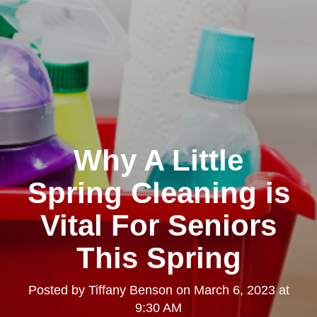
Why A Little
Spring Cleaning is
Vital For Seniors
This Spring
Posted by
Tiffany Benson
on
March 6, 2023 at
9:30 AM