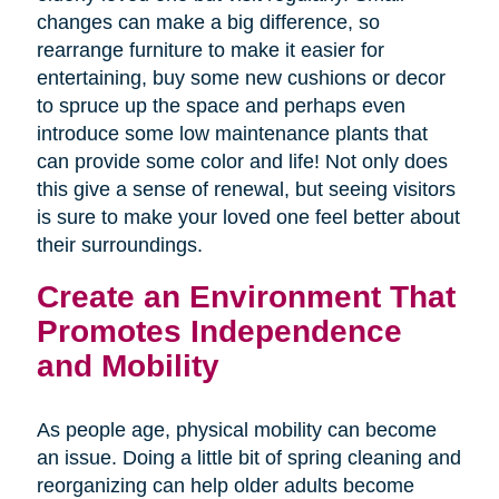
changes can make a big difference, so
rearrange furniture to make it easier for
entertaining, buy some new cushions or decor
to spruce up the space and perhaps even
introduce some low maintenance plants that
can provide some color and life! Not only does
this give a sense of renewal, but seeing visitors
is sure to make your loved one feel better about
their surroundings.
Create an Environment That
Promotes Independence
and Mobility
As people age, physical mobility can become
an issue. Doing a little bit of spring cleaning and
reorganizing can help older adults become