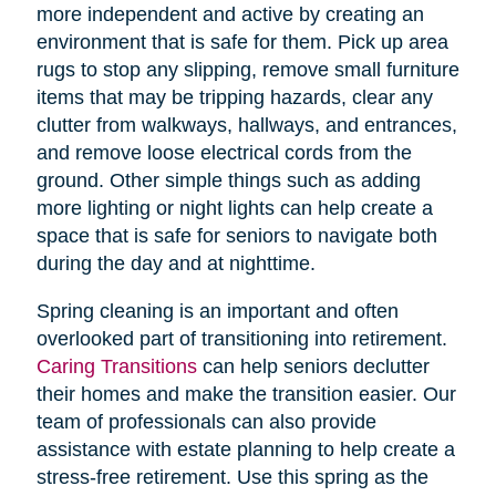
more independent and active by creating an
environment that is safe for them. Pick up area
rugs to stop any slipping, remove small furniture
items that may be tripping hazards, clear any
clutter from walkways, hallways, and entrances,
and remove loose electrical cords from the
ground. Other simple things such as adding
more lighting or night lights can help create a
space that is safe for seniors to navigate both
during the day and at nighttime.
Spring cleaning is an important and often
overlooked part of transitioning into retirement.
Caring Transitions
can help seniors declutter
their homes and make the transition easier. Our
team of professionals can also provide
assistance with estate planning to help create a
stress-free retirement. Use this spring as the