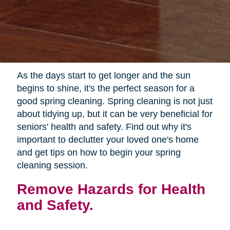
As the days start to get longer and the sun
begins to shine, it's the perfect season for a
good spring cleaning. Spring cleaning is not just
about tidying up, but it can be very beneficial for
seniors' health and safety. Find out why it's
important to declutter your loved one's home
and get tips on how to begin your spring
cleaning session.
Remove Hazards for Health
and Safety.