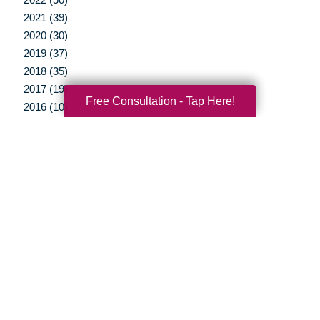
2021 (39)
2020 (30)
2019 (37)
2018 (35)
2017 (19)
Free Consultation - Tap Here!
2016 (10)
2015 (15)
2014 (11)
2013 (5)
2012 (3)
Your Total Solution