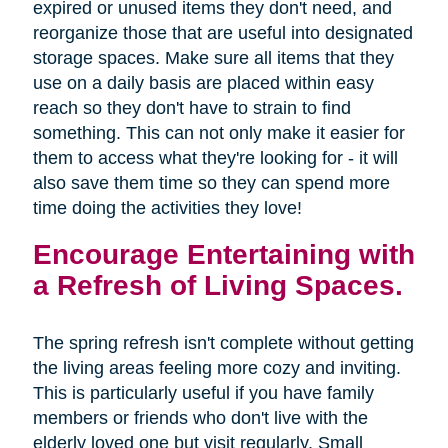
expired or unused items they don't need, and
reorganize those that are useful into designated
storage spaces. Make sure all items that they
use on a daily basis are placed within easy
reach so they don't have to strain to find
something. This can not only make it easier for
them to access what they're looking for - it will
also save them time so they can spend more
time doing the activities they love!
Encourage Entertaining with
a Refresh of Living Spaces.
The spring refresh isn't complete without getting
the living areas feeling more cozy and inviting.
This is particularly useful if you have family
members or friends who don't live with the
elderly loved one but visit regularly. Small