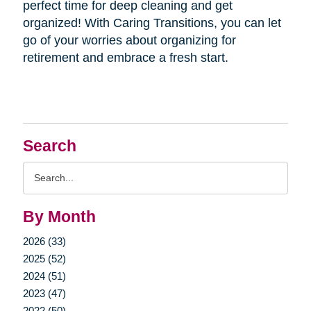
perfect time for deep cleaning and get
organized! With Caring Transitions, you can let
go of your worries about organizing for
retirement and embrace a fresh start.
Search
Search
Query
By Month
2026 (33)
2025 (52)
2024 (51)
2023 (47)
2022 (50)