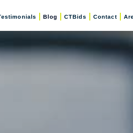
Testimonials
Blog
CTBids
Contact
Ar