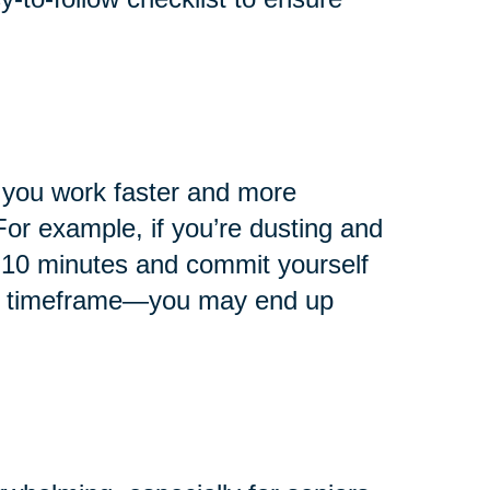
p you work faster and more
 For example, if you’re dusting and
r 10 minutes and commit yourself
hat timeframe—you may end up