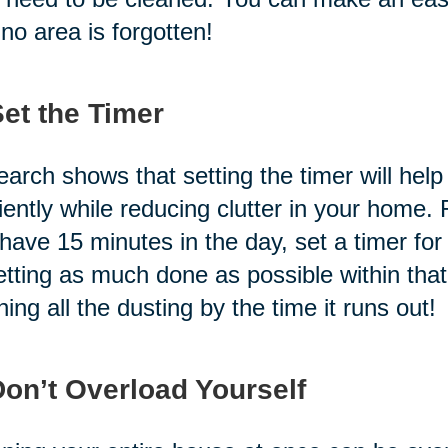
 no area is forgotten!
Set the Timer
arch shows that setting the timer will hel
ciently while reducing clutter in your home.
have 15 minutes in the day, set a timer fo
etting as much done as possible within t
shing all the dusting by the time it runs out!
Don’t Overload Yourself