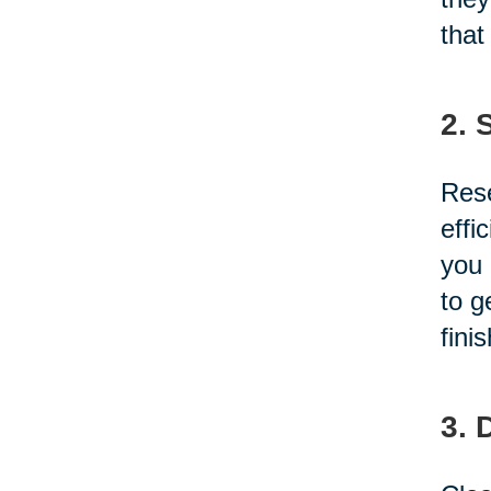
that
2. 
Rese
effi
you 
to g
fini
3. 