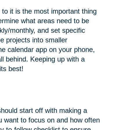
o it is the most important thing
ermine what areas need to be
ly/monthly, and set specific
e projects into smaller
he calendar app on your phone,
all behind. Keeping up with a
ts best!
hould start off with making a
u want to focus on and how often
-to-follow checklist to ensure