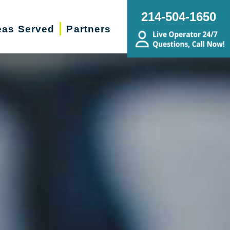
214-504-1650
eas Served
Partners