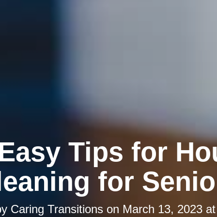
 Easy Tips for Ho
leaning for Senio
by
Caring Transitions
on
March 13, 2023 at