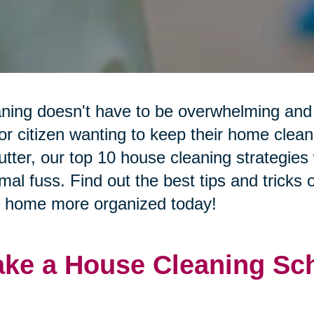
ning doesn't have to be overwhelming and 
or citizen wanting to keep their home clean 
utter, our top 10 house cleaning strategies 
mal fuss. Find out the best tips and tricks
 home more organized today!
ke a House Cleaning Sch