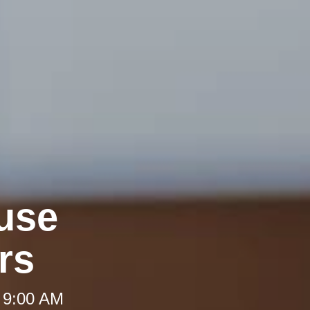
use
rs
 9:00 AM