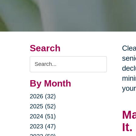
Search
Clea
seni
Search
decl
Query
mini
By Month
your
2026 (32)
2025 (52)
Ma
2024 (51)
It.
2023 (47)