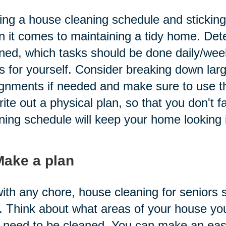
ng a house cleaning schedule and sticking t
 it comes to maintaining a tidy home. Det
ned, which tasks should be done daily/week
s for yourself. Consider breaking down larg
gnments if needed and make sure to use t
rite out a physical plan, so that you don't f
ning schedule will keep your home looking i
Make a plan
ith any chore, house cleaning for seniors s
. Think about what areas of your house yo
 need to be cleaned. You can make an easy