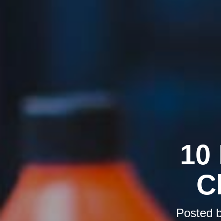
10
C
Posted 