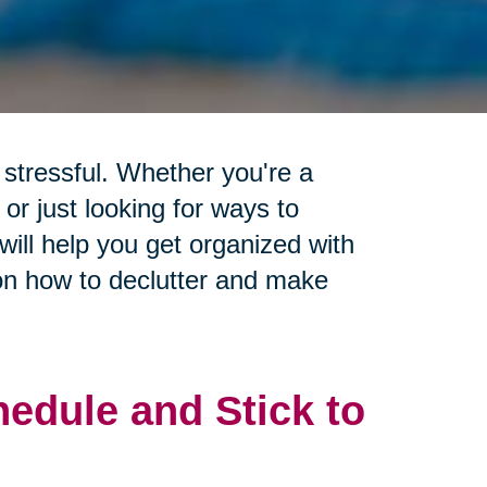
stressful. Whether you're a
or just looking for ways to
will help you get organized with
 on how to declutter and make
edule and Stick to