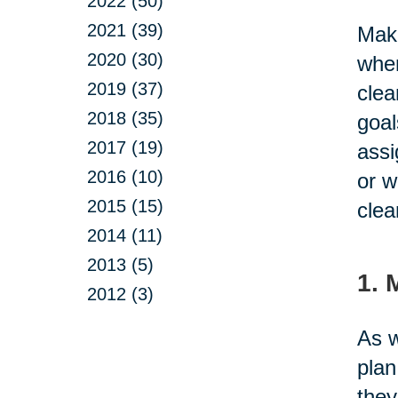
2022 (50)
2021 (39)
Maki
2020 (30)
when
2019 (37)
clea
2018 (35)
goal
2017 (19)
assi
2016 (10)
or w
2015 (15)
clea
2014 (11)
2013 (5)
1. 
2012 (3)
As w
plan
they