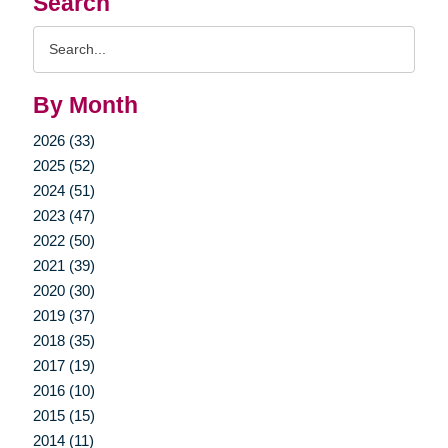
Search
Search
Query
By Month
2026 (33)
2025 (52)
2024 (51)
2023 (47)
2022 (50)
2021 (39)
2020 (30)
2019 (37)
2018 (35)
2017 (19)
2016 (10)
2015 (15)
2014 (11)