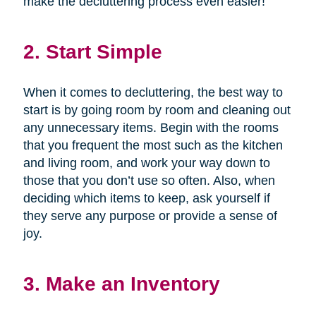
make the decluttering process even easier!
2. Start Simple
When it comes to decluttering, the best way to
start is by going room by room and cleaning out
any unnecessary items. Begin with the rooms
that you frequent the most such as the kitchen
and living room, and work your way down to
those that you don’t use so often. Also, when
deciding which items to keep, ask yourself if
they serve any purpose or provide a sense of
joy.
3. Make an Inventory