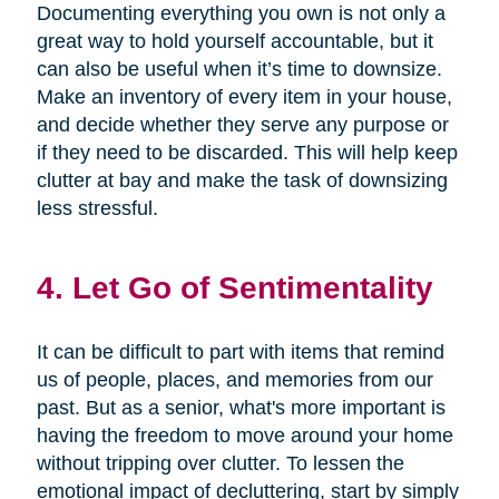
Documenting everything you own is not only a
great way to hold yourself accountable, but it
can also be useful when it’s time to downsize.
Make an inventory of every item in your house,
and decide whether they serve any purpose or
if they need to be discarded. This will help keep
clutter at bay and make the task of downsizing
less stressful.
4. Let Go of Sentimentality
It can be difficult to part with items that remind
us of people, places, and memories from our
past. But as a senior, what's more important is
having the freedom to move around your home
without tripping over clutter. To lessen the
emotional impact of decluttering, start by simply