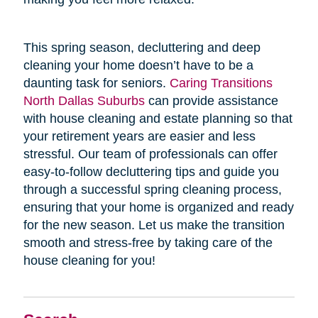
This spring season, decluttering and deep
cleaning your home doesn’t have to be a
daunting task for seniors.
Caring Transitions
North Dallas Suburbs
can provide assistance
with house cleaning and estate planning so that
your retirement years are easier and less
stressful. Our team of professionals can offer
easy-to-follow decluttering tips and guide you
through a successful spring cleaning process,
ensuring that your home is organized and ready
for the new season. Let us make the transition
smooth and stress-free by taking care of the
house cleaning for you!