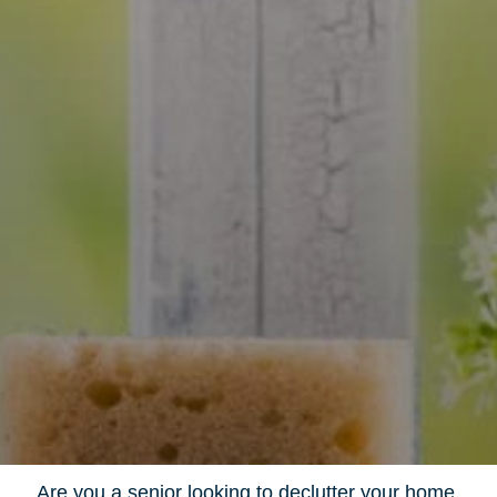
Are you a senior looking to declutter your home