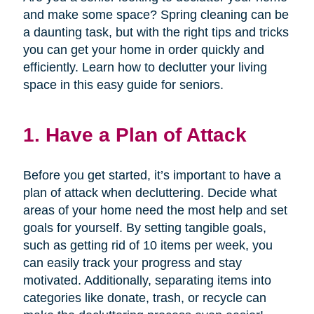
and make some space? Spring cleaning can be
a daunting task, but with the right tips and tricks
you can get your home in order quickly and
efficiently. Learn how to declutter your living
space in this easy guide for seniors.
1. Have a Plan of Attack
Before you get started, it’s important to have a
plan of attack when decluttering. Decide what
areas of your home need the most help and set
goals for yourself. By setting tangible goals,
such as getting rid of 10 items per week, you
can easily track your progress and stay
motivated. Additionally, separating items into
categories like donate, trash, or recycle can