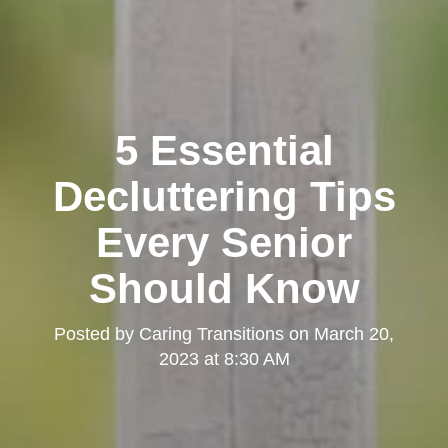
5 Essential
Decluttering Tips
Every Senior
Should Know
Posted by
Caring Transitions
on
March 20,
2023 at 8:30 AM