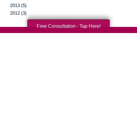
2013 (5)
2012 (3)
Free Consultation - Tap Here!
Your Total Solution
Senior Relocation
Senior Moving Assistance
Packing Services
Senior Resettling Services
Downsizing Help