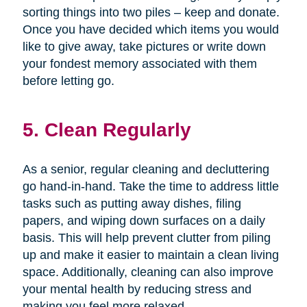
sorting things into two piles – keep and donate.
Once you have decided which items you would
like to give away, take pictures or write down
your fondest memory associated with them
before letting go.
5. Clean Regularly
As a senior, regular cleaning and decluttering
go hand-in-hand. Take the time to address little
tasks such as putting away dishes, filing
papers, and wiping down surfaces on a daily
basis. This will help prevent clutter from piling
up and make it easier to maintain a clean living
space. Additionally, cleaning can also improve
your mental health by reducing stress and
making you feel more relaxed.